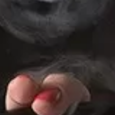
(1)
3
(1)
ACE SPINZ CASINO
(1)
ADOBE GENERATIVE AI 3
(1)
ADOBE GENERATIVE AI 8
(1)
BETFOURU CASINO
(3)
BETITOR CASINO
(1)
BONUSKONG CASINO
(2)
BOTTEGANAPULE.COM
(1)
BUSINESS, ADVERTISING
(6)
CASINO
(1)
CASINO ONLINE
(1)
CASINO1
(1)
CHANCEBIT CASINO
(1)
COMMUNICATIONS, VIDEO CONFERENCING
(2)
DIVAS LUCK CASINO