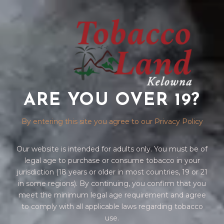
ARE YOU OVER 19?
WHAT TO NAME
By entering this site you agree to our Privacy Policy
YOUR AI
Our website is intended for adults only. You must be of
legal age to purchase or consume tobacco in your
jurisdiction (18 years or older in most countries, 19 or 21
in some regions). By continuing, you confirm that you
meet the minimum legal age requirement and agree
to comply with all applicable laws regarding tobacco
use.
APRIL 8, 2026
WHAT TO NAME YOUR AI