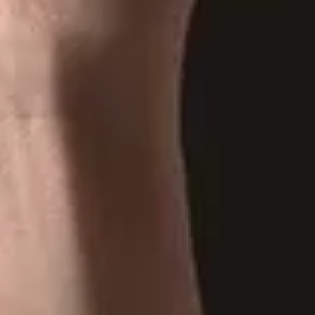
WAGER PALACE CASINO
(1)
WHAT TO NAME YOUR AI
(3)
WISHKING CASINO
(5)
WIZARDO CASINO
(3)
ZULUSPINS CASINO