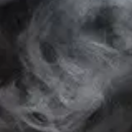
CATEGORIES
(1)
! БЕЗ РУБРИКИ
(1)
1
(1)
111
(1)
222
(2)
29BLACK CASINO