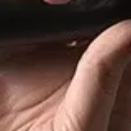
(1)
DUSHSCIENCE.IN
SEARCH
(1)
EFBET CASINO BONUS
(2)
EMIRBET CASINO
(5)
FOREX NEWS
(1)
GDE-MRT.RU
(2)
GLADIATORSBET CASINO
(3)
GRANPAMPA CASINO
(1)
LUCKY ELEKTRA CASINO
(3)
LUCKY MINNING CASINO
(3)
MINO CASINO
(4)
NEW
(9)
NEWS
(1)
NOVOS-CASINOS-PT
(4)
ONLINE CASINO