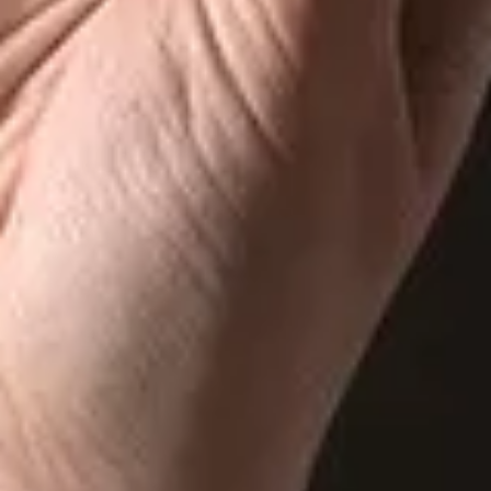
(5)
POTTER SLOTS CASINO
(282)
PUBLIC
(1)
REFERENCE & EDUCATION, HOMESCHOOLING
(2)
RINGOSPIN CASINO
(1)
RONIN SLOTS CASINO
(1)
ROO TEST
(1)
ROOBET ΚΑΖΊΝΟ
(1)
SIMSINOS3
(2)
SLOTYSTAKE CASINO
(1)
SOCIETY, DIVORCE
(1)
SPINHUB CASINO
(2)
SPINRAIN CASINO
(4)
SPINZEN CASINO
(1,471)
UNCATEGORIZED
(3)