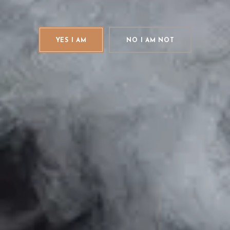
WHAT TO NAME YOUR
AI
YES I AM
NO I AM NOT
Giving a name to AI: cautionary tales and advice for
brands Would You Let AI Name Your Baby? From
there, it quickly produced 10 names and their
meanings or popular references. Some
READ MORE
Search