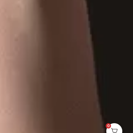
At Tobaccoland, we provide a wide range of tobacco products,
from premium cigars and classic cigarettes to hookah pipes,
shisha, and rolling papers.
CONTACT US
Address
: 521 Bernard Ave,
Kelowna, BC, V1Y 6N9.
250-717-1854
tobaccoland@telus.net
0