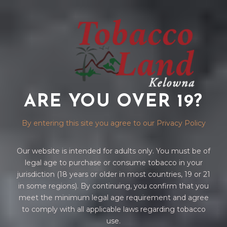
ARE YOU OVER 19?
TOBACCOLAND.CA
By entering this site you agree to our Privacy Policy
Our website is intended for adults only. You must be of
legal age to purchase or consume tobacco in your
jurisdiction (18 years or older in most countries, 19 or 21
in some regions). By continuing, you confirm that you
meet the minimum legal age requirement and agree
to comply with all applicable laws regarding tobacco
use.