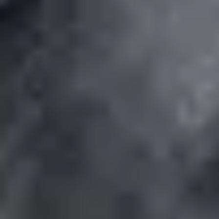
structure with your intended playing budget. If your
budget is modest, a higher match percentage on a
smaller deposit might be more appealing. If you’re a
higher roller, a lower match percentage with a
substantial maximum cap could be more beneficial.
It’s a balance between the rate of return on your
deposit and the absolute amount of bonus funds
you can acquire. This requires a bit of calculation. If
you deposit $200 and get a 100% match, you have
$400 to play with. If you deposit $200 and get a
50% match, you have $300. The difference is $100,
which could be significant depending on your goals.
Ace Spinz Casino wszystko co musisz wiedzieć o
grach online
BEYOND THE
MATCH: FREE