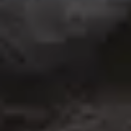
and the subsequent wagering requirements on
winnings are equally, if not more, important. Some
casinos might offer fewer spins but at a higher value
or on games with better RTP (Return to Player)
percentages, which can influence your long-term
potential. Always look for the terms related to the
free spins; don’t just count the number.
Consider the RTP of the slot the free spins are tied
to. A slot with a 96% RTP means that, over a very
long period, for every $100 wagered, $96 is returned
to players. While this doesn’t guarantee short-term
wins, playing on higher RTP slots generally offers
better odds. If your free spins are on a slot with a
94% RTP, your potential to win is statistically lower
from the outset. It’s a subtle but important factor in
assessing the true attractiveness of a free spin
bonus.