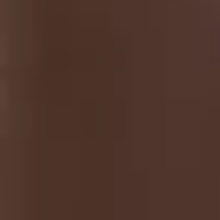
lasts.