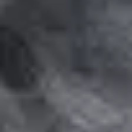
SPINS AND OTHER
INCENTIVES
While deposit matches form the core of many
welcome offers, Ace Spinz Casino might also
sweeten the deal with additional perks. Free spins
are a frequent addition, especially popular with
players who enjoy the thrill of slot machines. These
are not just random spins; they are typically awarded
on specific slot titles, often popular or new releases.
The value of these free spins can vary. Some might
be worth $0.10 each, while others, particularly those
on premium slots, could be valued higher. The
winnings generated from these free spins are
usually treated as bonus money and are subject to
the same wagering requirements as the deposit
match. It’s important to check if there’s a cap on
how much you can win from free spins, as some
casinos limit this to a specific amount, like $100. So,