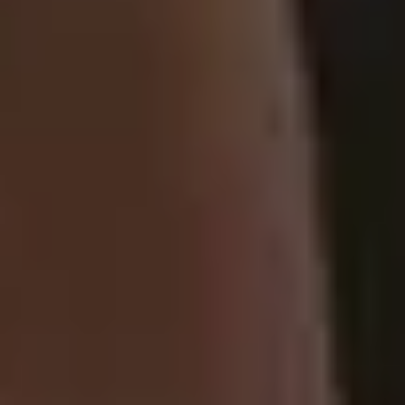
game weighting, time limits, and any additional
restrictions. My approach is always to treat bonus
funds as an extended playing session rather than
guaranteed profit.
First, consider your playing style. Are you a high-
stakes slots player, a steady roulette bettor, or do
you mix it up? Your strategy needs to align with the
bonus terms. If you primarily play slots, a 30-40x
wagering requirement is often manageable. If you
prefer table games, you might look for bonuses with
lower requirements or specific table game
promotions. I often advise players to prioritize a
bonus with reasonable wagering requirements over
a sky-high match percentage if the latter comes
with impossible playthrough conditions. It’s better
to have a smaller bonus you can actually clear than a
huge one that remains locked away.
STRATEGIC DEPOSIT