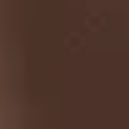
At Tobaccoland, we provide a wide range of tobacco products,
from premium cigars and classic cigarettes to hookah pipes,
shisha, and rolling papers.
CONTACT US
Address
: 521 Bernard Ave,
Kelowna, BC, V1Y 6N9.
250-717-1854
tobaccoland@telus.net