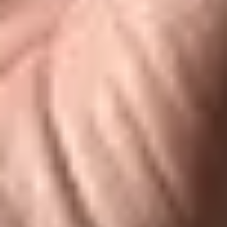
you don’t clear the bonus within this timeframe, any
bonus funds and winnings derived from them are
forfeited. This pressure can lead to rushed play or
less strategic betting. For players who can’t dedicate
significant time to playing within that window, a
generous bonus with a short time limit might be
less valuable than a smaller bonus with a more
relaxed timeframe. You might find a bonus that
looks great on paper, but if you only play
occasionally, you might never clear it.
WHAT TO WATCH
FOR: HIDDEN
CLAUSES AND
EXCLUSIONS
Beyond the headline figures and standard terms,