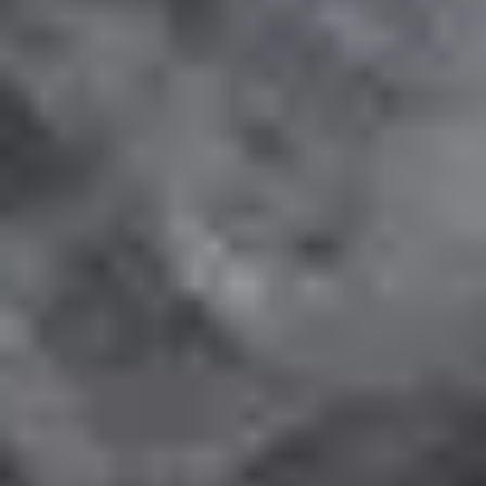
even if you hit a massive win on your free spins, your
withdrawal could be capped.
Other incentives can include cashback offers, where
a percentage of your net losses over a specific
period is returned to your account. These are less
common as part of the initial welcome package but
can sometimes be included as part of a multi-part
offer or as a recurring promotion for new players.
Sometimes, you might find no-deposit bonuses,
which are rare for welcome offers but can appear as
standalone promotions. These offer a small amount
of bonus cash or free spins simply for registering,
without requiring any initial deposit. These are
fantastic for trying out a casino with zero risk, but
they typically come with very high wagering
requirements and stricter withdrawal limits.
Understanding how these supplementary incentives
fit into the overall welcome package is key to
appreciating its full scope. Are the free spins on a