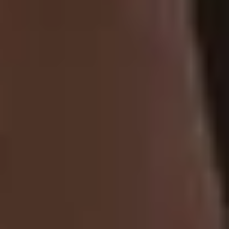
AND PLAY
When evaluating a multi-tiered welcome bonus, I
look at the overall potential and the structure of
each tier. Sometimes, the first deposit bonus offers
the best match percentage, making it the most
attractive. Other times, later tiers might offer higher
maximum amounts, appealing to players who plan
to deposit more. It’s rarely a one-size-fits-all
situation. You might deposit the minimum for the
first two tiers to get a taste of the casino, and then
decide if a larger third deposit is worthwhile based
on your experience.
My advice is to
always read the full terms and
conditions
. This might sound tedious, but it’s the
most important step. Pay special attention to:
The exact wagering requirement (bonus only, or
bonus + deposit).