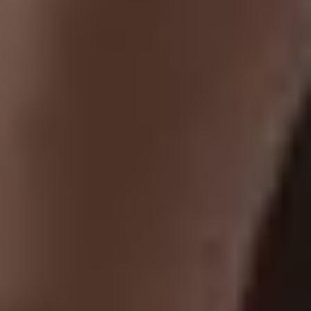
and clearing the wagering requirements quickly
without much risk. While this is a standard practice
to protect the casino, it can restrict your betting
strategy. If you’re accustomed to placing larger
bets, you’ll need to adjust your approach. Be aware
of this limit to avoid accidentally breaching the
terms and voiding your bonus.
WITHDRAWAL
RESTRICTIONS
Certain payment methods might be excluded from
bonus eligibility. For example, deposits made via e-
wallets like Skrill or Neteller are sometimes
disqualified from receiving welcome bonuses. This is
often to prevent bonus abuse. If you intend to use a
specific deposit method, check the terms to ensure
it’s eligible for the welcome offer. You wouldn’t want
to make a deposit, only to find out you can’t claim