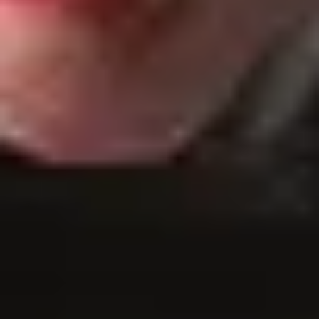
The
game weighting
is another significant aspect.
Most casinos apply 100% wagering contribution to
slot games. This means every $1 you bet on slots
counts as $1 towards meeting the requirement.
However, table games like blackjack and roulette
often contribute far less. For example, blackjack
might contribute only 10%. This means you’d need
to wager $10 on blackjack to satisfy $1 of the
wagering requirement. To wager $3,500 on
blackjack with a 10% weighting, you’d effectively
need to bet $35,000. This makes table games a less
efficient way to clear bonuses for players who
primarily enjoy them. Some games, like progressive
jackpot slots or certain high-risk games, might be
excluded from wagering contributions altogether.
The true test of a welcome
bonus’s worth isn’t its size, but
how attainable its associated