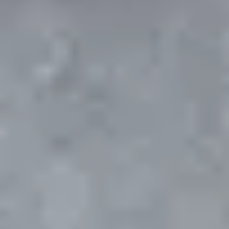
to your account as bonus money. For example, a
100% match on a $100 deposit would give you an
extra $100 in bonus funds, doubling your initial
playing capital to $200. However, this isn’t usually a
straightforward cash injection. This bonus money
comes with strings attached, primarily in the form of
wagering requirements. These requirements dictate
how many times you must bet the bonus amount
(and sometimes your deposit) before you can
withdraw any winnings derived from it. A common
wagering requirement might be 35x. So, if you
received $100 in bonus funds, you’d need to wager
$3,500 before you could cash out. The games you
play also matter. Many casinos assign different
weighting percentages to various game types. Slots
might contribute 100% towards wagering, meaning
every dollar you bet counts fully. Table games, like
blackjack or roulette, often contribute much less,
sometimes as low as 10% or even 0%, meaning
you’d need to bet substantially more on these