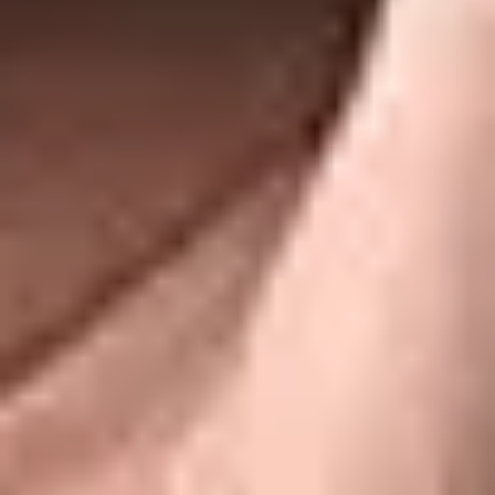
0.10).
The difference is substantial. This is why it’s so
important to understand the game weighting for
any bonus you accept. If you are a dedicated slots
player, a 30x wagering requirement is manageable.
If you prefer table games, that same 30x
requirement becomes incredibly daunting. It’s not
about whether you can eventually meet the
requirements, but the sheer volume of play it
entails.
TIME LIMITS ON
WAGERING
Don’t overlook the
time limits
. Most welcome
bonuses come with an expiration date for meeting
the wagering requirements. This could be anywhere
from 7 days to 30 days, sometimes even longer. If