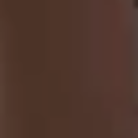
The game weighting percentages for all game
types.
Any maximum bet limits while playing with bonus
funds.
The expiration date for meeting wagering
requirements.
Any maximum cashout limits, especially for free
spins or no-deposit bonuses.
Excluded games from bonus play.
Payment method restrictions for bonus eligibility.
And remember, responsible gambling is paramount.
Only play with funds you can afford to lose. A
welcome bonus should enhance your
entertainment, not be seen as a guaranteed way to
win money. If you find yourself chasing bonus
requirements or feeling pressured to play, it’s a sign
to take a break. The goal is to have fun, and
understanding these offers helps ensure that fun