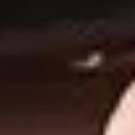
wagering requirements are,
given your preferred games
and playing style.
CALCULATING
PLAYTHROUGH
DIFFICULTY
Let’s illustrate with an example. You deposit $200
and receive a $200 bonus (100% match). Wagering
requirement is 30x the bonus.
Bonus amount: $200
Wagering required: $200 * 30 = $6,000
If you play slots, where contributions are 100%, you
need to make $6,000 in bets.
If you play roulette, where contributions might be
10%, you need to make $60,000 in bets ($6,000 /