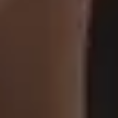
the bonus because of your chosen payment option.
This is a relatively common exclusion, so it’s always
wise to confirm.
EXPERT
PERSPECTIVE:
MAXIMIZING YOUR
WELCOME BONUS
VALUE
From an experienced player’s standpoint, the
welcome bonus at any online casino, including Ace
Spinz Casino, is a tool. Like any tool, its effectiveness
depends on how well you understand and use it. The
headline offer is just the starting point. The real
value lies in the details: the wagering requirements,