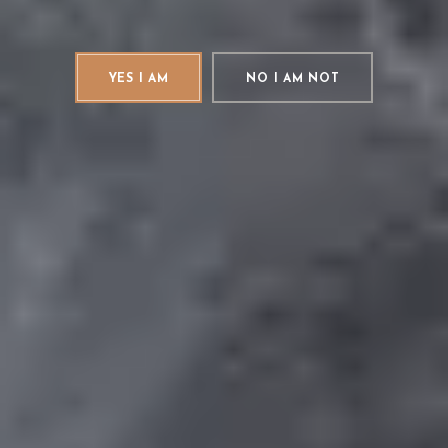
APRIL 1, 2026
ACE SPINZ CASINO
WHAT WELCOME
BONUSES CAN
YES I AM
NO I AM NOT
NEW PLAYERS
EXPECT AT ACE
SPINZ CASINO
DECODING
ACE
SPINZ
CASINO’S
WELCOME OFFER
STRUCTURE
For any new player stepping into the online casino