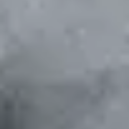
games to clear the wagering. This disparity is key to
understanding the real value of the bonus for
different player preferences.
Ace Spinz Casino: Allt du behöver veta om de
viktigaste aspekterna
MATCHING
PERCENTAGES AND
DEPOSIT TIERS
Ace Spinz Casino, like many established platforms,
often structures its welcome bonus across multiple
initial deposits. This means the initial offer might be
broken down into a first deposit bonus, a second
deposit bonus, and perhaps even a third. Each tier
might feature a different matching percentage or a
varying maximum bonus amount. For instance, the
first deposit could be a 100% match up to $200,