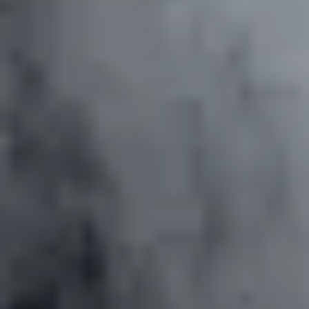
while the second might be a 50% match up to
$300. Understanding this tiered approach allows you
to strategize your deposits to maximize the overall
bonus value. Some players might choose to deposit
the minimum required for each tier, while others
might opt for larger deposits on specific tiers where
the match percentage is most attractive. It’s not
uncommon to see a headline offer of “up to $1000
in bonuses” that is actually spread across three or
four separate deposit incentives, each with its own
terms. Players must carefully read the specifics for
each deposit segment.
The effectiveness of a welcome bonus isn’t solely
determined by the match percentage. The
maximum bonus amount
is equally important. A
200% match on a $50 deposit ($100 bonus) might
seem generous, but if you intended to deposit
$500, a 100% match up to $500 would offer a far
greater boost. You need to align the bonus