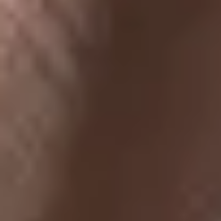
casino limits your profit. Always check for such
limitations. It’s also worth noting if there are
restrictions on bet sizes while playing with bonus
funds. Some casinos limit your maximum bet to a
small percentage of the bonus amount or a fixed
dollar amount to prevent players from trying to clear
wagering requirements too quickly with large, risky
bets.
BETTING LIMITS AND
STRATEGIES
When you’re playing with bonus funds, a common
rule is a
maximum bet limit
. This is often set at $5
or $10 per spin on slots, or a similar proportion of the
bonus amount. For example, if you have a $100
bonus, a common limit might be $5 per bet. This
prevents players from placing a few very large bets