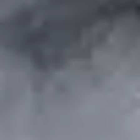
arena, the welcome bonus often serves as the initial
handshake, a virtual offering of goodwill designed to
ease them into the gaming experience.
Understanding what Ace Spinz Casino presents in
this regard is more than just looking at a headline
percentage; it’s about dissecting the mechanics,
potential pitfalls, and the genuine value it provides.
When you register at
ace spinz
, you’re not just
signing up; you’re potentially unlocking a series of
incentives that can alter your starting bankroll. This
analysis aims to peel back the layers of these offers,
moving beyond the superficial promises to reveal
their true implications for your gameplay. We’ll
examine the typical components, how they
function, and what discerning players should
prioritize when evaluating these incentives.
The foundation of most casino welcome packages
rests on a deposit match. This means the casino
adds a certain percentage of your deposited funds