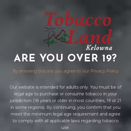
ARE YOU OVER 19?
TOBACCOLAND.CA
By entering this site you agree to our Privacy Policy
Our website is intended for adults only. You must be of
legal age to purchase or consume tobacco in your
jurisdiction (18 years or older in most countries, 19 or 21
in some regions). By continuing, you confirm that you
meet the minimum legal age requirement and agree
to comply with all applicable laws regarding tobacco
use.