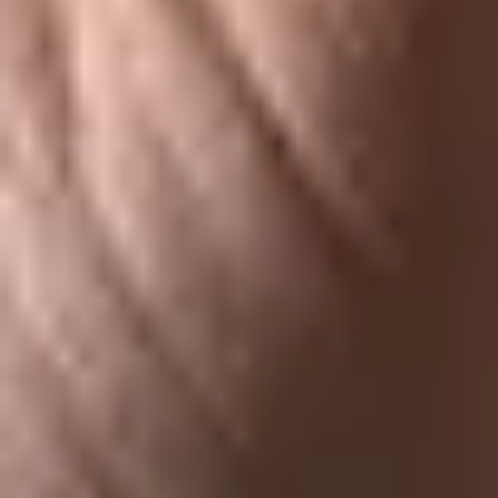
there are often less obvious clauses that can impact
your experience. One key area to scrutinize is the list
of excluded games. While slots usually contribute
100% to wagering, some specific slots, often those
with very high RTPs or bonus buy features, might
be excluded. Similarly, certain table games or live
dealer games might be entirely excluded from
bonus play. If your favorite game isn’t playable with
bonus funds or doesn’t contribute to wagering, the
bonus loses some of its appeal.
Another critical point is the
maximum cashout
limit
associated with no-deposit bonuses or even
free spins winnings. While rare for deposit match
bonuses themselves, it’s a common feature for the
“free” components of a welcome offer. Imagine
winning $500 from free spins, but the maximum
you can withdraw is $100 due to a clause in the
terms and conditions. This can be incredibly
frustrating. You’ve had a winning streak, but the