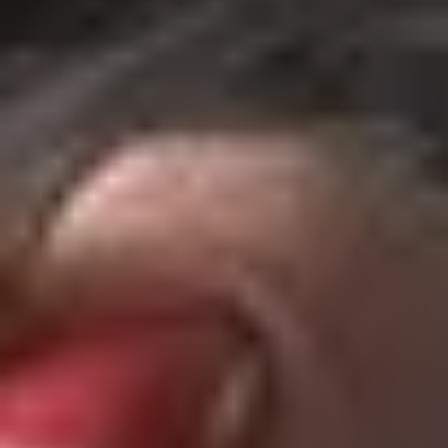
THE REALITY OF
WAGERING
REQUIREMENTS
Wagering requirements are the gatekeepers
between bonus money and your cash. These terms
dictate the playthrough needed before winnings
become withdrawable. A common figure is 35x the
bonus amount. So, if you claim a $100 bonus, you
must wager $3,500. Some casinos might include
the deposit in the wagering calculation (e.g., 35x the
bonus plus deposit). If you deposited $100 and
received a $100 bonus, a 35x (bonus + deposit)
requirement means you’d need to wager $7,000.
This is a substantial difference and drastically
increases the difficulty of clearing the bonus. Always
check whether the wagering applies to just the
bonus or the bonus and deposit combined.