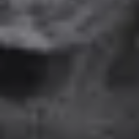
high-volatility slot where wins are rare but big, or a
low-volatility game where smaller wins are more
frequent?
Avoid These Common Errors at Ace Spinz Casino
Never Make Them
FREE SPIN MECHANICS
AND VALUE
Let’s break down the free spin component. If Ace
Spinz Casino offers, say, 100 free spins on a popular
slot like Starburst, valued at $0.10 per spin, this
equates to a potential $10 in winnings from the
spins themselves. If these winnings are subject to a
30x wagering requirement, you’d need to wager
$300 before withdrawing any profit derived from
those spins. This is a important point. The number of
spins is only part of the equation; the value per spin