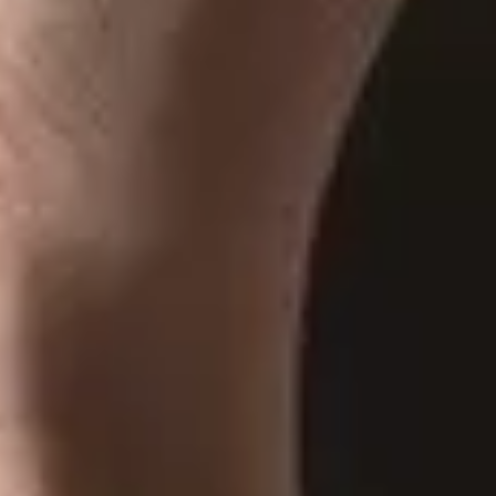
ABOUT
TASTYNALDER.COM
Tastynalder.com is dedicated to enhancing the
online gaming experience, offering insights and
resources for players seeking to improve their
casino strategies. The site emphasizes a secure and
enjoyable environment, ensuring that users can
navigate their gaming journey with confidence and
ease.
For those encountering access issues, the site
encourages users to reach out for assistance,
ensuring that any concerns are addressed swiftly.
Whether you’re a novice looking to understand
casino fundamentals or an experienced player
seeking new strategies, Tastynalder.com aims to be