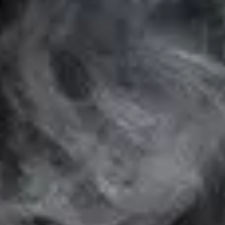
Newcomers should take the time to learn about
these nuances, as they form the basis for
developing effective strategies that can mitigate
losses and maximize enjoyment.
THE IMPORTANCE OF
BANKROLL
MANAGEMENT
One of the cornerstones of successful gambling is
effective bankroll management. Beginners often
overlook this aspect, which can lead to frustration
and losses. Setting a budget before engaging in any
casino games is essential; this means determining a
specific amount that can be safely spent without
impacting personal finances. Sticking to this budget
helps to create a more controlled environment,
allowing players to focus on enjoyment rather than
stress.