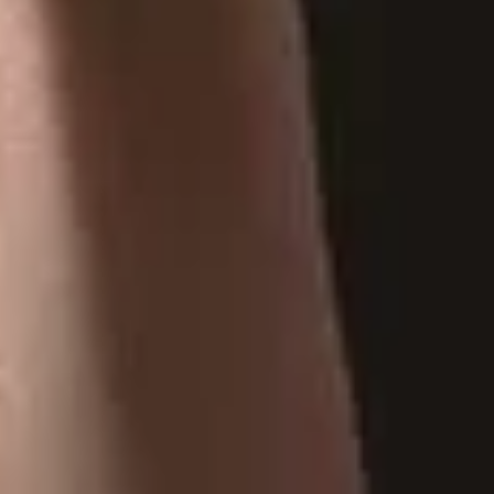
the go-to resource for all things related to gaming
strategy and enjoyment.