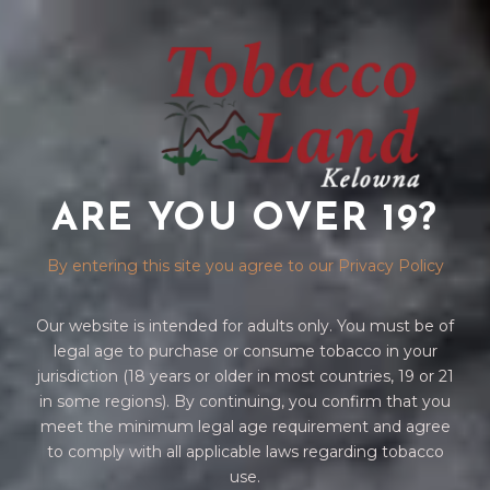
ARE YOU OVER 19?
TOBACCOLAND.CA
By entering this site you agree to our Privacy Policy
Our website is intended for adults only. You must be of
legal age to purchase or consume tobacco in your
jurisdiction (18 years or older in most countries, 19 or 21
in some regions). By continuing, you confirm that you
meet the minimum legal age requirement and agree
to comply with all applicable laws regarding tobacco
use.