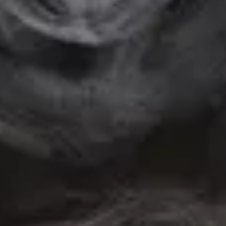
Moreover, it’s important to employ a staking
strategy. This involves deciding how much to bet on
each game or round. For instance, some players
prefer to bet a small percentage of their bankroll to
prolong their gaming session, while others may
choose to take bigger risks with the hope of a
substantial win. Whatever the strategy, maintaining
discipline is crucial.
LEARNING GAME
STRATEGIES
Each casino game has its unique strategies that can
enhance a player’s chance of winning. For example,
in blackjack, players can utilize strategies such as
basic strategy charts that dictate when to hit, stand,
double down, or split based on the dealer’s upcard.
This method reduces the house edge and makes