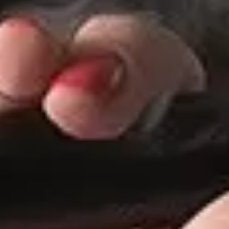
the game more favorable for the player.
Similarly, poker requires a different approach,
focusing on psychological aspects and
understanding opponents. Beginners should
familiarize themselves with poker hands, betting
patterns, and bluffing techniques. Engaging in
practice games can also help beginners develop
their skills without the pressure of betting real
money.
THE ROLE OF GAMES
OF SKILL VS. GAMES
OF CHANCE
Understanding the distinction between games of
skill and games of chance is crucial for beginners.
Games like poker, which involve strategy and
psychological gameplay, require players to utilize