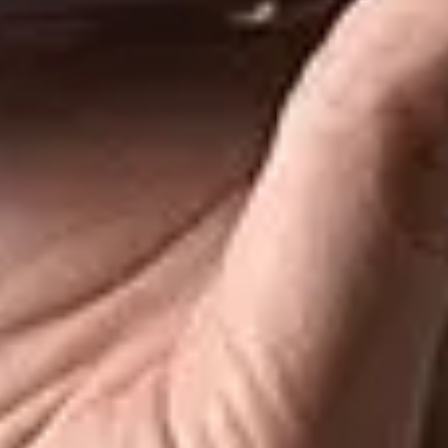
skills that can improve their chances of winning. In
contrast, games like slots and roulette primarily rely
on luck, where outcomes are random and
unpredictable.
This differentiation is significant because it shapes
how players approach their gaming experience.
Those who wish to employ strategic thinking may
gravitate towards skill-based games, whereas others
may enjoy the thrill of games based on chance.
Both offer unique experiences, and beginners
should explore both to determine their preferences.