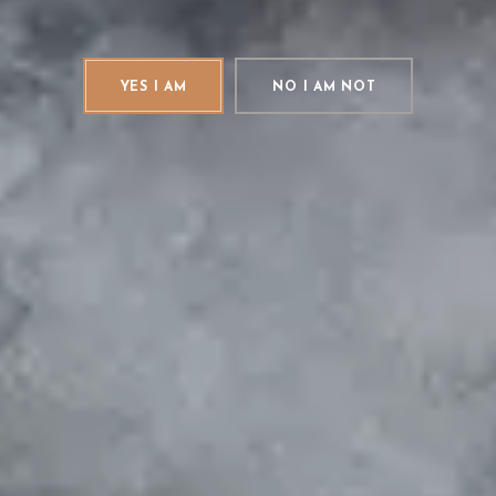
MARCH 1, 2026
PUBLIC
UNRAVELING THE
SECRETS OF
YES I AM
NO I AM NOT
CASINO
STRATEGIES FOR
BEGINNERS
UNDERSTANDING
CASINO BASICS
For beginners stepping into the world of casinos, it’s
crucial to grasp the foundational concepts that
govern gameplay. Casinos operate on games of
chance, where luck plays a significant role, but
strategies can enhance the overall experience and