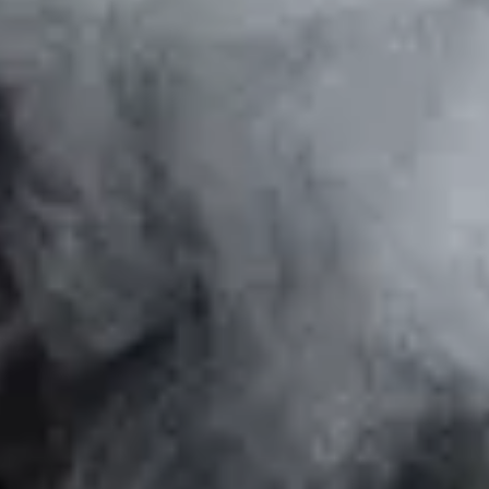
potentially improve winning odds. Familiarizing
oneself with the various games, such as poker,
blackjack, and slots, will provide insight into the
different strategies applicable to each game type.
Furthermore, many players are now exploring
options, including
crypto casinos no kyc
, as they look
for more anonymous ways to engage in their
favorite games.
Additionally, understanding the house edge—an
inherent advantage that casinos maintain over
players—is vital. Each game has a different house
edge, influencing the likelihood of winning.