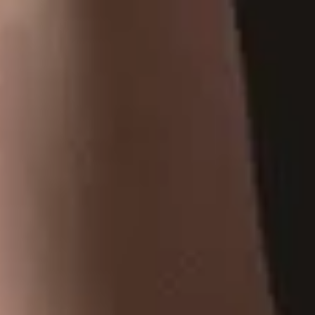
At Tobaccoland, we provide a wide range of tobacco products,
from premium cigars and classic cigarettes to hookah pipes,
shisha, and rolling papers.
CONTACT US
Address
: 521 Bernard Ave,
Kelowna, BC, V1Y 6N9.
250-717-1854
tobaccoland@telus.net