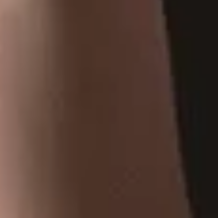
At Tobaccoland, we provide a wide range of tobacco products,
from premium cigars and classic cigarettes to hookah pipes,
shisha, and rolling papers.
CONTACT US
Address
: 521 Bernard Ave,
Kelowna, BC, V1Y 6N9.
250-717-1854
tobaccoland@telus.net