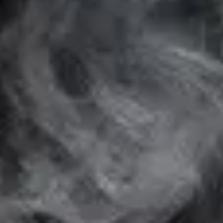
Techniques such as card counting in blackjack or
understanding poker hands can significantly
influence your performance. This foundational
knowledge allows players to make informed
decisions based on the game’s specific dynamics,
ultimately enhancing their chances of coming out
ahead.
CHOOSING THE RIGHT
CASINO
Selecting the right casino can greatly impact your
gaming experience and success. Factors such as
reputation, game variety, and payment options play
a significant role in this decision-making process.
Quality casinos often offer more appealing bonuses
and promotions, which can provide players with
extra value and opportunities to win. Always consider
reading reviews and player experiences to gauge