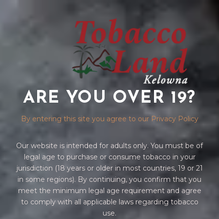
ARE YOU OVER 19?
TOBACCOLAND.CA
By entering this site you agree to our Privacy Policy
Our website is intended for adults only. You must be of
legal age to purchase or consume tobacco in your
jurisdiction (18 years or older in most countries, 19 or 21
in some regions). By continuing, you confirm that you
meet the minimum legal age requirement and agree
to comply with all applicable laws regarding tobacco
use.