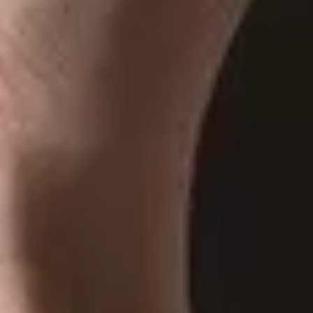
EXPLORING ‘S
RESOURCES AND
COMMUNITY
At , we strive to provide players with valuable
insights and resources to enhance their gaming
experience. Our platform offers comprehensive
reviews and comparisons of various online casinos,
helping players make informed choices tailored to
their preferences. Whether you are looking for the
latest promotions, game strategies, or secure
payment methods, we cover it all.
Joining our community provides you with access to
a wealth of information on the latest trends in online
gaming. Stay updated and engage with fellow
players to exchange tips and experiences, fostering
a shared learning environment. We believe that
informed players are successful players, and our goal