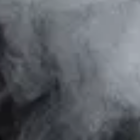
games, each has its own nuances that can greatly
affect outcomes. Knowing the odds and house
edge for each game provides players with a better
shot at maximizing their winning potential. In
addition, many players are looking for
casinos that
accept paypal uk
to simplify their transactions.
Moreover, it’s essential to familiarize yourself with
the betting strategies associated with each game.