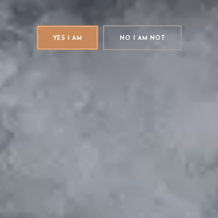
MARCH 2, 2026
PUBLIC
UNLOCKING THE
SECRETS OF
YES I AM
NO I AM NOT
WINNING AT
CASINOS WITH
UNKNOWN
UNDERSTANDING
CASINO GAMES
Casinos offer a wide array of games, each with
unique rules and strategies. Understanding the
fundamental mechanics of these games is crucial
for any player aiming to succeed. From card games
like blackjack and poker to various slots and table