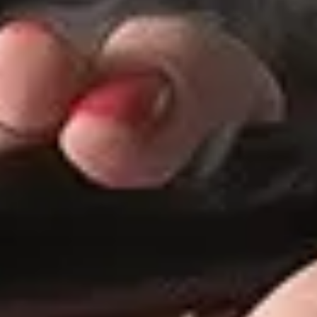
help maintain a healthy relationship with gambling,
making it more of a fun pastime rather than a
financial burden.
In addition to setting spending limits, consider
dividing your bankroll into smaller portions for each
gaming session. This strategy allows for extended
playtime and reduces the risk of losing your entire
budget in a single sitting. With careful planning and
control, players can enjoy their gaming experience
while minimizing risks and maximizing potential
enjoyment.
LEVERAGING BONUSES
AND PROMOTIONS
Casino bonuses and promotions can significantly
enhance your chances of winning. Many casinos
offer welcome bonuses, free spins, and loyalty