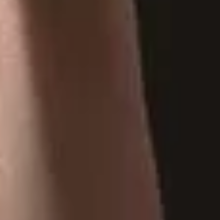
is to empower you to unlock the secrets of winning
at casinos.