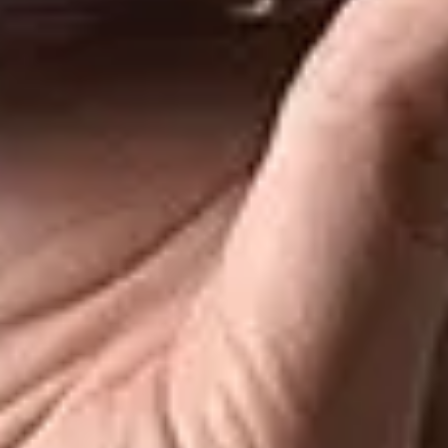
rewards to attract and retain players. Understanding
these offers and how to utilize them effectively can
provide a competitive edge. For instance, using a
no-wagering bonus allows you to keep what you win
without additional play requirements.
However, it is essential to read the terms and
conditions associated with these bonuses. Some
promotions may come with restrictions or wagering
requirements that could affect your ability to
withdraw winnings. By being informed about these
details, players can optimize their use of bonuses to
improve their overall winning potential while
enjoying their gaming experience.