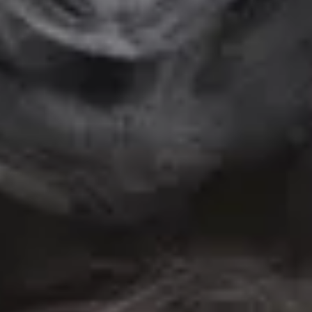
the reliability and trustworthiness of a casino.
In addition, ensure the casino you choose supports
secure and convenient payment methods. Options
such as PayPal not only make transactions easier
but also add a layer of security, allowing you to focus
on playing rather than worrying about your financial
safety. A trustworthy platform can enhance your
overall experience, making every session enjoyable
and less stressful.
MASTERING BANKROLL
MANAGEMENT
Effective bankroll management is a vital aspect of
successful gambling. Players must set a budget and
stick to it, regardless of wins or losses. This discipline
ensures that you play responsibly and helps to avoid
the pitfall of chasing losses. Establishing limits can