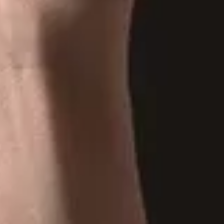
SOURCES AND COMMUNITY
e insights and resources to enhance their gaming experience. Ou
 players make informed choices tailored to their preferences. Whe
t methods, we cover it all.
s to a wealth of information on the latest trends in online gam
ering a shared learning environment. We believe that informed pla
at casinos.