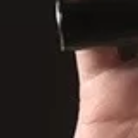
In addition to setting spending limits, conside
and reduces the risk of losing your entire budg
minimizing risks and maximizing potential en
LEVERAGING BONU
Casino bonuses and promotions can significant
attract and retain players. Understanding thes
bonus allows you to keep what you win without
However, it is essential to read the terms an
requirements that could affect your ability to
their overall winning potential while enjoying 