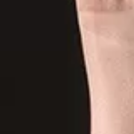
EXPLORING ‘S RE
At , we strive to provide players with valuabl
comparisons of various online casinos, helping
promotions, game strategies, or secure paymen
Joining our community provides you with acces
players to exchange tips and experiences, fost
empower you to unlock the secrets of winning 