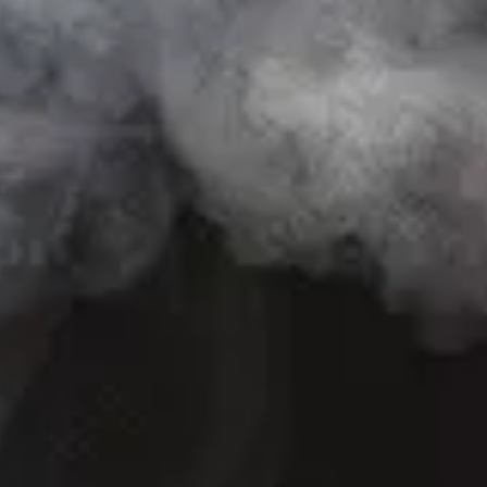
es such as card counting in blackjack or