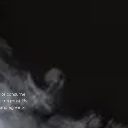
S
CONTACT US
REFUND AND RETURNS POLICY
se or consume
me regions). By
 and agree to