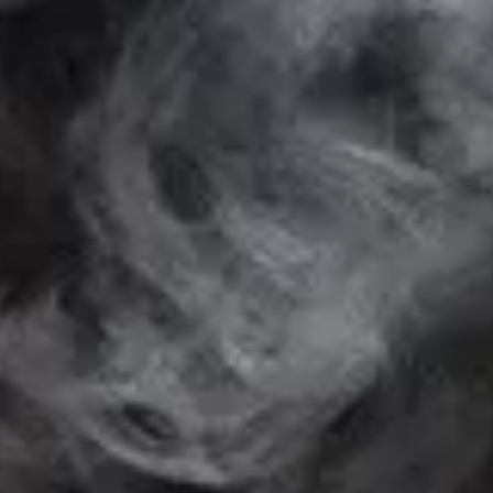
f with the betting strategies associated with each game. Techniqu