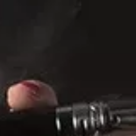
players to make informed decisions based on
, game variety, and payment options play a
ions, which can provide players with extra
and trustworthiness of a casino.
PayPal not only make transactions easier but
A trustworthy platform can enhance your overall
 regardless of wins or losses. This discipline
aintain a healthy relationship with gambling,