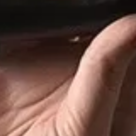
r dividing your bankroll into smaller portions for each gaming ses
et in a single sitting. With careful planning and control, players
joyment.
SES AND PROMOTIONS
ly enhance your chances of winning. Many casinos offer welcome
e offers and how to utilize them effectively can provide a compe
 additional play requirements.
d conditions associated with these bonuses. Some promotions ma
 withdraw winnings. By being informed about these details, playe
their gaming experience.