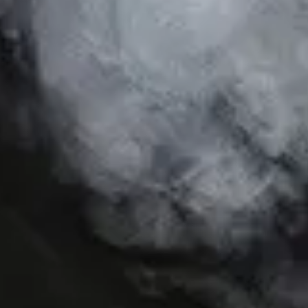
LIGHTERS
SNUFF
MARCH 2, 2026
PUBLIC
UNLOCKING TH
CASINOS WIT
UNDERSTANDING C
Casinos offer a wide array of games, each wit
player aiming to succeed. From card games like
outcomes. Knowing the odds and house edge for
players are looking for
casinos that accept pay