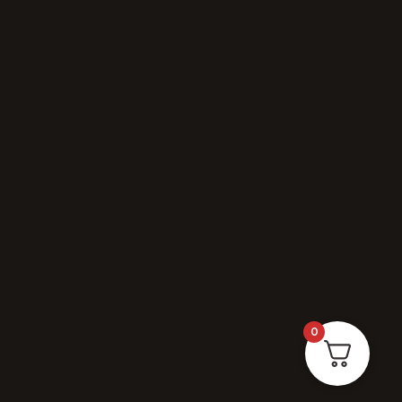
NTACT US
ress
: 521 Bernard Ave,
wna, BC, V1Y 6N9.
717-1854
ccoland@telus.net
0