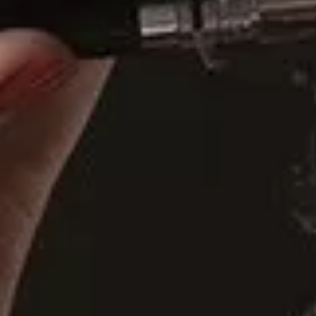
sion. This strategy allows for extended playtime
 can enjoy their gaming experience while
 bonuses, free spins, and loyalty rewards to
titive edge. For instance, using a no-wagering
y come with restrictions or wagering
rs can optimize their use of bonuses to improve