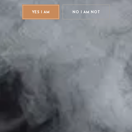
YES I AM
NO I AM NOT
E SECRETS OF WIN
H UNKNOWN
ASINO GAMES
h unique rules and strategies. Understanding the fundamental mec
 blackjack and poker to various slots and table games, each has
 each game provides players with a better shot at maximizing t
pal uk
to simplify their transactions.