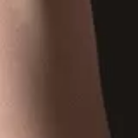
OTHER PAGES
CO
My Account
Add
Kelo
Checkout
Cart
250-
ns
Refund and Returns Policy
toba
Our Team
Shop
Three Columns
©2024 Tobacco Land. All rights reserved.