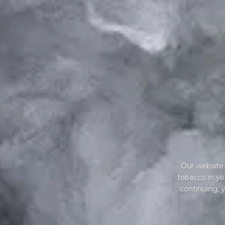
CUBAN
POUCH
TOBACCO PIPES
C
CIGARS
PIPE TOBACCO
ACCESSORIES
CIGARILLOS
BULK
PIPE ACCESSORIES
P
NON-CUBAN AND OTHERS
CIGAR ACCESSORIES
RO
CIGARETTE ACCESSOR
CUBAN
POUCH
TOBACCO PIPES
C
HOOKAH ACCESSORI
CIGARILLOS
BULK
PIPE ACCESSORIES
P
HOOKAH
NON-CUBAN AND OTHERS
CIGAR ACCESSORIES
RO
BONG
CIGARETTE ACCESSOR
GLASS PIPES
HOOKAH ACCESSORI
SCALE
HOOKAH
ZIPPO
Our website 
BONG
tobacco in you
LIGHTERS
GLASS PIPES
continuing, 
SNUFF
SCALE
ZIPPO