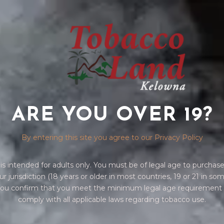
ARTON
ALLO
CIGARETTES
VAPES
MY ACCOUNT
ABOUT U
ACK
STLTH
LLING TOBACCO
DRAGGG
IES
VUSE
ARTON
ALLO
ES
VUSE GO
ACK
STLTH
VEEV ONE
LLING TOBACCO
DRAGGG
ARE YOU OVER 19?
VEEV NOW
IES
VUSE
IQOS
ES
VUSE GO
By entering this site you agree to our Privacy Policy
VEEV ONE
TOBACCOLAND.CA
is intended for adults only. You must be of legal age to purcha
VEEV NOW
r jurisdiction (18 years or older in most countries, 19 or 21 in so
IQOS
you confirm that you meet the minimum legal age requirement
comply with all applicable laws regarding tobacco use.