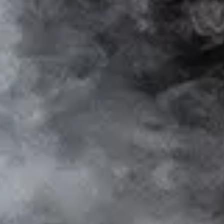
NING AT
hanics of these games is crucial for any
 its own nuances that can greatly affect
heir winning potential. In addition, many