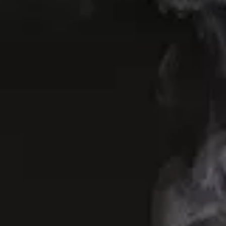
Moreover, it’s essential to familiarize yoursel