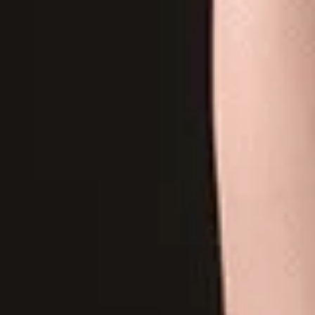
NAVIGATION
About Us
Contact Us
At Tobaccoland, we provide a wide
Privacy Policy
range of tobacco products, from
premium cigars and classic cigarettes to
Terms and Conditio
hookah pipes, shisha, and rolling papers.
Accessories