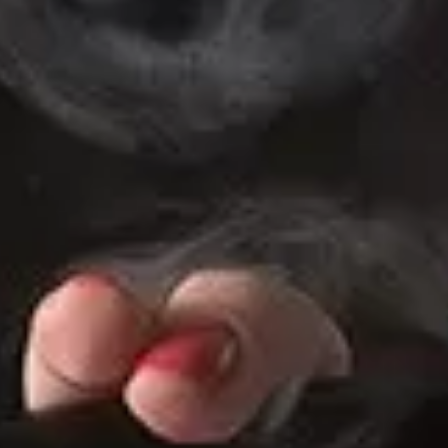
nfluence your performance. This foundational knowledge allows 
ncing their chances of coming out ahead.
HT CASINO
 your gaming experience and success. Factors such as reputation
ss. Quality casinos often offer more appealing bonuses and promot
 reading reviews and player experiences to gauge the reliability 
pports secure and convenient payment methods. Options such as 
ocus on playing rather than worrying about your financial safety. 
 less stressful.
ROLL MANAGEMENT
of successful gambling. Players must set a budget and stick to it,
void the pitfall of chasing losses. Establishing limits can help m
financial burden.