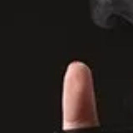
understanding poker hands can significantly i
the game’s specific dynamics, ultimately enha
CHOOSING THE RIG
Selecting the right casino can greatly impact
significant role in this decision-making proce
value and opportunities to win. Always consider
In addition, ensure the casino you choose su
also add a layer of security, allowing you to f
experience, making every session enjoyable and
MASTERING BANK
Effective bankroll management is a vital aspect 
ensures that you play responsibly and helps to a
making it more of a fun pastime rather than a 