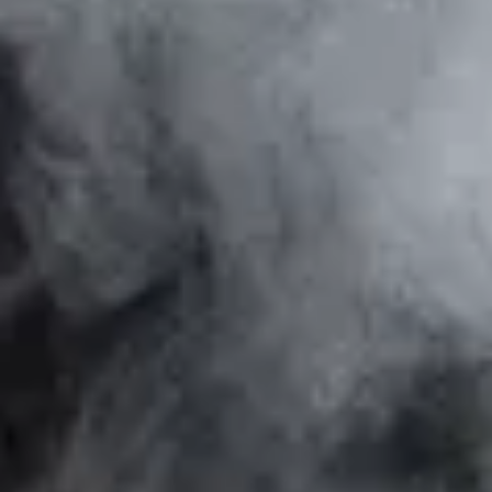
machines to table games like blackjack and poker,
familiarity with the mechanics and probabilities can
significantly impact a player’s success. Knowledge
of the game enables players to make informed
decisions during gameplay, increasing their chances
of winning. Additionally, for those interested in
placing wagers on the go, using a
sports betting
app
can enhance their gaming experience.