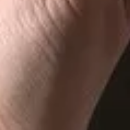
knowledge and refine their approach to gambling.
SECURITY AND SAFETY
IN ONLINE GAMBLING
As online gambling becomes increasingly popular,
ensuring security and safety during gameplay is
paramount. Players should choose reputable online
casinos that utilize robust security measures to