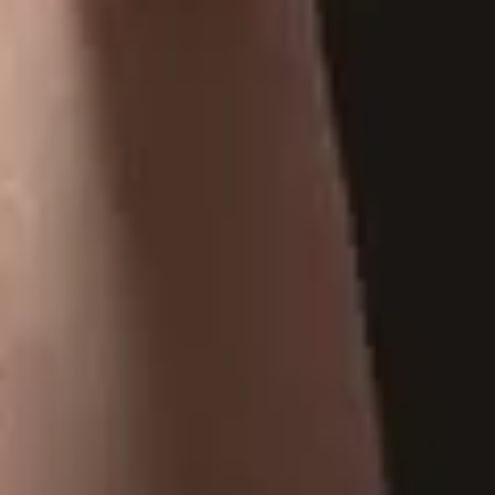
At Tobaccoland, we provide a wide range of tobacco products,
from premium cigars and classic cigarettes to hookah pipes,
shisha, and rolling papers.