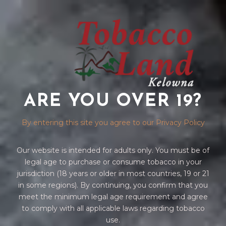
ARE YOU OVER 19?
TOBACCOLAND.CA
By entering this site you agree to our Privacy Policy
Our website is intended for adults only. You must be of
legal age to purchase or consume tobacco in your
jurisdiction (18 years or older in most countries, 19 or 21
in some regions). By continuing, you confirm that you
meet the minimum legal age requirement and agree
to comply with all applicable laws regarding tobacco
use.