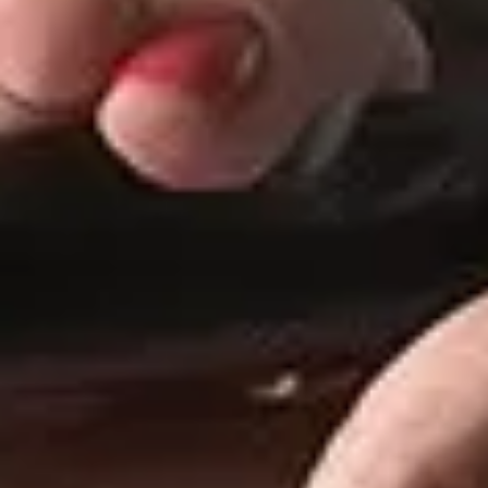
Frequent players should take advantage of the
various bonuses and promotions offered by casinos.
These can include welcome bonuses, loyalty
rewards, and special promotions for specific games.
Understanding the terms and conditions of these
offers allows players to maximize their benefits
while minimizing their risks. By leveraging these
bonuses, players can extend their playtime and
potentially increase their winnings without additional
costs.
In addition to the direct financial benefits, utilizing
bonuses can also provide players with an
opportunity to try out new games. This exploration
can lead to discovering a new favorite while also
benefiting from the additional funds provided
through promotions. Therefore, keeping an eye on
available offers can significantly enhance a player’s
casino strategy.