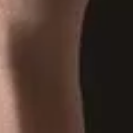
protect their personal and financial information.
Opting for sites that are regulated and have good
reviews can help players avoid potential scams and
enjoy a safe gaming experience.
Moreover, understanding how to recognize warning
signs of an unsafe site is crucial. Players should be
aware of access restrictions and ensure they are on
secure platforms. If any issues arise, contacting site
support can often resolve concerns quickly. A focus
on security not only enhances the overall gambling
experience but also provides peace of mind for
frequent players.