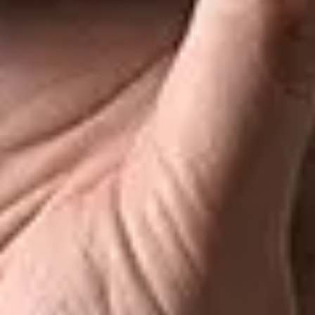
STAYING INFORMED
ABOUT CASINO TRENDS
Another essential strategy for frequent players is
staying informed about current trends and
developments within the casino industry. This
includes understanding changes in game
technology, shifts in popular games, and the
emergence of new regulations that could affect
gameplay. Being aware of such trends enables
players to adapt their strategies accordingly and
maintain a competitive edge.
Furthermore, engaging with the broader gambling
community can provide valuable insights and tips.
Forums, blogs, and social media groups often share
experiences and strategies that can benefit
frequent players. By participating in discussions and
learning from others, players can enhance their