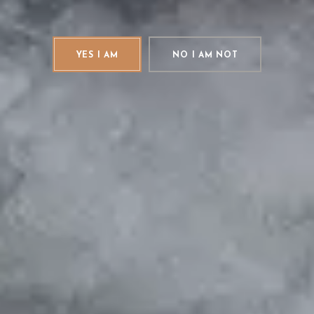
MARCH 2, 2026
PUBLIC
UNLOCKING THE
SECRETS OF
YES I AM
NO I AM NOT
CASINO SUCCESS
STRATEGIES FOR
FREQUENT
PLAYERS
UNDERSTANDING
CASINO GAMES
To unlock the secrets of casino success, frequent
players must first understand the various types of
casino games available. Each game has its own
unique rules, odds, and strategies. From slot