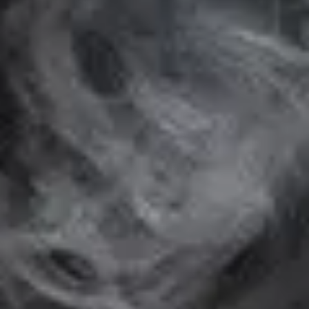
Moreover, mastering the intricacies of specific
games can lead to optimized betting strategies.
Players who take the time to analyze different
game styles can discover which games offer better
odds and align with their risk tolerance.
Understanding the payouts and house edge will
empower frequent players to choose wisely,
ultimately enhancing their gaming experience and
potential rewards.
BANKROLL
MANAGEMENT
TECHNIQUES
Effective bankroll management is another
cornerstone of success in the casino world.
Frequent players must establish a budget before
hitting the gaming floor or playing online. This