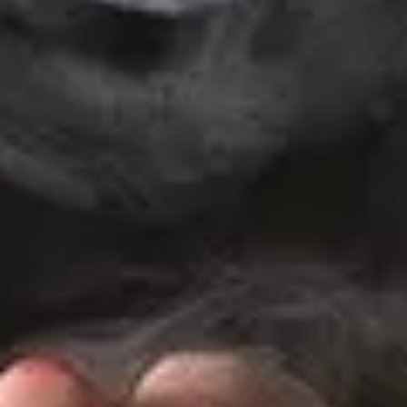
budget should reflect their financial situation and
gambling habits to prevent overspending. A strict
adherence to this budget ensures that players can
enjoy their time at the casino without falling into
debt or experiencing financial stress.
In addition to setting a budget, players can
implement strategies such as setting win and loss
limits. This practice helps players stay disciplined by
allowing them to walk away from the tables or
machines when the time is right. By managing their
bankroll effectively, frequent players can maintain a
long-term presence in the casino environment
without risking their financial wellbeing.
UTILIZING CASINO
BONUSES AND
PROMOTIONS