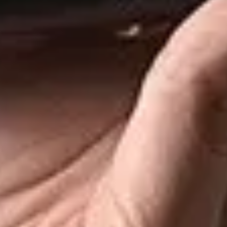
sure to read the terms and conditions associated
with these offers to maximize their benefits
effectively.
In addition to initial bonuses, look out for ongoing
promotions that casinos offer regularly. Engaging in
loyalty programs can provide additional perks,
including cash back or exclusive access to special
events. By being an informed player and utilizing
these offers, you can significantly boost your
chances of winning at the casino.
ADOPTING A STRATEGIC
APPROACH TO
GAMEPLAY
Having a strategic mindset while playing casino
games can lead to better outcomes. For skill-based
games like poker or blackjack, learning and