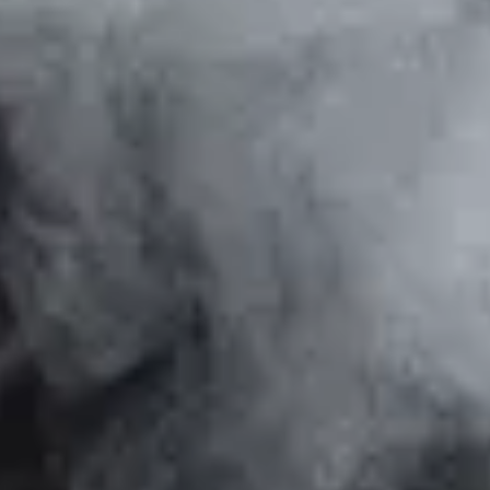
potential winnings. For instance, games like
blackjack and poker involve a degree of skill, while
others, such as slots and roulette, rely more on luck.
By knowing the odds, you can make informed
decisions about which games to play and how to
manage your bankroll effectively. Engaging in online
platforms can enhance this knowledge, especially
those offering resources like
no kyc casino
options.