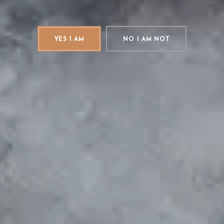
FEBRUARY 26, 2026
UNCATEGORIZED
UNLOCKING
SECRETS HOW TO
YES I AM
NO I AM NOT
MAXIMIZE YOUR
WINNINGS AT THE
CASINO
UNDERSTANDING
CASINO GAMES AND
THEIR ODDS
When entering a casino, it is crucial to understand
the different types of games available and their
associated odds. Each game has its unique rules and
payout structures, which significantly influence your