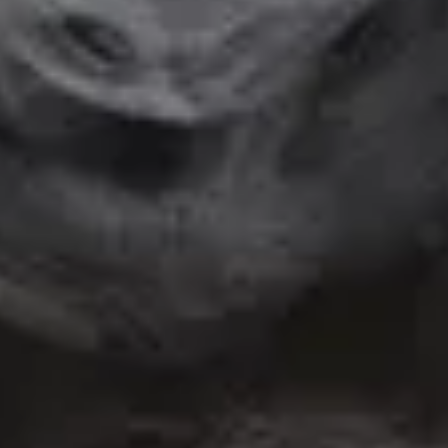
banker in baccarat has a lower house edge
compared to betting on a tie. By selecting games
with lower house edges, you increase your chances
of maximizing your winnings in the long run.
BANKROLL
MANAGEMENT
STRATEGIES
Effective bankroll management is critical for any
player looking to maximize their winnings at the
casino. Establishing a budget before you start
gambling helps to ensure that you do not
overspend or chase losses. It is advisable to set
limits on how much you are willing to lose and stick
to those limits throughout your gaming session.
This approach not only protects your finances but
also enhances your overall gaming experience.