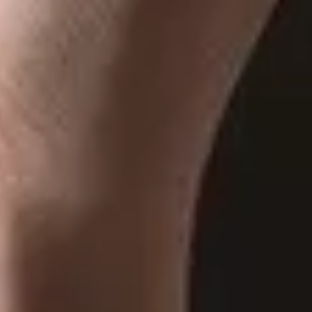
OUR COMMITMENT TO
YOUR GAMING SAFETY
At our website, your safety and enjoyment are our
top priorities. We provide a secure platform that
protects against online threats, ensuring that your
interactions remain safe and confidential. By
offering comprehensive guides and support, we aim
to enhance your understanding of online gambling
and help you navigate your experiences effectively.