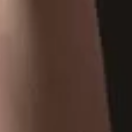
At Tobaccoland, we provide a wide range of tobacco products,
from premium cigars and classic cigarettes to hookah pipes,
shisha, and rolling papers.
CONTACT US
Address
: 521 Bernard Ave,
Kelowna, BC, V1Y 6N9.
250-717-1854