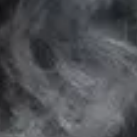
In addition to understanding the odds, it’s also
beneficial to learn about house edges. The house
edge represents the casino’s advantage over
players in each game. For instance, betting on the