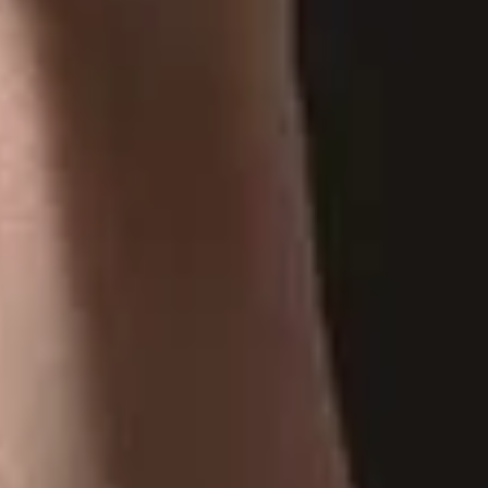
We continually strive to create a reliable and secure
environment where you can enjoy your favorite
casino games. Our commitment to your well-being
ensures that you can focus on maximizing your
winnings while having peace of mind, knowing that
your online experience is safeguarded.