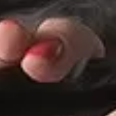
Moreover, consider dividing your bankroll into
smaller, manageable portions for different games.
This strategy allows you to play longer and increases
your chances of hitting a winning streak. By
managing your bankroll wisely, you can enjoy the
thrill of gambling while minimizing the risks
associated with excessive spending.
UTILIZING
PROMOTIONS AND
BONUSES
Cats are known to attract players to gamble by
offering various promotions and bonuses that
enhance your gaming experience. These incentives
can come in forms such as welcome bonuses, free
spins, or loyalty rewards. Taking full advantage of
these promotions can significantly increase your
bankroll, giving you more opportunities to win. Make