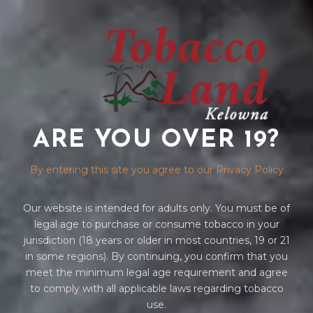
ARE YOU OVER 19?
TOBACCOLAND.CA
By entering this site you agree to our Privacy Policy
Our website is intended for adults only. You must be of
legal age to purchase or consume tobacco in your
jurisdiction (18 years or older in most countries, 19 or 21
in some regions). By continuing, you confirm that you
meet the minimum legal age requirement and agree
to comply with all applicable laws regarding tobacco
use.