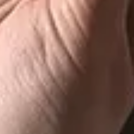
implementing strategies can give you an edge over
other players. Familiarize yourself with basic
strategies, such as when to hit or stand in blackjack
or understanding the odds in poker. This knowledge
not only enhances your gameplay but can also lead
to increased winnings.
For games of chance, consider adopting a betting
strategy, such as the Martingale system, where you
double your bet after each loss. Although no
strategy guarantees a win, having a plan can help
you maintain focus and discipline during your
gaming sessions. Remember, the goal is not only to
win but also to enjoy the gaming experience while
being conscious of your strategies.