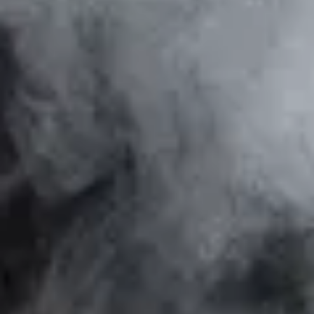
significantly depending on the type of game you
choose to play. For instance, table games like
blackjack and poker often have better odds for the
player compared to slot machines, which generally
favor the house. By familiarizing yourself with the
odds related to each game, you can make informed
decisions that could enhance your chances of
winning.
Moreover, knowing the house edge is crucial. The