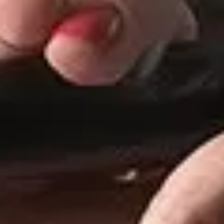
contrast, games of pure chance, like roulette or
slots, may not offer the same opportunities for
maximizing wins. By focusing on games where your
decisions directly affect the outcome, you have a
better chance of walking away with profits.
Furthermore, it’s beneficial to take advantage of
games with favorable rules. For example, in
blackjack, look for tables that offer favorable rules
such as a higher payout for blackjack or allowing
players to double down. These variations can
significantly enhance your chances of winning and
should be a key consideration when choosing your
games.
LEVERAGING
PROMOTIONS AND
BONUSES