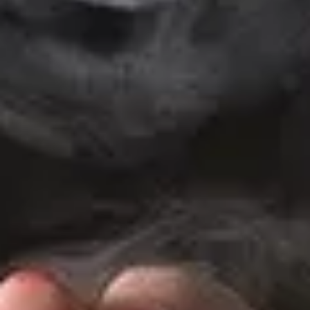
allocate specific amounts for each gaming session.
This way, you can enjoy your time without the stress
of overspending.
Additionally, knowing when to walk away is
paramount. Whether you’re on a winning streak or
facing losses, having the discipline to leave a game
when you’re ahead or limit your losses can protect
your bankroll. This practice can help you maintain a
positive outlook and ensure that gambling remains
an enjoyable activity rather than a financial burden.
CHOOSING THE RIGHT
GAMES
Not all casino games are created equal, and
selecting the right games can greatly influence
your potential for winning. Games that require skill,
like poker and blackjack, allow players to employ
strategies that can reduce the house edge. In