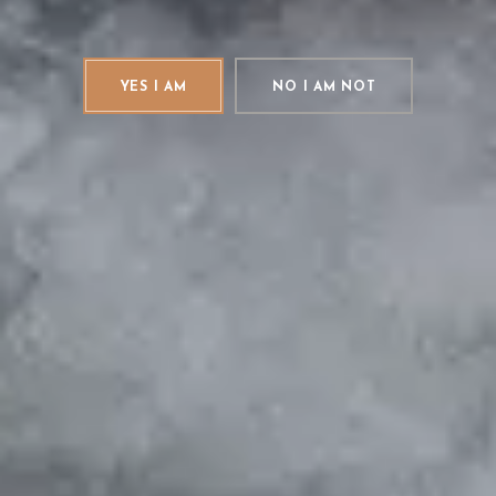
MARCH 1, 2026
PUBLIC
UNLOCKING
CASINO SECRETS
YES I AM
NO I AM NOT
STRATEGIES FOR
MAXIMIZING YOUR
WINNINGS
UNDERSTANDING THE
ODDS
When it comes to gambling, understanding the
odds is essential for anyone hoping to maximize
their winnings, especially when exploring options like
the
best new online casino
. Each game in a casino
has a different set of odds, which can vary