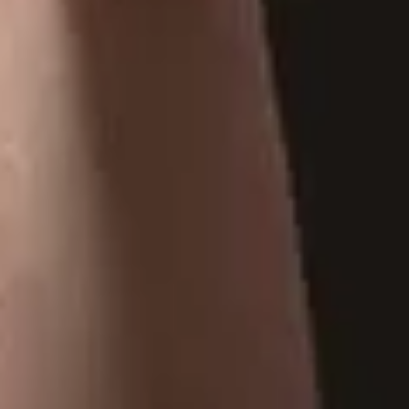
At Tobaccoland, we provide a wide range of tobacco products,
from premium cigars and classic cigarettes to hookah pipes,
shisha, and rolling papers.