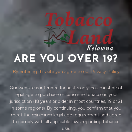
ARE YOU OVER 19?
TOBACCOLAND.CA
By entering this site you agree to our Privacy Policy
Our website is intended for adults only. You must be of
legal age to purchase or consume tobacco in your
jurisdiction (18 years or older in most countries, 19 or 21
in some regions). By continuing, you confirm that you
meet the minimum legal age requirement and agree
to comply with all applicable laws regarding tobacco
use.