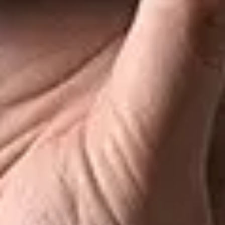
Many casinos offer promotions and bonuses that
can be advantageous for players. Taking full
advantage of these offerings can significantly
stretch your bankroll. Welcome bonuses, free spins,
and loyalty rewards are just a few examples of how
casinos incentivize players. By utilizing these
promotions effectively, you can gain extra playing
time and opportunities to win without risking
additional funds.
It’s important to read the terms and conditions
associated with bonuses, as they often come with
wagering requirements. Understanding these
requirements will allow you to navigate promotional
offerings more strategically and ensure that you
maximize their potential benefits. Being aware of
the timing of promotions can also provide a
significant edge, as some casinos offer limited-time
bonuses that could be beneficial for your gaming
sessions.