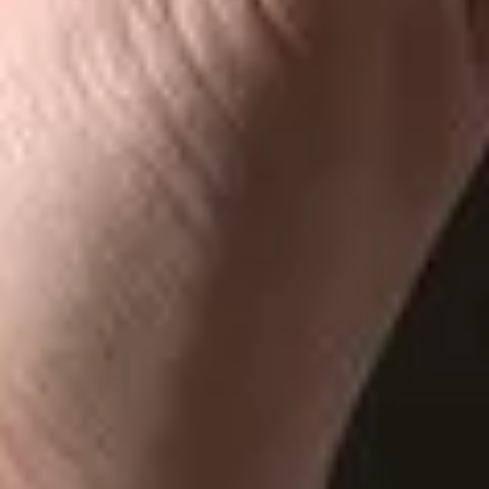
WEBSITE AND USER
SAFETY
Your safety while gambling online is of utmost
importance, and it’s vital to choose reputable
platforms to ensure a secure gaming experience.
Many websites prioritize security measures to
protect your personal and financial information,