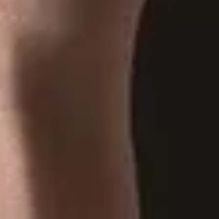
allowing you to play with peace of mind. It’s always a
good idea to research the site’s reputation and read
user reviews before engaging in online gambling.
Additionally, should you encounter any access issues
or security alerts while trying to engage in your
gaming activities, it’s essential to follow proper
protocols. Most established platforms provide
guidance on resolving access issues and encourage
reaching out to support teams for assistance. A
commitment to user safety fosters trust and
supports seamless access, enhancing your overall
online gaming experience.