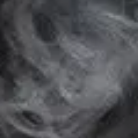
house edge represents the percentage of each bet
that the casino expects to keep over the long run.
By selecting games with a lower house edge, such
as blackjack or certain video poker machines, players
can tilt the odds more in their favor. This strategic
selection can significantly impact your overall
profitability and lead to more successful gambling
experiences.
UTILIZING BANKROLL
MANAGEMENT
One of the most critical elements of successful
gambling is effective bankroll management. Setting
a budget for how much you are willing to spend and
sticking to it can prevent significant losses and
prolong your gaming experience. It’s advisable to
divide your bankroll into smaller portions and