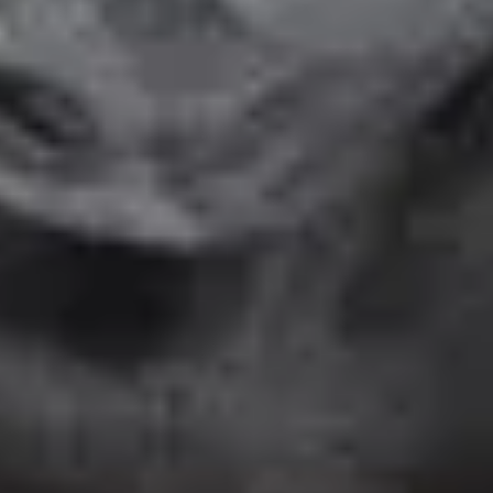
CASHBACK BONUS
People is set put constraints, losings limitations, and
you can lesson go out constraints to maintain
control over their playing issues. All online game
during the Crazy Fox Local casino work having fun
with certified Random Amount Generators (RNGs)
you to definitely ensure reasonable and you may
unpredictable outcomes. The newest gambling
enterprise will not show private information with
third parties except when needed to own
processing repayments otherwise conforming with
judge requirements.
PROTECTION AND
REASONABLE