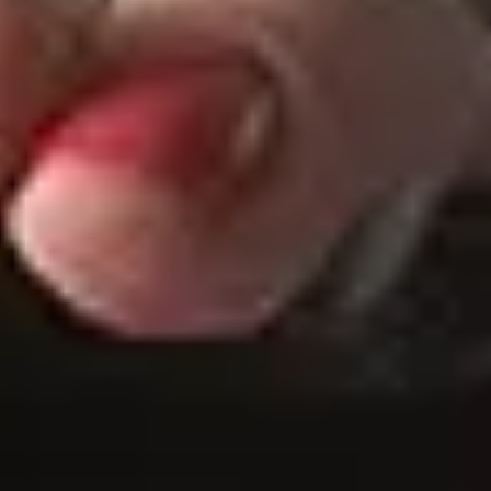
will rebates from the enjoying the new In love Fox
casino web site reception videos. Please note that
the are an everyday cashback and you can incentive
which is often utilized by anyone, not only novices.
Which have a generous added bonus system and
fascinating competitions, Crazy Fox Local casino
happens the other kilometer to help you reward its
people. Minimal are $ten and also the limit put and
you will withdrawal numbers needed to play at the
CrazyFox casino is actually $20. To help you be sure
player`s membership gambling enterprise
administration wanted data files (ID, fee systems,
utility bills еtc) inside the Latin otherwise Cyrillic
alphabet. The brand new mobile gambling
enterprise provided only at CrazyFox is meant to
build to play on the go as basic and simple since the
you are going to fairly be anticipated. Some of the
titles you will find are Nolimit’s – Local casino Victory
Spin, the top strikes such as Bonanza, Blaze from Ra