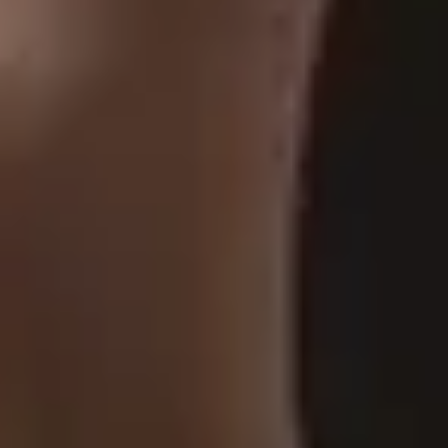
Skrill is a convenient eWallet to help you transfer
financing on the web, which have instantaneous
costs and large shelter. A good local casino incentive
will normally tend to be a great a hundred% fits
added bonus or at least fifty free spins, for the
betting standards legally to be 10x (otherwise lower).
We keep track of all the better campaigns one
British gambling establishment websites are
offering and you will filter out only the better! Its not
all local casino match the newest higher criteria i
pertain when assessment internet sites to possess
security, payout price, plus the total buyers
experience. Withdrawals is going to be frustratingly