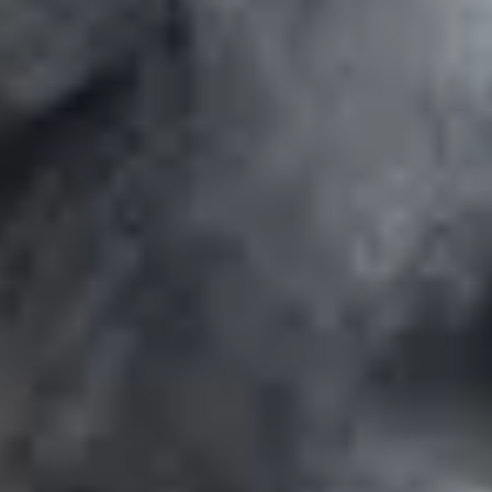
REQUIRED!
Powered mainly from the Advancement Playing
and you may Pragmatic Gamble Real time, the new
real time gambling establishment also offers real-go
out games managed by top-notch people. To
possess people whom favor strategic game play,
Crazy Fox Local casino also provides a thorough
number of desk video game. From antique harbors
on the newest video clips harbors, table online
game, and you may real time agent possibilities,
there’s some thing per form of player. Games
having alive traders and you will gambling activity
that gives modern jackpots is available under the
loyal parts.
Instead of providing a huge extra with a high
wagering conditions, In love Fox has selected an
even more quick and you will affiliate-amicable