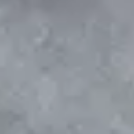
Protection and reasonable enjoy
Withdrawal Restrictions during the
CrazyFox Casino
The fresh real time talk and you will current email
address customer service centers away from
CrazyFox are operating nonstop twenty four/
best
uk baccarat sites online
7 and you may 365 months
annually. There’s no restrict restriction out of
cashback. Cashback daily for your loss of slots with a
minimum of EUR 5 / USD 5 / CAD 7.5 / NOK fifty /
PLN 20 / NZD 7.5 / ZAR 75 / JPY 600.
CashBack
20% real cash – everyday.
BEST UK BACCARAT
SITES ONLINE: