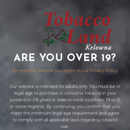
ARE YOU OVER 19?
TOBACCOLAND.CA
By entering this site you agree to our Privacy Policy
Our website is intended for adults only. You must be of
legal age to purchase or consume tobacco in your
jurisdiction (18 years or older in most countries, 19 or 21
in some regions). By continuing, you confirm that you
meet the minimum legal age requirement and agree
to comply with all applicable laws regarding tobacco
use.