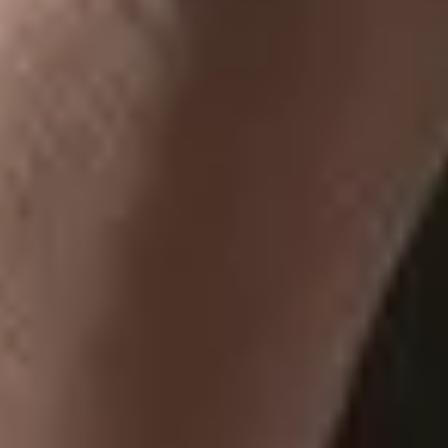
offered to participants with various spending plans.
WITHDRAWAL
RESTRICTIONS
DURING THE
CRAZYFOX CASINO