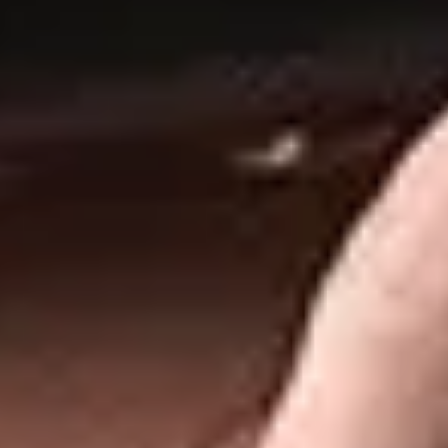
and other Roulette and Black-jack online game,
there’s an area for each and every athlete at the
CrazyFox. Taking into consideration that the
Gambling enterprise does not give one invited
incentives or other bonuses as opposed to pre-
standards, it will not request incentive rules.
The fresh In love Fox Local casino were able to
convince all of us which have a keen thorough
bonus program. Preferably, there’s a diverse number
of well-known and you may safe fee company.
Uncover what percentage actions appear in In love
Fox Gambling establishment. Verify that Crazy Fox
Gambling enterprise cares on the user shelter. To
start with, you can examine if Crazy Fox Gambling
establishment have a legitimate betting permit.