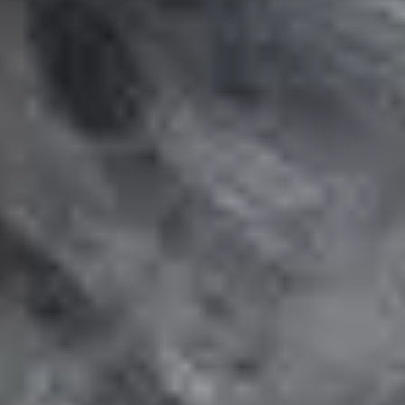
program.
We primarily use my cell phone plus the Crazy
Fox mobile app works effortlessly instead destroying
my personal electric battery.
Crazy Fox also offers it cool absolutely nothing
bargain unlike all of the almost every other
incentives and you may promotions you to
definitely people could have expected.
But not, this isn’t welcome at the of a lot signed
up gambling enterprises, like the British plus the Us.
Once they have successfully met the brand new
wagering criteria, they’re able to both withdraw the
advantage bucks otherwise use it in order to enjoy
much more actual-money games.
KEY OPTIONS
THAT COME WITH
ALL OF OUR