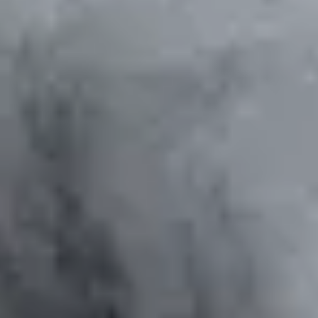
CODE CHOICES AT
THE CRAZYFOX
LOCAL CASINO
I as well as compare slots’ RTPs for several casinos
on the internet to include extra value for our people.
CasinoWizard.com try a separate on-line casino
evaluation provider, i-betting news, and online slots
review site. CasinoWizard provides several four
ports- an internet-based gambling establishment
fans with over 50 shared years of feel.
GET 100 100
PERCENT FREE
SPINS, NO
DEPOSIT