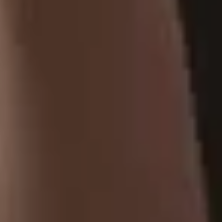
methods for much easier deals. With us, you can
find out the novel casino incentives and you will free
revolves to have gambling enterprises for the The
fresh Zealand business. Therefore, their local casino
give you merely online game of reliable and you can
enough time confirmed official producers.