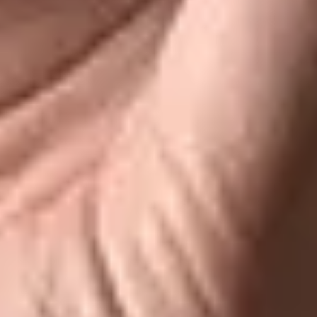
The brand new casino will need one be sure your
bank account inside 30 times of registering. You can
also set deposit/loss/wager/training limits, bring a
period-away, or enter into a home-exemption
system. For charge, you’ll experience her or him if
one makes withdrawals thru ecoPayz, WebMoney
(2.5%), and you may financial transfer (dos.5–step
three.9%). You can also create repayments in your
local currency to stop conversion fees. Because you
can provides observed, some of these banking
steps try geo-specific, facilitating local casino
purchases of different countries. Remember that
specific fee company may possibly not be found in
your own country.
Of many people are finding In love Fox to be a safe
and you may reasonable on-line casino. To the all
streams, first-class support is out there, making
certain that you earn the help you need when to try