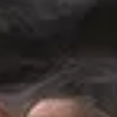
ENJOY
The brand new cashback is going to be readily
available three days as a result of its bill and you will
sit appropriate for approximately one week up on its
activation.
Local casino Guru’s Problem Resolution Heart
features managed more 53,100 grievances, getting
beneficial knowledge for the just how casinos
eliminate its people.
The explanation for maybe not giving it casino a
leading score try the fresh 3x betting requirement
for places.
More players during
these tournaments come from the new Joined
Kingdom, in which they could utilize the In love Fox
Gambling enterprise incentive password. You can
also know about most recent promotions and you