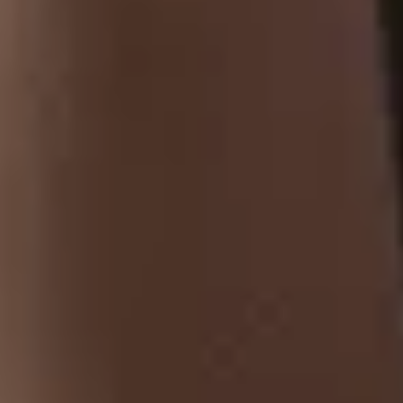
At Tobaccoland, we provide a wide range of tobacco products,
from premium cigars and classic cigarettes to hookah pipes,
shisha, and rolling papers.
CONTACT US
Address
: 521 Bernard Ave,
Kelowna, BC, V1Y 6N9.
250-717-1854