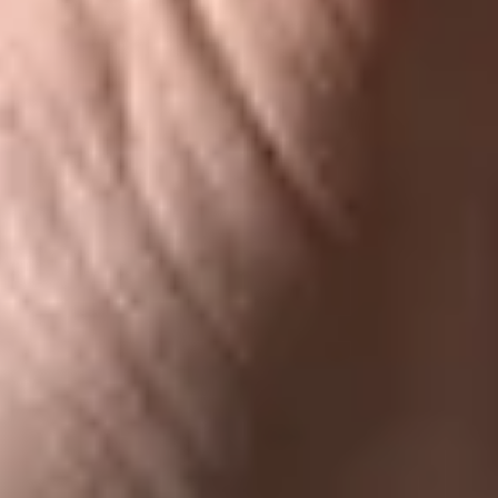
out from the which internet casino. So it section lets
somebody play genuine-day gambling games on
the internet with genuine croupiers. With such as a
licenses adorning the brand new local casino walls,
professionals know that they can features a secure
and you may safer playing experience from the
Crazy Fox Casino. In love Fox Local casino is actually
a somewhat the newest betting webpages that
give a variety of online casino games in order to
1000s of on the web bettors.
Your website provides a fun loving fox motif as
opposed to supposed overboard, undertaking
exclusive name you to shines on the congested on
the internet casino market. The newest game try
optimized for reach regulation and smaller house
windows, getting a pleasant gambling experience as
opposed to compromising for the high quality or
features. The minimum put amount is generally
€ten or equivalent, making the gambling enterprise