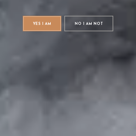
MARCH 7, 2026
UNCATEGORIZED
SHOWBOAT
BRANSON BELLE
YES I AM
NO I AM NOT
2026 SCHEDULE
BEST UK BACCARAT
SITES ONLINE &
TICKETS
Content
Best uk baccarat sites online: Code
Choices at the CrazyFox Local casino
Get 100 100 percent free spins, no deposit
required!
Key Options that come with All of our
Cashback Bonus