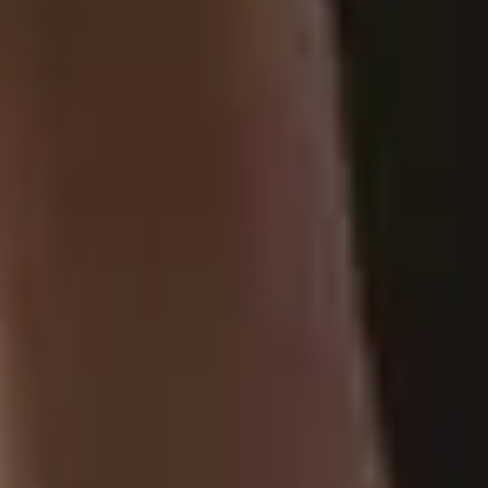
slow, particularly once a large winnings, with many
casinos postponing earnings for several days
otherwise requesting extra verification in order to
stands the procedure.
Besides the enticing Cashback provide,
professionals in the In love Fox Gambling enterprise
will be presented for the possibility to help you issue
their gambling establishment experience and
chance at the multiple gambling establishment
tournaments. When you’re a properly-
knowledgeable casino player, you understand that
not all of the betting class have a tendency to
reward your. With CrazyFox Casino’s generous each
day cashback render, professionals will enjoy some
extra padding due to their bankroll, permitting them
to continue to experience and you can increasing
their likelihood of hitting a huge earn. Even though
cryptocurrencies are not acknowledged, the fresh
local casino also provides certain leading fee