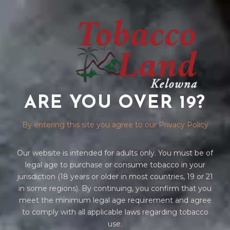
ARE YOU OVER 19?
SHOP
By entering this site you agree to our Privacy Policy
Our website is intended for adults only. You must be of
legal age to purchase or consume tobacco in your
jurisdiction (18 years or older in most countries, 19 or 21
in some regions). By continuing, you confirm that you
meet the minimum legal age requirement and agree
to comply with all applicable laws regarding tobacco
use.