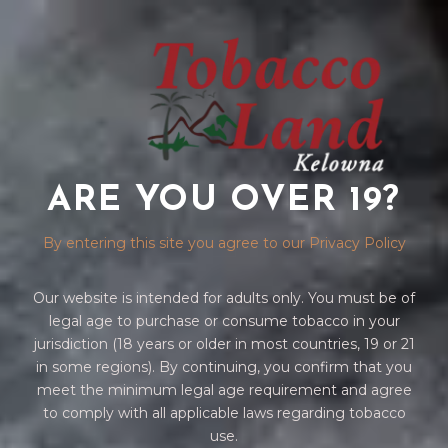
ARE YOU OVER 19?
SHOP
By entering this site you agree to our Privacy Policy
Our website is intended for adults only. You must be of
legal age to purchase or consume tobacco in your
jurisdiction (18 years or older in most countries, 19 or 21
in some regions). By continuing, you confirm that you
meet the minimum legal age requirement and agree
to comply with all applicable laws regarding tobacco
use.