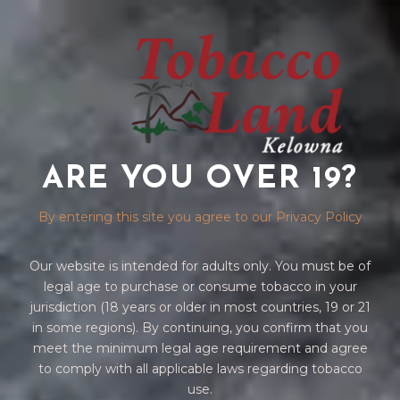
ARE YOU OVER 19?
SHOP
By entering this site you agree to our Privacy Policy
Our website is intended for adults only. You must be of
legal age to purchase or consume tobacco in your
jurisdiction (18 years or older in most countries, 19 or 21
in some regions). By continuing, you confirm that you
meet the minimum legal age requirement and agree
to comply with all applicable laws regarding tobacco
use.