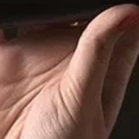
CONTAINER
SILICON CONTAINER
NOGOOD SILICON CONTAINERS
$
9.99