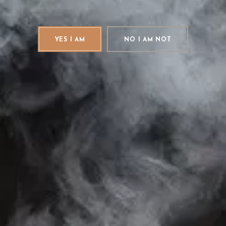
YES I AM
NO I AM NOT
SILICON
CONTAINER
$
1.99
ADD TO CART
Categories:
CONTAINER
,
SILICON