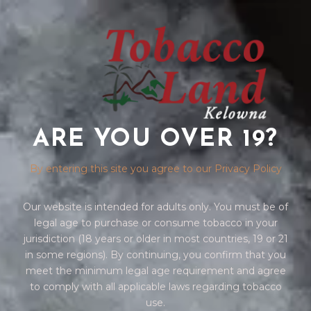
ARE YOU OVER 19?
SHOP
By entering this site you agree to our Privacy Policy
Our website is intended for adults only. You must be of
legal age to purchase or consume tobacco in your
jurisdiction (18 years or older in most countries, 19 or 21
in some regions). By continuing, you confirm that you
meet the minimum legal age requirement and agree
to comply with all applicable laws regarding tobacco
use.