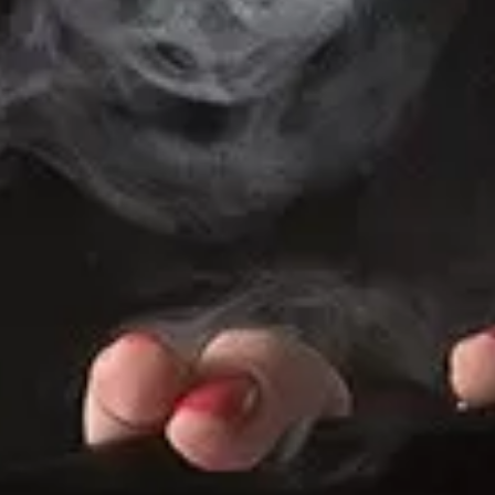
CONTAINER
Tag:
SILICON CONTAINER
RELATED PRODUCTS