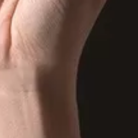
CONTAINER
SILICON CONTAINER
SILICON CONTAINER
$
1.99
At Tobaccoland, we provide a wide range of tobacco products,