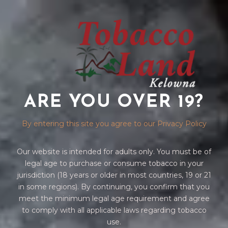
ARE YOU OVER 19?
SHOP
By entering this site you agree to our Privacy Policy
Our website is intended for adults only. You must be of
legal age to purchase or consume tobacco in your
jurisdiction (18 years or older in most countries, 19 or 21
in some regions). By continuing, you confirm that you
meet the minimum legal age requirement and agree
to comply with all applicable laws regarding tobacco
use.