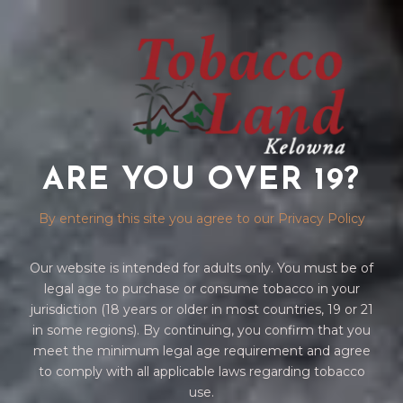
ARE YOU OVER 19?
SHOP
By entering this site you agree to our Privacy Policy
Our website is intended for adults only. You must be of
legal age to purchase or consume tobacco in your
jurisdiction (18 years or older in most countries, 19 or 21
in some regions). By continuing, you confirm that you
meet the minimum legal age requirement and agree
to comply with all applicable laws regarding tobacco
use.