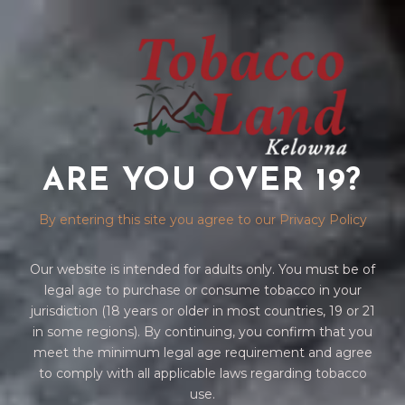
ARE YOU OVER 19?
SHOP
By entering this site you agree to our Privacy Policy
Our website is intended for adults only. You must be of
legal age to purchase or consume tobacco in your
jurisdiction (18 years or older in most countries, 19 or 21
in some regions). By continuing, you confirm that you
meet the minimum legal age requirement and agree
to comply with all applicable laws regarding tobacco
use.