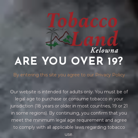
ARE YOU OVER 19?
SHOP
By entering this site you agree to our Privacy Policy
Our website is intended for adults only. You must be of
legal age to purchase or consume tobacco in your
jurisdiction (18 years or older in most countries, 19 or 21
in some regions). By continuing, you confirm that you
meet the minimum legal age requirement and agree
to comply with all applicable laws regarding tobacco
use.