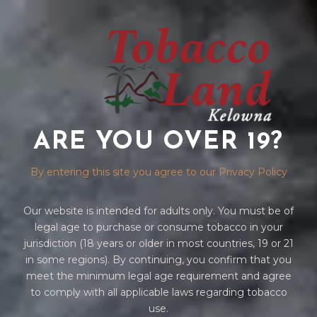
ARE YOU OVER 19?
SHOP
By entering this site you agree to our Privacy Policy
Our website is intended for adults only. You must be of
legal age to purchase or consume tobacco in your
jurisdiction (18 years or older in most countries, 19 or 21
in some regions). By continuing, you confirm that you
meet the minimum legal age requirement and agree
to comply with all applicable laws regarding tobacco
use.