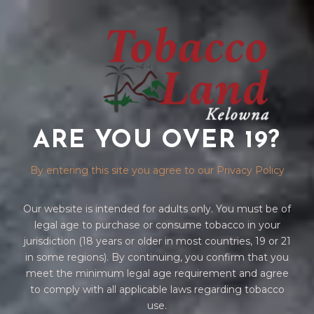
ARE YOU OVER 19?
SHOP
By entering this site you agree to our Privacy Policy
Our website is intended for adults only. You must be of
legal age to purchase or consume tobacco in your
jurisdiction (18 years or older in most countries, 19 or 21
in some regions). By continuing, you confirm that you
meet the minimum legal age requirement and agree
to comply with all applicable laws regarding tobacco
use.