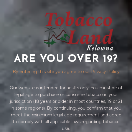
ARE YOU OVER 19?
SHOP
By entering this site you agree to our Privacy Policy
Our website is intended for adults only. You must be of
legal age to purchase or consume tobacco in your
jurisdiction (18 years or older in most countries, 19 or 21
in some regions). By continuing, you confirm that you
meet the minimum legal age requirement and agree
to comply with all applicable laws regarding tobacco
use.