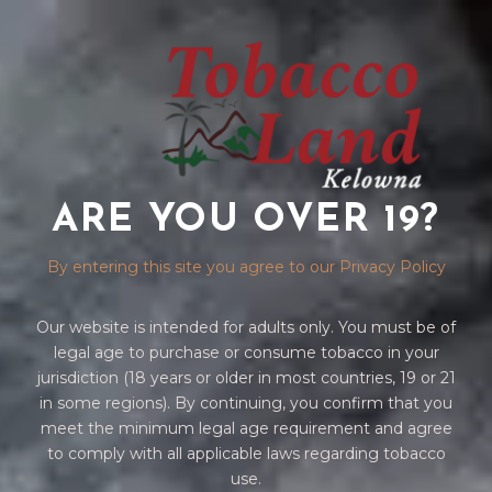
ARE YOU OVER 19?
SHOP
By entering this site you agree to our Privacy Policy
Our website is intended for adults only. You must be of
legal age to purchase or consume tobacco in your
jurisdiction (18 years or older in most countries, 19 or 21
in some regions). By continuing, you confirm that you
meet the minimum legal age requirement and agree
to comply with all applicable laws regarding tobacco
use.