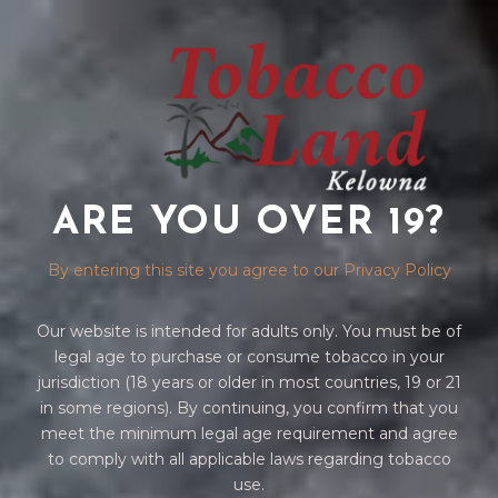
ARE YOU OVER 19?
SHOP
By entering this site you agree to our Privacy Policy
Our website is intended for adults only. You must be of
legal age to purchase or consume tobacco in your
jurisdiction (18 years or older in most countries, 19 or 21
in some regions). By continuing, you confirm that you
meet the minimum legal age requirement and agree
to comply with all applicable laws regarding tobacco
use.