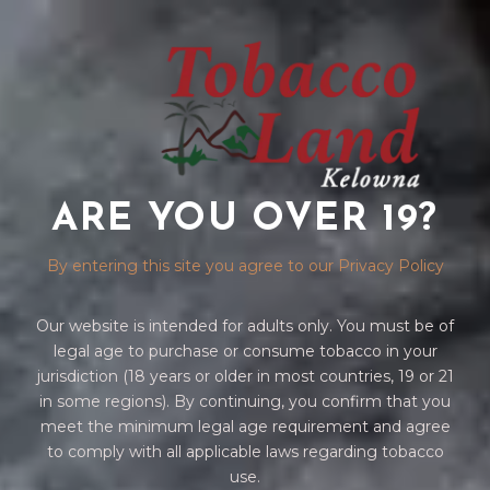
ARE YOU OVER 19?
SHOP
By entering this site you agree to our Privacy Policy
Our website is intended for adults only. You must be of
legal age to purchase or consume tobacco in your
jurisdiction (18 years or older in most countries, 19 or 21
in some regions). By continuing, you confirm that you
meet the minimum legal age requirement and agree
to comply with all applicable laws regarding tobacco
use.