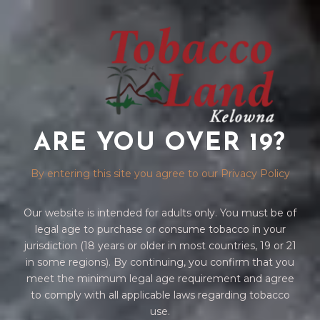
ARE YOU OVER 19?
SHOP
By entering this site you agree to our Privacy Policy
Our website is intended for adults only. You must be of
legal age to purchase or consume tobacco in your
jurisdiction (18 years or older in most countries, 19 or 21
in some regions). By continuing, you confirm that you
meet the minimum legal age requirement and agree
to comply with all applicable laws regarding tobacco
use.