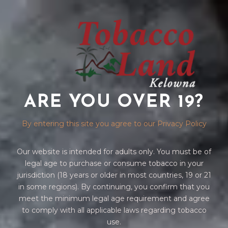
ARE YOU OVER 19?
SHOP
By entering this site you agree to our Privacy Policy
Our website is intended for adults only. You must be of
legal age to purchase or consume tobacco in your
jurisdiction (18 years or older in most countries, 19 or 21
in some regions). By continuing, you confirm that you
meet the minimum legal age requirement and agree
to comply with all applicable laws regarding tobacco
use.