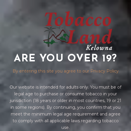
ARE YOU OVER 19?
SHOP
By entering this site you agree to our Privacy Policy
Our website is intended for adults only. You must be of
legal age to purchase or consume tobacco in your
jurisdiction (18 years or older in most countries, 19 or 21
in some regions). By continuing, you confirm that you
meet the minimum legal age requirement and agree
to comply with all applicable laws regarding tobacco
use.