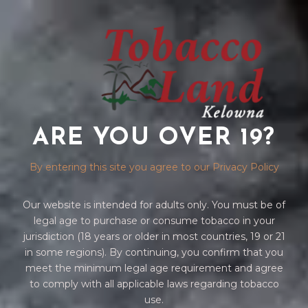
ARE YOU OVER 19?
SHOP
By entering this site you agree to our Privacy Policy
Our website is intended for adults only. You must be of
legal age to purchase or consume tobacco in your
jurisdiction (18 years or older in most countries, 19 or 21
in some regions). By continuing, you confirm that you
meet the minimum legal age requirement and agree
to comply with all applicable laws regarding tobacco
use.