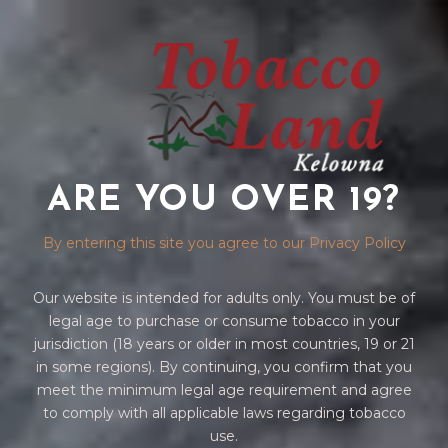
ARE YOU OVER 19?
SHOP
By entering this site you agree to our Privacy Policy
Our website is intended for adults only. You must be of
legal age to purchase or consume tobacco in your
jurisdiction (18 years or older in most countries, 19 or 21
in some regions). By continuing, you confirm that you
meet the minimum legal age requirement and agree
to comply with all applicable laws regarding tobacco
use.