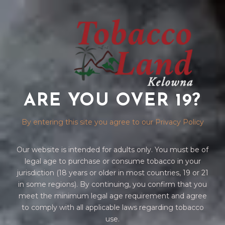
ARE YOU OVER 19?
SHOP
By entering this site you agree to our Privacy Policy
Our website is intended for adults only. You must be of
legal age to purchase or consume tobacco in your
jurisdiction (18 years or older in most countries, 19 or 21
in some regions). By continuing, you confirm that you
meet the minimum legal age requirement and agree
to comply with all applicable laws regarding tobacco
use.