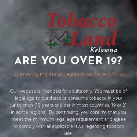
ARE YOU OVER 19?
SHOP
By entering this site you agree to our Privacy Policy
Our website is intended for adults only. You must be of
legal age to purchase or consume tobacco in your
jurisdiction (18 years or older in most countries, 19 or 21
in some regions). By continuing, you confirm that you
meet the minimum legal age requirement and agree
to comply with all applicable laws regarding tobacco
use.