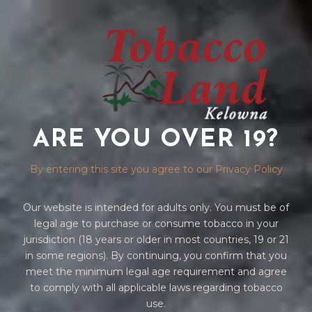
ARE YOU OVER 19?
SHOP
By entering this site you agree to our Privacy Policy
Our website is intended for adults only. You must be of
legal age to purchase or consume tobacco in your
jurisdiction (18 years or older in most countries, 19 or 21
in some regions). By continuing, you confirm that you
meet the minimum legal age requirement and agree
to comply with all applicable laws regarding tobacco
use.