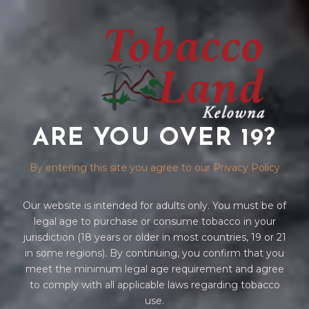
ARE YOU OVER 19?
SHOP
By entering this site you agree to our Privacy Policy
Our website is intended for adults only. You must be of
legal age to purchase or consume tobacco in your
jurisdiction (18 years or older in most countries, 19 or 21
in some regions). By continuing, you confirm that you
meet the minimum legal age requirement and agree
to comply with all applicable laws regarding tobacco
use.