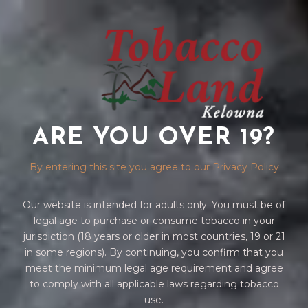
ARE YOU OVER 19?
SHOP
By entering this site you agree to our Privacy Policy
Our website is intended for adults only. You must be of
legal age to purchase or consume tobacco in your
jurisdiction (18 years or older in most countries, 19 or 21
in some regions). By continuing, you confirm that you
meet the minimum legal age requirement and agree
to comply with all applicable laws regarding tobacco
use.