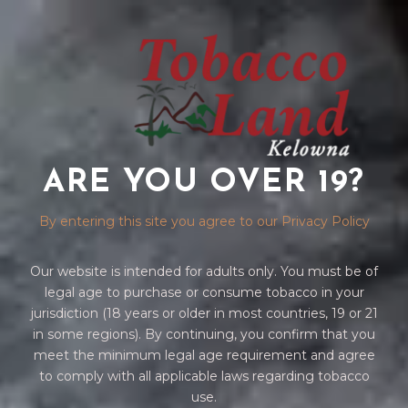
ARE YOU OVER 19?
SHOP
By entering this site you agree to our Privacy Policy
Our website is intended for adults only. You must be of
legal age to purchase or consume tobacco in your
jurisdiction (18 years or older in most countries, 19 or 21
in some regions). By continuing, you confirm that you
meet the minimum legal age requirement and agree
to comply with all applicable laws regarding tobacco
use.