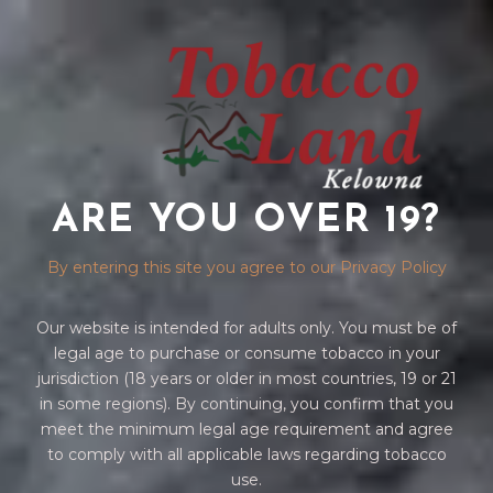
ARE YOU OVER 19?
SHOP
By entering this site you agree to our Privacy Policy
Our website is intended for adults only. You must be of
legal age to purchase or consume tobacco in your
jurisdiction (18 years or older in most countries, 19 or 21
in some regions). By continuing, you confirm that you
meet the minimum legal age requirement and agree
to comply with all applicable laws regarding tobacco
use.