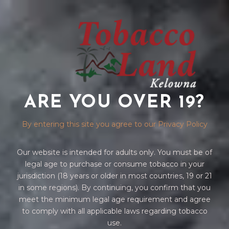
ARE YOU OVER 19?
TOBACCOLAND.CA
By entering this site you agree to our Privacy Policy
Our website is intended for adults only. You must be of
legal age to purchase or consume tobacco in your
jurisdiction (18 years or older in most countries, 19 or 21
in some regions). By continuing, you confirm that you
meet the minimum legal age requirement and agree
to comply with all applicable laws regarding tobacco
use.