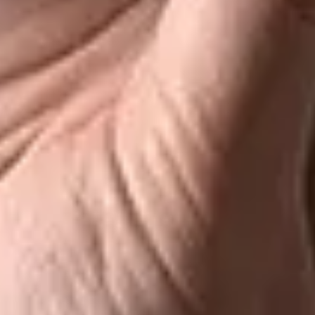
CAN I HAVE FUN
WITH A PLUS
PASSWORD TO
HELP YOU ALLEGE
FIFTY 100 PERCENT
FREE SPINS?
Play Fortuna provides something fun having each
week totally free spins, reload now offers,
competitions, and you may cashback. The earnings
regarding the fifty free spins visit your extra
equilibrium. The new no deposit offer from the
Playluck try at the mercy of a great 50x betting
needs. When you including winnings €10 through