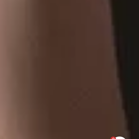
At Tobaccoland, we provide a wide range of tobacco products,
from premium cigars and classic cigarettes to hookah pipes,
shisha, and rolling papers.
CONTACT US
Address
: 521 Bernard Ave,
Kelowna, BC, V1Y 6N9.
250-717-1854
tobaccoland@telus.net