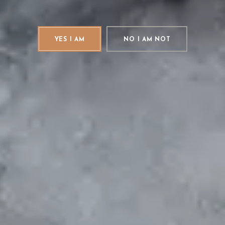
MARCH 19, 2026
UNCATEGORIZED
POSITION STARS
GAMBLING
YES I AM
NO I AM NOT
ESTABLISHMENT:
ALLEGE 50 FREE
REVOLVES NO-
DEPOSIT
In other words, there are a lot of totally free revolves
now offers available in 2024. Other sites for example
Betway SA otherwise Fafabet wear’t create a
certain number of revolves to their acceptance now
offers.
https://kiwislot.co.nz/deposit-5-get-30-free-
casino/
Possibly you only you want the very least
earliest put of R10 to claim they.
Nonetheless it’s
worth looking at the this type of as well as their