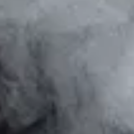
overall invited offers are fantastic and many is totally
free revolves. While you are 100 percent free
revolves with no need to put are a great bonus to
participate only a few gambling websites offer him
or her.
BEST SOUTHERN
AFRICAN CASINOS
WHICH HAVE
FIFTY SIGNAL-
RIGHT UP
INCENTIVE NO-
DEPOSIT
Anyone not used to PokerStars, and you may who