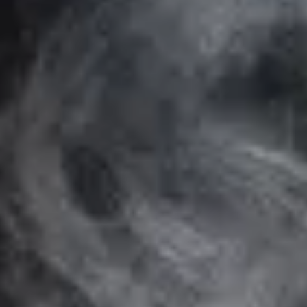
hasn’t thus establish a Celebs Account from the
gambling establishment unit, will enjoy the offer –
provided its membership is eligible and you will
verified. You can win real cash with all Starburst
totally free spins one i have placed in this
informative article. You might find 100 percent free
spins of high really worth, but those are section of
put incentives.
TWIST GAMBLING
ESTABLISHMENT
Betway’s invited give is among the smoother
United kingdom bonuses so you can allege with no
promo code needed. These types of terms are
placed positioned by the casinos to cope with the
newest entry to 100 percent free revolves and also
the payouts produced by him or her. Occasionally,