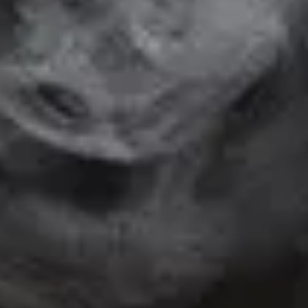
gambling enterprises require that you enter into an
advantage password to allege the newest fifty free
spins.
Sure, if you meet the playthrough conditions and
you will gamble in respect for the gambling
enterprise’s laws
Thus, for those who don’t have to fund your bank
account immediately after benefitting from this
provide, you wear’t need to.
That it no-strings-connected extra provides the
new players immediate access in order to advanced
slot game out of best-tier team such as Pragmatic
Play and you will Betsoft.
These types of perks improve the full gaming
experience and make people getting cherished and
you will appreciated.
Of numerous casinos now give these bonuses to
the higher-quality video game that have excellent
return-to-player percent, ensuring that people