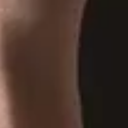
much as 100 100 percent free spins, a number of
slots and local casino sites are presently giving so it
generous incentive to acceptance the newest
players. You will find detailed all the 100 totally free
revolves no deposit incentives and you will “deposit
10, get 2 hundred free revolves no betting
requirements” also provides from several websites.
Since their identity implies, no deposit incentives do
not require participants to make a genuine currency
deposit to be stated.
Much more diversity inside game company and you
will slots available lead to best free twist enjoy.
Popular harbors including Starburst, History out of
Egypt and you can Publication away from Lifeless
tend to ability within the free spin now offers and
now have highest RTPs. The brand new game play
and you will picture on the mobile slots are just
because the easy and entertaining because the pc
brands.