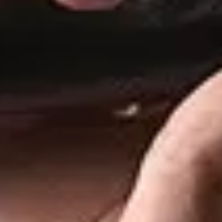
CONDITIONS AND
TERMS TO HAVE 50
100 PERCENT FREE
REVOLVES
BONUSES?
Kats
Casino lets the fresh players spin position games
100percent free by going for 75 spins once they
create an account – no cash expected initial. Yes,
extremely gambling enterprises implement
wagering conditions on the totally free spins
payouts. As good as the online casinos work at an
optimum cashout restrict on the no deposit
incentives. Allege your added bonus, enjoy your
favorite video game, and cash away all your payouts!