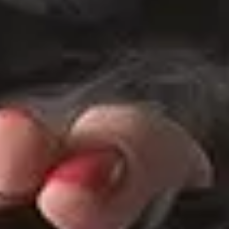
provides genuine effective opportunities when
you’re evaluation the working platform’s
prospective.
EXTRA STANDARDS
In some instances you would not get the no deposit
spins before you ensure their contact info. Inside
exact same cases it could happen the fresh free
spins sanctuary’t been paid for your requirements by
mistake. These are nations where online gambling
try taboo by-law. I in the BestBettingCasinos.com
desire or even the finest casino sale for your
requirements all of the all day. Appear now, and
decide if the wish to reload your bank account or
perhaps not!
WHAT ARE THE