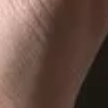
your free spins you can use so it total see other
video game. You can utilize so it equilibrium to play
almost every other slots in the the fresh casino.
FINEST FIFTY FREE
SPINS GAMBLING
ENTERPRISE
NUMBER INSIDE
THE CANADA
Certain 100 percent free revolves no-deposit
gambling enterprises give reload incentives,
awarding established participants totally free
revolves. That it extra allows participants are
preferred slots at no cost and win real cash. While
it’s maybe not standard to locate offers that have as