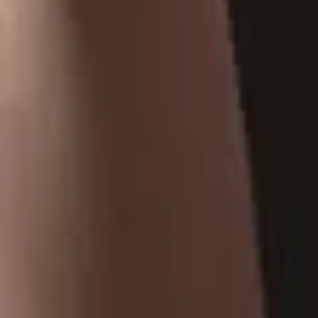
At Tobaccoland, we provide a wide range of tobacco products,
from premium cigars and classic cigarettes to hookah pipes,
shisha, and rolling papers.
CONTACT US
Address
: 521 Bernard Ave,
Kelowna, BC, V1Y 6N9.