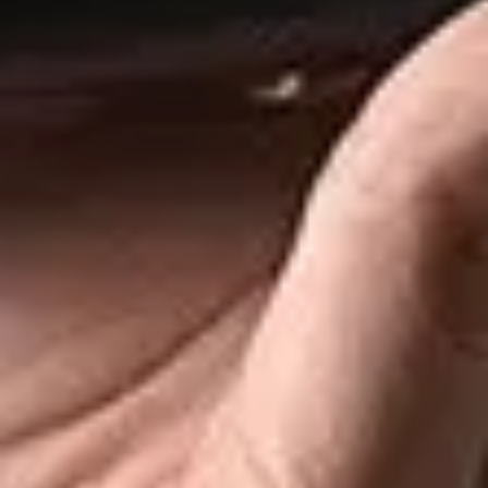
gamers to take pleasure in their gaming journey
with confidence. With these trusted platforms and
quick processing, you can depend on safe
transactions that give you peace of thoughts as you
enjoy your gaming expertise.
You can find your favorite ports like Starburst, Giant
Trout Bonanza, Guide of Inactive, and Doorways
regarding Olympus, and enjoyable table on-line
recreation, live local casino alternative, and you will
jackpots so you’re in a position to chase. Alongside
with its unwavering commitment to brilliance,
PlayOJO brings an unparalleled really feel you to
undoubtedly justifies their character since a fantastic
top-level online on line casino. Well Timed and you
might seamless distributions try processed inside
one-3 days, if you finish up an infinite assortment off
12,000+ video game out of best suppliers
guarantees limitless recreation prospects. The
model new Lucky VIP give brings ?