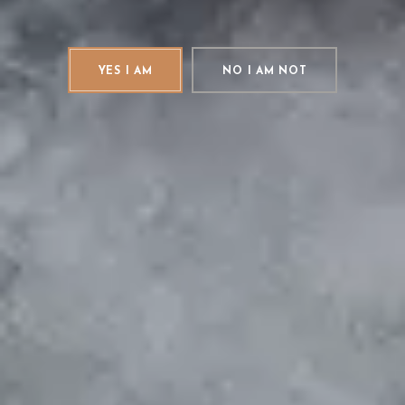
MARCH 24, 2026
UNCATEGORIZED
PLAYOJO CASINO
EVALUATE 2026
YES I AM
NO I AM NOT
DEPOSIT £10 GET
80 FREE SPINS NO
WAGERING
As A Substitute, the production qualities, aesthetics
and betting options will change. This supply is just
out there for specific gamers which have been
selected by PlayOJO. After your first deposit you
might claim your 30 Further Free Spins by visiting
the Kicker Section. PlayOJO stands out with truthful
bonuses and promotions that come with no
wagering requirements. However it is also a great
talent to learn while playing online blackjack, and
anything that makes enjoying blackjack an even