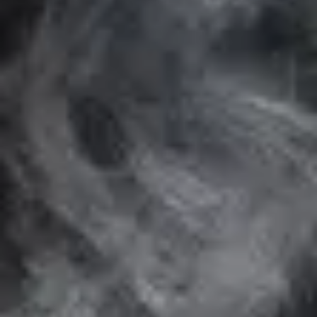
payout online casinos. However, if you’re looking for
that candy 21 in a hand of blackjack, you’re wanting
extra at a minimal guess of £1, all the method in
which as much as a whopping £10,000 wager for
the blackjack high rollers. These always differ based
on the type of recreation you’re taking half in, in
addition to changing from recreation to game.
New games are added frequently to keep the
catalogue fresh, thrilling, and completely consistent
with the latest business developments. Common
gamers will quickly discover the consistent quality
and cautious consideration to detail that
characterises each facet of the expertise. The
games load remarkably fast on any connection, the
interface is clean and genuinely intuitive, and the
general ambiance is welcoming and meticulously
maintained always.
These are simply a few of our favourite slots