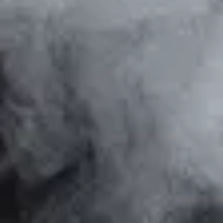
more fascinating challenge is okay by us!
playojo
welcome offer
You will then get a set variety of spins, often 10 or
20, to try to win as a lot prize cash as possible.
The platform makes use of advanced encryption
technology to protect players’ private and monetary
data.
We solely use the safest bingo payment
strategies to help our roomies get their cash out
and in rapidly and easily.
Why not supersize your slots play with symbols
which might be 2X or 3X as big in slots like Dragon’s
Luck, Wolf Gold and Nitropolis 4.
If you win it, it’s yours.” – The OJO Team
The PlayOJO bonus presents eighty bonus spins
with no wagering necessities. To learn extra on the
topic of payouts, we recommend that you simply
take a glance at our page dedicated to the best