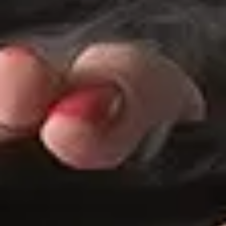
of Kicker promotion, the model new players from
the PlayOJO get 50 no betting totally free revolves
on the the top Trout Bonanza place.
Select from hundreds of on-line slots from the
highest providers, including tons of of jackpot slots
with tens of millions of pounds in prizes up for grabs.
Be Part Of 1000’s of players who’ve already found
the thrill of OJO’s three,000+ games, real-time
rewards, and top-notch safety. With its transparent
T&Cs, no-wager bonuses, and immediate cashback
on each bet, Playojo Casino offers an unparalleled
on-line gaming experience that’s honest, enjoyable,
and rewarding. With prompt cashback on every
guess and a commitment to fairness at its core,
PlayOJO is the right destination for discerning
gamers who crave authenticity and pleasure in
equal measure. By operating within these regulatory
frameworks, PlayOJO showcases its dedication to
providing a fair and reliable experience, empowering