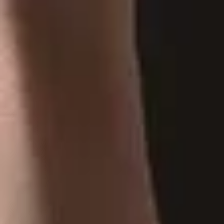
detailed PlayOJO evaluate to get the total run down
on this thrilling website It has, actually, a manifesto
on its web site, which lays out PlayOJO’s
commitment to issues like clear bonus terms, no
wagering requirements, etc. Typically, it takes
between 24 hours and 5 business days depending
on the strategy. Although it doesn’t have a selected
mobile app, the cell web site works easily.