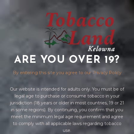
ARE YOU OVER 19?
TOBACCOLAND.CA
By entering this site you agree to our Privacy Policy
Our website is intended for adults only. You must be of
legal age to purchase or consume tobacco in your
jurisdiction (18 years or older in most countries, 19 or 21
in some regions). By continuing, you confirm that you
meet the minimum legal age requirement and agree
to comply with all applicable laws regarding tobacco
use.