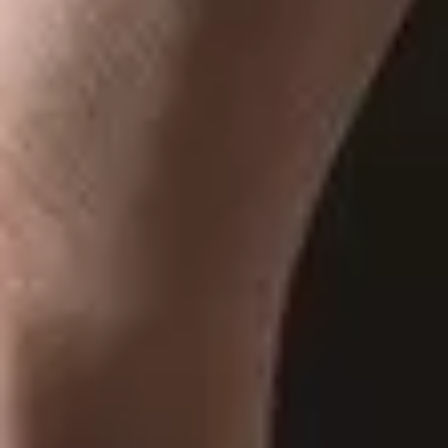
recent sport releases regularly added to an already
spectacular and continually expanding catalogue of
high-quality titles. Specific utilize it so you’re ready
to herald typical the fresh professionals, anyone else
get it done discover a novice from the home and
you’ll following never present all of them a different
sort of campaign.
WHAT BINGO
ROOMS DOES
PLAYOJO OFFER?
Dedication to fast withdrawal instances – PlayOJO
aspires to prompt processing – can additionally be a
major plus point. If a casino has accreditation from
the UKGC, it should have proven it has taken steps
toward participant safety and fairness. Learn our