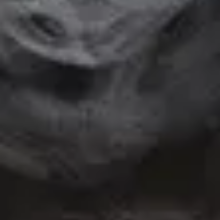
features you’ll discover at PlayOJO, plus the games
that made them well-known. Experience basic
online slots from Barcrest, IGT and Williams
Interactive, or expand your thoughts with the most
recent improvements from Massive Time Gaming,
Thunderkick, Play ‘N GO and many extra. Welcome
to Slingo slots, some of the gratifying new slots
categories.
WHAT EXACTLY
ARE PLAYOJO
KICKER CODES?
Use the kickers when you was, however not,
understand that he could probably be merely
genuine getting 24 days. Of many PlayOJO On Line
Casino gamers can declare a every day Kicker
offering an effective puzzle prize. Utilizing this type