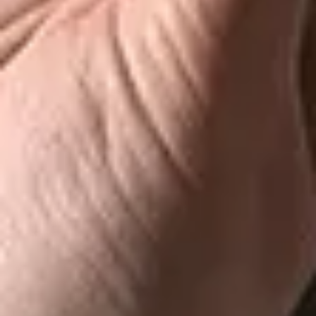
And don’t be concerned – your game and funds will
keep simply as you left them earlier than the
massive freeze. If you can provide us the game ID
and another information, that may help us remedy
your concern more quickly. If that doesn’t work or if
it happens once more, please contact us and we’ll
assist. Don’t fear, the game session will resume and
your funds and bonus rounds will still be there. You
May only be ready to withdraw funds utilizing the
same payment methodology you used to deposit.
MEGA HEARTH BLAZE
ROULETTE
Getting began is quick, simple, and utterly hassle-
free with a number of trusted payment methods
obtainable. Each week brings something thrilling
and genuinely new at on line casino ways, with