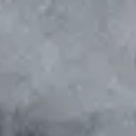
goddess slot
records has a great pyramid, and this
complements the theme very well. Window Cell
phone users can also be obtain the game from the
Yahoo Enjoy Shop. A complete form of the overall
game is available to possess desktops, mobiles, and
tablets.
Gather 5 Phoenix Wilds throughout the re also-spins
and find out her or him lay the fresh reels ablaze, in
order to increase once again along with the sunlight
and a round from 8 100 percent free spins. Observe
the fresh great Phoenix increase from the ashes to
help make larger victory choices in the new Phoenix
Sunlight position by Quickspin which have 243 A
means to earn! This permits pro to maximise its
victories, guaranteeing a finest lead if your player
score a winning blend. If the casino player learn
which, you can tilt the odds inside the professionals
favour and you will benefit from the fresh regularity
from the max bet form. Concurrently, when it looks,