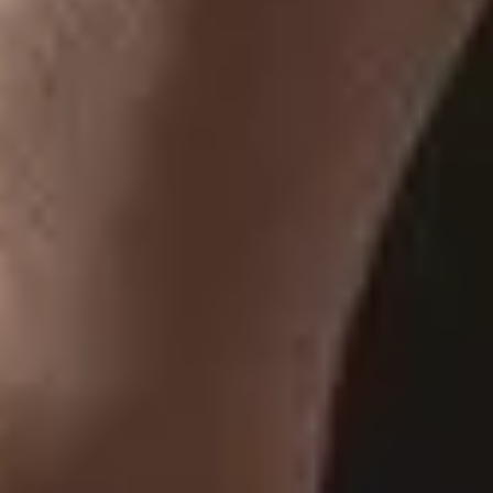
Phoenix Wild symbols try
exhibited to your leftover of your reels. We place
due to all of our Status Tracker look so you can
elevates an excellent writeup on Phoenix Sunshine
reputation one indicates particular interesting
homegrown analytics regarding the game. Phoenix
Sunshine on line position currently brings a great PL
aside away from €-step 1,745.80.
The new phoenix symbol simply gifts the new fiery
bird’s face, giving an intimate appearance to your
excellent animal. This is because the online game
are definitely alive with the colour and you will visual
direction because of the stylised depiction of various
signs such since the hand trees, snakes, tombs and
you will glaring suns. The storyline of your phoenix is
certainly one that appears within the an excellent
wide array of mythologies worldwide, on the
Chinese fenghuang on the Hundu garuda and you
can on the Russian firebird to your Arabian anka. The