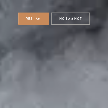
MARCH 15, 2026
UNCATEGORIZED
PHOENIX SUN
SLOT GOLDEN
YES I AM
NO I AM NOT
GODDESS SLOT
FROM THE
QUICKSPIN
From the placing dollars bets, per twist can be
belongings a real income victories, specially when
the brand new reels grow or Wilds line-up. Yes, the
new position tend to perks re also-spins or added
bonus cycles brought on by special Phoenix Wilds.
All the features of several slot sit same as within this
a video online game the real deal cash.
An informed icon regarding the Phoenix Sunshine
position is the Pharaoh.
The fresh position’s
golden