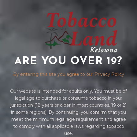
ARE YOU OVER 19?
TOBACCOLAND.CA
By entering this site you agree to our Privacy Policy
Our website is intended for adults only. You must be of
legal age to purchase or consume tobacco in your
jurisdiction (18 years or older in most countries, 19 or 21
in some regions). By continuing, you confirm that you
meet the minimum legal age requirement and agree
to comply with all applicable laws regarding tobacco
use.