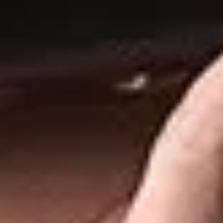
Which creative video slot from Quickspin
provides the fresh phoenix ascending out of the
ashes that have flair.
Phoenix Sun on line slot machine try a low
variance pokie, which could mean that you are
going to have a tendency to winnings honors.
There’s a sense of nostalgia resonating with the
individuals used to old-themed slots.
But considering the RTP and you may volatility,
the fresh position often meet somebody.
The brand new reel place shows an ancient forehead
on the phoenix bird over the reels. As soon as you
weight Phoenix Sunshine on your personal
computer otherwise your own smart phone, you’ll
observe that your won’t getting referring to a
traditional casino slot games video game. Please
button your tool to landscaping function to play this
video game. You should always be sure that you
fulfill all of the regulating criteria ahead of to