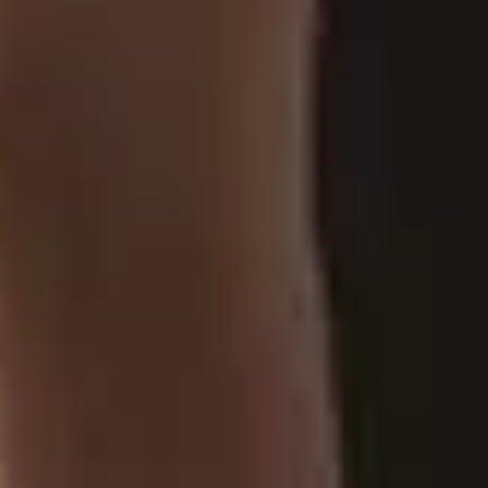
brand new Jack, King and King are signs inside the
Phoenix. The newest pay dining table of Phoenix is
accessible from online game menu any moment. All
of these settings appear from the video game thus
getting liberated to to change them since you see
fit.
HOW CAN I GET
100 PERCENT FREE
SPINS TO YOUR
MAHJONG
PHOENIX SLOT?
For that, you’d would like to get more two victories
consecutively by using the newest Phoenix Nuts
symbol. All icon combinations involving the 10-credit