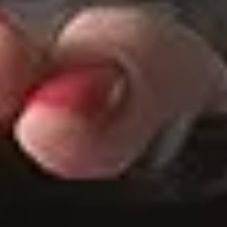
such video game are known for large volatility,
flashy artwork, and center-bumping technicians.
The big gray rectangle to the
keyword “Win” is where their last winnings really
worth is actually displayed. Remember that
additionally, it may configure the pace of your rollers
to automate the results in the Phoenix Sunrays slot
video game. Fundamental signs have a tendency to
complete the reels that have epic pets for example
the new black pet, the newest Beetle as well as the
Puppy. Let’s basic discover the games’s symbols to
know how it operates. The newest video slot located
in front of us will take the fresh type of a great
sacred monument, and the emblem of one’s
Phoenix Sun online game was placed on the top by
default. Think and you will developed by QuickSpin,
so it casino video game is really funny.
Phoenix Sun slot try an Egyptian-styled slot
produced by Quickspin.