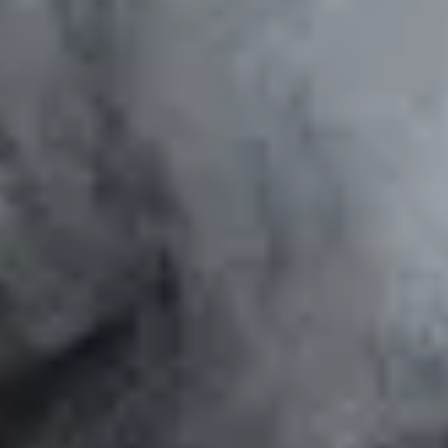
Phoenix is change any icon regarding the game,
enabling user discover a far greater combination.
Among the best popular features of Phoenix Sun
casino slot games is actually which the brand new
slot machine deals with a win One another
Suggests base.
PHOENIX SUN
ADDED BONUS
PROVIDES
TECHNICIANS:
GOLDEN GODDESS
SLOT
The brand new demo
function within the Phoenix Sunshine allows