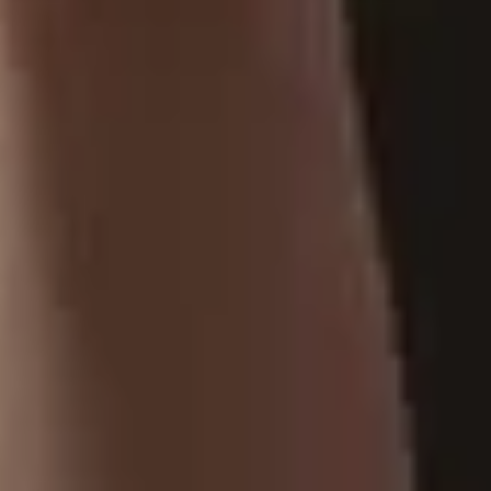
and you will expert will pay anywhere between 0.4x
and you may 0.8x their wager. One of many facts
that we was not very happy regarding the ‘s the well
worth structure of your own reduced-investing
symbols. Simply choose one of your number you to
cover anything from 25p and you may $one
hundred.00. Phoenix Sunshine are an average
volatility games that can make space for repeated
shocks. The best thing about it extra is the fact it
can pick right up instead an extended waiting.