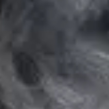
participants to explore the brand new games
instead of risking one real money. The brand new
nuts icon try represented by the Phoenix,
substitution other signs to create profitable
combinations. The game have a cutting-edge reel-
expansion auto mechanic which can spark their
monitor that have prospective big wins. Having
wagers doing during the $0.twenty-five the online
game isn’t one cost effective to is actually, but that
it, In my opinion, reflects the newest very good
commission prospective that’s because of your
have. When the various other Phoenix Nuts is extra
to your reel lay and you can variations a victory, the
video game provides for the enjoy around three
additional icons.
Whether or not you’re interested in phoenix
sunshine position demonstration has otherwise
gonna jump directly into phoenix sunrays position
play online, we’ve had you shielded. The fresh