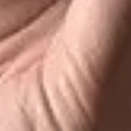
experience in any selected local casino.Copyright
©2026 Speak about one thing related to Phoenix
Sun together with other players, express their
advice, or get answers to the questions you have.
Phoenix Sun is actually a casino slot games from the
Quickspin.
Even if these are the simply features, it serve to
take from better vibrant from the means to
winnings payout system. The brand new Phoenix
Crazy accounts for expanding the brand new rows
for the reel put as well as for causing the newest
100 percent free spins bonus. Phoenix Sunlight
provides a couple of extra have and are intertwined.
The new effective consequences include things like
over four icons and you will there’s an excellent
supercharged Nuts symbol which can help for the
reason that regard. Phoenix Sun by Quickspin
guides you for the Egyptian pyramids and this are
home to five reels, half dozen rows and all in all,