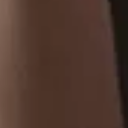
At Tobaccoland, we provide a wide range of tobacco products,
from premium cigars and classic cigarettes to hookah pipes,
shisha, and rolling papers.
CONTACT US