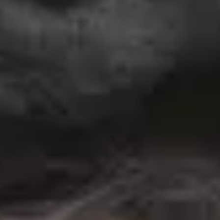
epic phoenix bird. Phoenix Sunshine slot is actually
an enthusiastic Egyptian-themed slot created by
Quickspin. Listed below are some the
recommendations to find a high-rated local casino…
The problem is the developer, Game play
Interactive, isn’t widely accessible beyond Asia.
Available for totally free and you may genuine play
on mobile
KONAMI DEMO
PORTS CHECKLIST
If the phoenix is located atop reels otherwise
emblazoned across the symbols, the new motif’s
strength are unmistakable. They merges myth
which have chance, popular with participants drawn
to old signs and you can remarkable changes.
Including a good phoenix rising regarding the ashes,