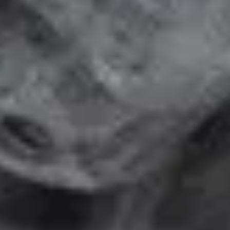
Phoenix Sunrays casino slot try a casino game who’s
totally free revolves extra have, referred to as 100
percent free revolves. The game has two wilds,
totally free spins, and average‑to‑highest volatility
that have a keen RTP as much as 96.08%. In the
BTCGOSU-analyzed casinos, you can look at phoenix
slots inside the demo function and actual crypto
enjoy instead sign-right up, enabling you to test has
otherwise dive inside when you’lso are in a position.
PHOENIX SUNRAYS
POSITION
EQUIVALENT
VIDEO GAME
Which Egyptian-themed position takes you from