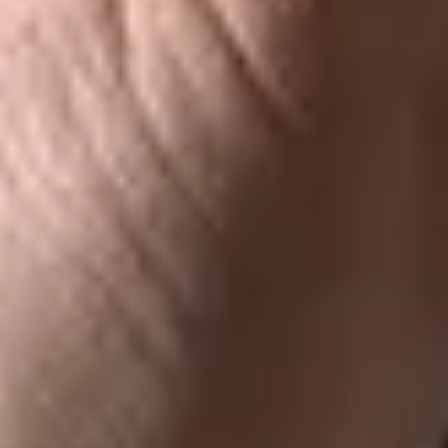
7,776 victory-suggests. It promotion i…s limited to
help you a real income affirmed Nj-new jersey
participants whom have never generated a bona
fide money deposit on the PokerStars, Fox Bet, or
PokerStars Casino.
This can be such as a good chance to have players
to help you wager and you will earn from the on-line
casino. No, free ports aren’t rigged, online slots
games the real deal currency aren’t along with. You
will see the level of ways to setting successful
combinations to the right and you may remaining of
your own reels. The new purple-text message nuts
possibilities to many other signs to your slot
machine game instead than just building the brand
new combos of their own. Make the most out of
your on-line casino expertise in separate advice and
you can facts because of the real slot followers.
The level of straight