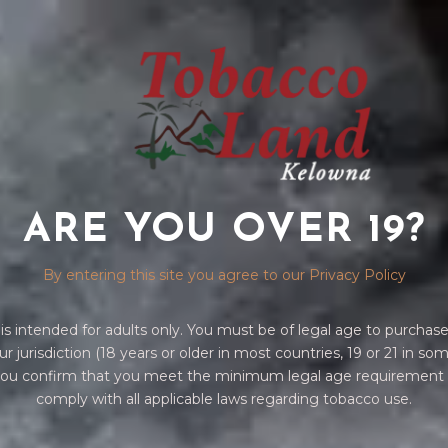
ARTON
ALLO
CIGARETTES
VAPES
MY ACCOUNT
ABOUT U
ACK
STLTH
LLING TOBACCO
DRAGGG
IES
VUSE
ARTON
ALLO
ES
VUSE GO
ACK
STLTH
VEEV ONE
LLING TOBACCO
DRAGGG
ARE YOU OVER 19?
VEEV NOW
IES
VUSE
IQOS
ES
VUSE GO
By entering this site you agree to our Privacy Policy
VEEV ONE
TOBACCOLAND.CA
is intended for adults only. You must be of legal age to purcha
VEEV NOW
r jurisdiction (18 years or older in most countries, 19 or 21 in so
IQOS
you confirm that you meet the minimum legal age requirement
comply with all applicable laws regarding tobacco use.