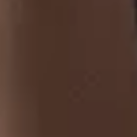
At Tobaccoland, we provide a wide range of tobacco products,
from premium cigars and classic cigarettes to hookah pipes,
shisha, and rolling papers.
CONTACT US
Address
: 521 Bernard Ave,
Kelowna, BC, V1Y 6N9.
250-717-1854
tobaccoland@telus.net