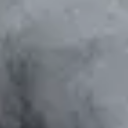
element of this package, so generate high access to
it.
An excellent very first welcome extra will be an
excellent 125% extra up to €six,one hundred
thousand along with a hundred additional spins. I
have already said that that provide isn’t readily
available during the time, nevertheless the web site
does give many other money saving deals. There
are a few of them advantages available at every
gambling establishment.
You might enter a specific bonus password
throughout the registration or even in the new
cashier area, and also the $a hundred in the added
bonus fund otherwise 100 percent free spins will be
paid to your bank account.
Additionally, these types of slots are from high-
reputed and you will amazing app brands for
example Bgaming, EGT, ELK, Augustgaming,
NetEnt, Play’n Go, Playtech, and you may a whole
bunch of most other brands.