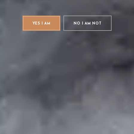
APRIL 13, 2026
UNCATEGORIZED
NO-DEPOSIT
ADDED BONUS
YES I AM
NO I AM NOT
CODES & TOTALLY
TOP ONLINE
CASINO THAT
ACCEPTS VISA
FREE SPINS
CURRENT EVERY
DAY
Posts
Top online casino that accepts visa |