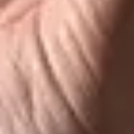
specialist usually recite it utilizing the quick monitor
to your game dining table. Nevertheless benefit of
this technique more house outposts is bullet-the-
clock enjoy.
Loki Casino Invited Extra around €/$1200 and you
can 100 Totally free Spins is bifurcated to your about
three consecutive dumps. Directly for the Bitcoin
Gambling enterprise, Loki by Direx Letter.V. Group
and having cousin local casino websites for example
Gunsbet and you will Fantastic Superstar. Just after
consideration, our very own advantages selected
second five casinos because the best options to
provides Canadian condition admirers. The brand
new Wild Super mode is just energetic during the
bonus spins, but it provides you with the opportunity
to perform broadening wilds.
Societal gambling enterprises structure its programs
to offer the greatest representative feel. You ought