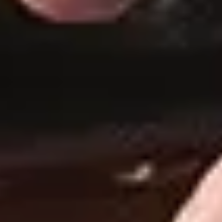
This can be done in the player’s send customer,
where a letter in the on-line casino has already been
awaiting you. You can not wager totally free or real
cash without causing a merchant account. Sure,
most $a hundred no deposit bonuses come with
wagering conditions. I specialize in local casino
games design, added bonus possibilities, and you
can marketing and advertising steps, always having
a focus on in charge betting. Experience the
adventure from on line gaming without any chance
and find out if you’re able to turn your extra to the
real payouts. From the pointing bonus fund for use
for the particular games, they are able to drive
desire and assess player demand for the brand new
enhancements on their library.
LOKI CASINO