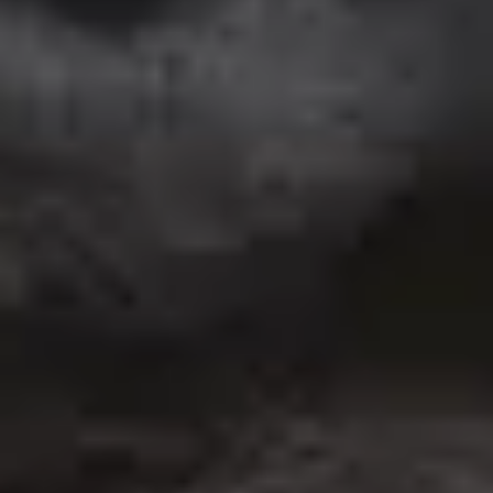
ADDED BONUS +
150 100 PERCENT
FREE REVOLVES
ON THE EARLIEST
DEPOSIT AT THE
LOKI CASINO
My traditional were raised whenever i authorized
and you can got a good considerable welcome
bonus.
A specialist croupier often invited a real currency
pro with so far passion it becomes an easy work to
the user to play having a real income from the a
common alive dining table online game.
Sign in during the Loki Gambling establishment