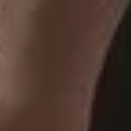
establishment put bonus, you make sure you’ve got
read, knew, and you will wanted to end up being
limited by these Casino one hundred% Deposit
Extra Terms and conditions. This article will speak
about the new nuances from no deposit bonuses,
bringing quality on their validity and you may
possible issues. Social gambling enterprises need
people getting at the least 18 to register an
alternative membership.
PLAYBRACCO
GAMBLING
ESTABLISHMENT &
SPORTSBOOK
For those who’re okay with what Loki Local casino
requires away from you in return on the bonuses it