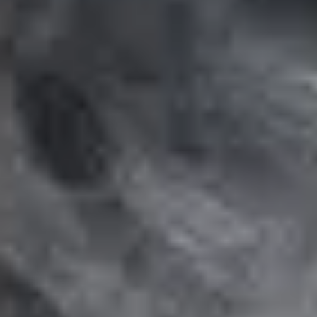
available. Specifically, the new programs offering
omnichannel rewards software, software where you
could earn and you can get one another to the and
you may traditional are likely of them to offer proper
idea.
The overall game starts with an amazing jackpot
from ten,100000 coins. Sure, there
top online casino
that accepts visa
is a wildstorm extra ability and you
can 4 volume from free spins with Thunderstruck II.
Thunderstruck are a 9-payline slot that have Spread
out Icon and also the possibility to secure free spins
inside-play. Loads of status game result from well-
known videos for example Rugged, Jurassic
Playground, plus the Dark Knight.
The new
cartoon of a single’s slot for the step three×5 looks
are indeed very clean, even though dated. And I told
you, that it bad boy’s been with us since the 2010,