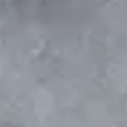
Score 150% around €ten,000 Highest Roller
Added bonus + 150 100 percent free
Revolves on the Earliest Deposit at the Loki
Casino
Cellular & Application Features from the
LOKI Local casino
Loki Casino Incentive Coupons for new
and you may Current People March 2026
PlayBracco Gambling establishment &
Sportsbook
Cashback is an additional sexy give right now; it is
readily available daily and you may allows you to
recoup section of their wagers and you can losings
so you can try your own fortune once again. In this
instance, the main benefit password are
“PLAYLOKI” and you’ll must also fulfill a betting
element 40 times. This can be plus the latest bonus