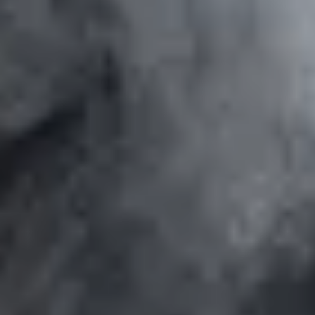
The truth you to definitely such as 1000s of
company is trailing the new available casino games
confides in us that there is anything for all’s
preference to your Loki casino program.
Contact customer care to have questions, items,
or concerns out of responsible gaming at the social
gambling enterprises.
We encourage all of our individuals gamble
responsibly and you can look for assist if the they
feel they might have a gaming situation.
In the event the a code is needed, the new
gambling enterprise makes it obvious inside the
signal-up processes. Usually, your own extra is
automatically used when you check in due to an
eligible link. Definitely, Hard-rock Gambling
establishment’s on line system is not but really
available in Pennsylvania. Register today during the
Caesars Palace discover what’s most likely a
knowledgeable acceptance render currently