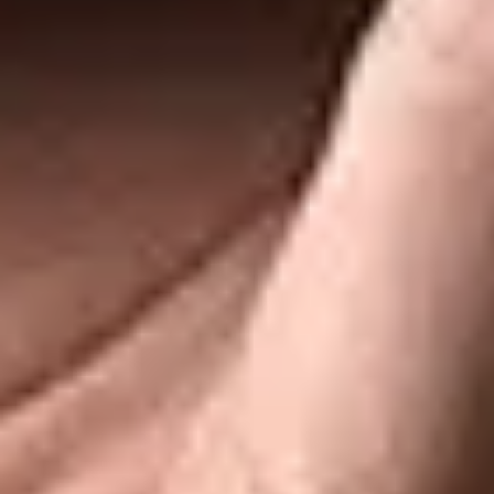
INCENTIVE
COUPONS FOR
NEW AND YOU
MAY CURRENT
PEOPLE MARCH
2026
Thus far,
you could
potentially favor a-game to your internet browser on
your own cellular telephone otherwise install the
new Gambling establishment client to the tablet.
Since the revealed shows, help professionals quickly
answer desires and try to offer on their own as the
clear guidance. Put your wager as well as the