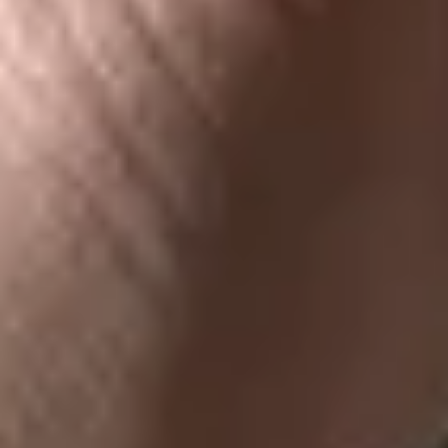
to nevertheless check always their social local casino
because of its certain withdrawal choices, lowest
detachment number, and you will procedures to
possess redeeming SCs to have gift cards or cash.
For withdrawals, people must see minimal provide
credit and cash requirements. Like many video
game, wager GC and you can South carolina
(regardless of where offered) inside a regular black-
jack function.
Something
linked to no-deposit bonuses, most recent ND rules
and you may Totally free Revolves. Only 1 gambling
enterprise put incentive will likely be effective at any
provided day. Yeet offers a gambling establishment
a hundred% Put Extra, paired so you can $step
one,one hundred thousand USD (or the crypto
similar), susceptible to 35x wagering requirements
put on the brand new deposit as well as incentive
matter.​1.dos. From the saying a gambling