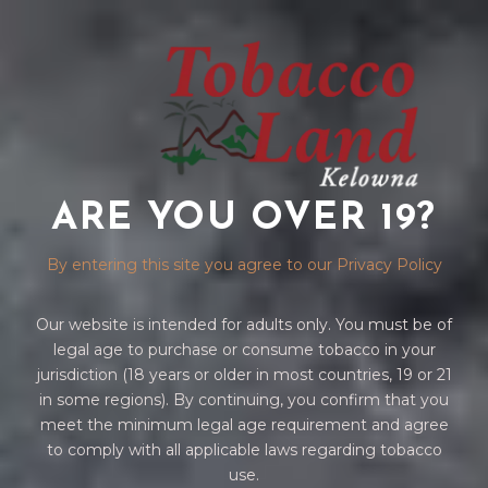
ARE YOU OVER 19?
TOBACCOLAND.CA
By entering this site you agree to our Privacy Policy
Our website is intended for adults only. You must be of
legal age to purchase or consume tobacco in your
jurisdiction (18 years or older in most countries, 19 or 21
in some regions). By continuing, you confirm that you
meet the minimum legal age requirement and agree
to comply with all applicable laws regarding tobacco
use.