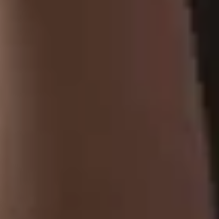
new PlayBracco Casino promo codecan allege a
welcome give out of fifty% Bracco Cashback to the
losses.