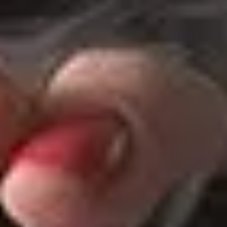
having a genuine currency player account and rating
an entire Greeting Incentive as much as €/$1200
and you can 100 Free Revolves.
Online slots games are operating all the growth,
especially in Philadelphia and Pittsburgh. In terms of
indication-upwards offers, Caesars Castle On-line
casino PA try mode the fresh bar inside 2026. It’s
not the newest flashiest platform, nevertheless’s a
strong come across to possess participants who like
staying they local.
CELLULAR &
APPLICATION
FEATURES FROM
THE LOKI LOCAL
CASINO