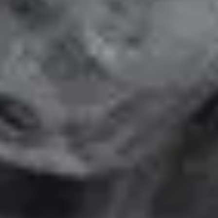
run-on Microgaming (now Video game Around the
world). I had no troubles to make dumps or
distributions, maybe as the We done the fresh
verification processes the moment I joined. My
personal standards were elevated while i subscribed
and had a good considerable acceptance bonus. I
have been a person at the Loki Gambling enterprise
to own a very long time, and i also delight in me
personally right here.
TOP ONLINE
CASINO THAT
ACCEPTS VISA |
SCORE 150%
AROUND €TEN,000
HIGHEST ROLLER