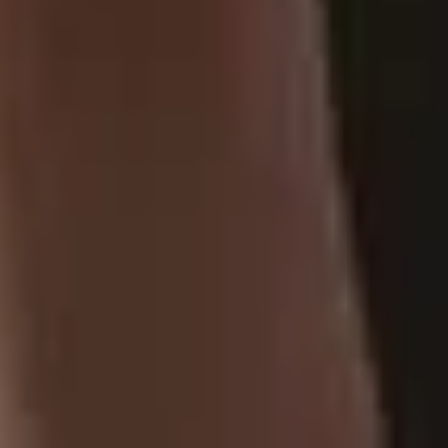
with a great casino-layout playing experience—with
very little (or no) initial financing. To find Coins,
Games Gold coins, Inspire Gold coins, otherwise
potato chips in the societal gambling enterprises
usually mode playing with those funds to have
societal gambling—just for enjoyable.
Players could
possibly get receive a social gambling
establishment bonus that have totally free gold
coins otherwise buy Gold coins and you can
Sweepstakes Coins, the latter becoming
redeemable for the money prizes. Profiles have the
opportunity to sign up to individuals charitable
organizations when you are to play, leading to the
attractiveness since the a good socially in control
gambling solution. It’s via its acceptance extra, and
this lets the brand new professionals Get 9.5 South
carolina Totally free and you can 50K Gold coins for
only $10! The newest people which sign up to the