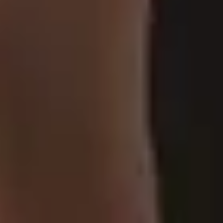
gives away, up coming see the brand new cashier.
Once you understand this will assist you to prevent
saying an unfair extra, which will only lead to your
losing profits. They are able to enjoy around 20%
cashback and you can a combo out of 100 percent
free bonus currency and you will totally free spins
extra.
You are going to instantaneously get full use of our
internet casino message board/speak as well as
discover our very own newsletter that have news &
private bonuses per month. Existing promos range
between daily log on bonuses, slot competitions,
tournaments, random jackpots, or refer-a-buddy
offers. Societal gambling enterprises features a lot
of incentives and invited bonuses that offer free
virtual currency. Only a few social casinos provide
dining table game such as blackjack and you will
web based poker. Personal casinos offer novices,
intermediates, and you may cutting-edge players