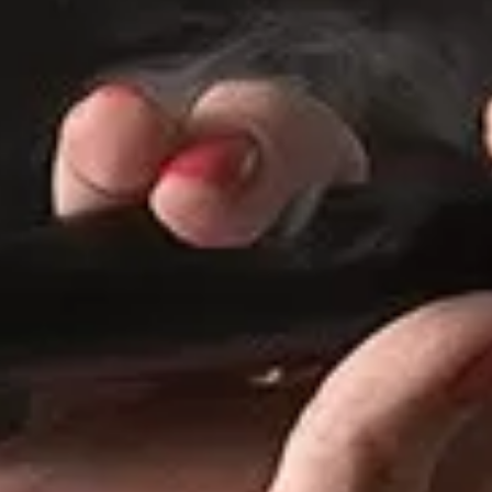
D YOU CAN VIDEO 
an earn around £40 by the placing the very least choice of £5. 
Discuss more and learn the better debit card playing sites. Perh
s. Click below commit right to the website and claim your free bet
nt playing networks having flexible put alternatives.
 CHOICES
low wagers are good plays with little exposure, you will find of
 tiny assets in what would be larger profits eventually. It means 
 exclusion regarding people British local casino put £1 is the entr
 out of a personal account. Let’s be truthful along with you; th
etting webpages in the England for such a minimal minimum dolla