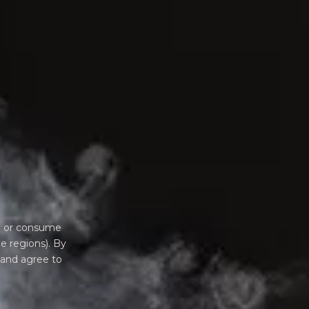
S
CONTACT US
REFUND AND RETURNS POLICY
se or consume
me regions). By
 and agree to