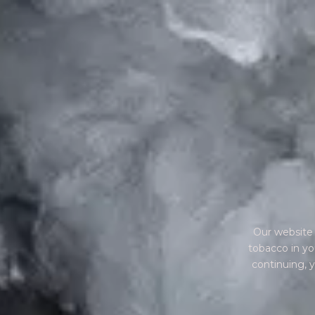
CUBAN
POUCH
TOBACCO PIPES
C
CIGARS
PIPE TOBACCO
ACCESSORIES
CIGARILLOS
BULK
PIPE ACCESSORIES
P
NON-CUBAN AND OTHERS
CIGAR ACCESSORIES
RO
CIGARETTE ACCESSOR
CUBAN
POUCH
TOBACCO PIPES
C
HOOKAH ACCESSORI
CIGARILLOS
BULK
PIPE ACCESSORIES
P
HOOKAH
NON-CUBAN AND OTHERS
CIGAR ACCESSORIES
RO
BONG
CIGARETTE ACCESSOR
GLASS PIPES
HOOKAH ACCESSORI
SCALE
HOOKAH
ZIPPO
Our website 
BONG
tobacco in you
LIGHTERS
GLASS PIPES
continuing, 
SNUFF
SCALE
ZIPPO