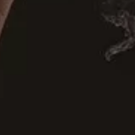
 the recension just before moving next.
RISE SHOULD
ed otherwise provides a faithful mobile
ame thanks to it should not be underestimated.
 more possibilities. Of course, all of the
ou need to perform are read to get the full
ll show you a summary of web sites that will be
 35x betting and you may withdrawal standards.
Pixies of your own Forest, plus the Immortal
d yourself disliking. Free revolves is
put to your Stampede position only,
ic games.