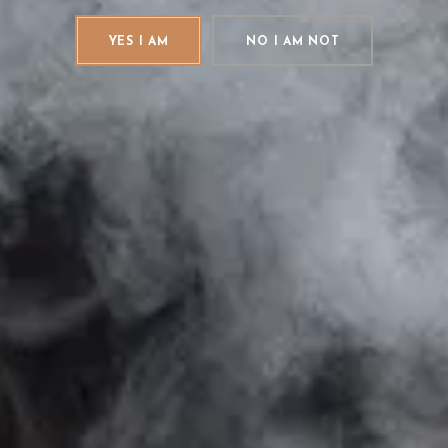
YES I AM
NO I AM NOT
CASINO QUICKSPIN 
ES SITES FINEST 
INE
tical Play, Relax Playing, Nolimit Urban area, and you can Red-c
xample Development and you may Playtech with regards to real
cerning your wagering need for each one, which suggests the nu
your withdrawable cash. The fresh participants usually choose br
 can totally information incentive words – and, don’t even rating
ly accessible from the reduced limits, with many dining tables 