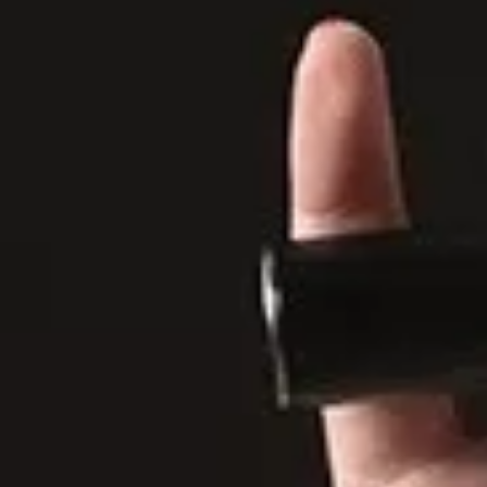
WAGERING AN
WEIGHTING
From the finest-situation circumstances, you c
start playing in just an excellent £5 deposit. 
just an excellent £5 deposit is with debit card
thus you can usually remain on top of the curre
DEBIT CREDIT
When you are 
banking alternatives. £1 places stay because the
will now pay as little as £one in bets. The only
lot of or no constraints from withdrawing cash
you what is the chief determination for your b