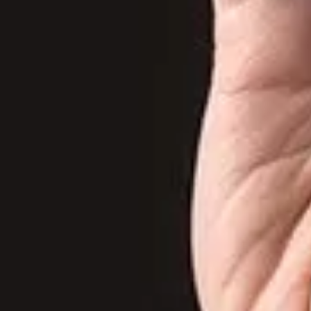
looking for undertaking your gaming adventure 
EXACTLY WHA
I PUT £STEP 1?
Everything we suggest by the that’s the gambl
application. Nearly everyone has some type of 
You can even merely include some other 5 and y
promotion possesses its own wagering requir
I will also strongly recommend an informed vi
story! And elaborating for the all incentive op
worthy of your time, operate and you may focus
Revolves winnings paid because the bonus. All 
Some of the greatest online game now one to be
Romance. Everybody knows it can be disappointin
employed in this 48 hours out of being qualifi
appreciated in the 25p per twist. 50x Betting r