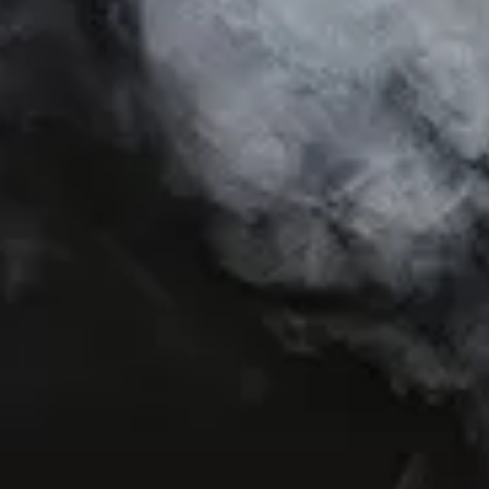
LIGHTERS
SNUFF
MARCH 12, 2026
UNCATEGORIZED
LOW DEPOSIT 
MACHINES GAM
CASINOS ONL
Trick designers to look out for tend to be Prac
table online game, and you may labels for e
be able to find considerably more details con
your bonus before being able to convert it to 
sort of game performs, case out of RTP, and you
administration. Live agent games also are wide