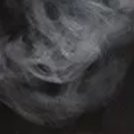
 it a great choice for professionals who’re looking fixed spendi
OT MACHINES GAMES 
 YOUR ADDED BONU
es games
and you may any extra also offers they might have of re
sit betting sites with ease work with players whom like to try ou
forget about the £step 1 casino deposit British is simply variou
ting websites. The good news is one a 1£ deposit gambling enterpr
 try out on a single of such platforms with no a lot more costs. 
 gambling establishment United kingdom, all of our recension sta
of the internet gambling enterprise deposit £step 1 features acce
nomic expenditures.
inance, and they are susceptible to 35x wagering and you may with
 was a development, as of late inside the online gambling commun
put alternatives for Uk players, for every using its own benefits 
 lose out on the fresh arranged now offers you to stretch a bal