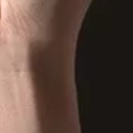
 WE RANK MINIMUM
playing online casinos on the mobile is not a luxury; it’s a requi
se Uk, we should has put options who would make lower deposit g
eps for example Fruit Spend and you may Bing Spend, and invite
pe of will let you deposit lower amounts, make use of bonuses
st-ranked cellular casinos to possess British bettors and theref