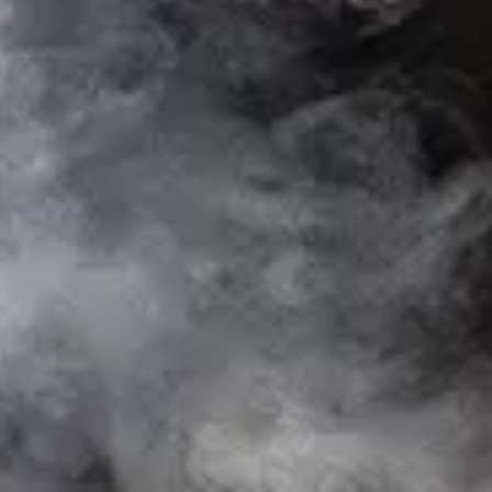
SLOT
MINIMUM
olored Tiger Gaming to own ports and you will
 time gambling games.
Right here, you need to
mber of minutes your’ll need to enjoy through
inging brief procedures when being able a great
 all of us already been to your bankroll
giving sensible minimal wagers. Once again, no