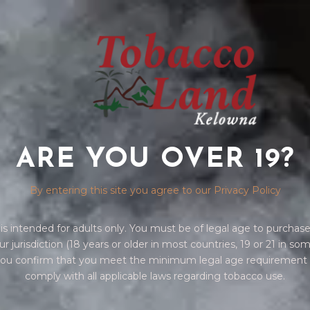
ARTON
ALLO
CIGARETTES
VAPES
MY ACCOUNT
ABOUT U
ACK
STLTH
LLING TOBACCO
DRAGGG
IES
VUSE
ARTON
ALLO
ES
VUSE GO
ACK
STLTH
VEEV ONE
LLING TOBACCO
DRAGGG
ARE YOU OVER 19?
VEEV NOW
IES
VUSE
IQOS
ES
VUSE GO
By entering this site you agree to our Privacy Policy
VEEV ONE
TOBACCOLAND.CA
is intended for adults only. You must be of legal age to purcha
VEEV NOW
r jurisdiction (18 years or older in most countries, 19 or 21 in so
IQOS
you confirm that you meet the minimum legal age requirement
comply with all applicable laws regarding tobacco use.