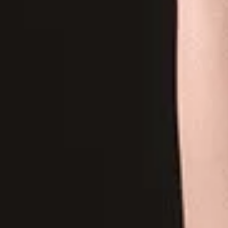
NAVIGATION
About Us
Contact Us
At Tobaccoland, we provide a wide
Privacy Policy
range of tobacco products, from
premium cigars and classic cigarettes to
Terms and Conditio
hookah pipes, shisha, and rolling papers.
Accessories