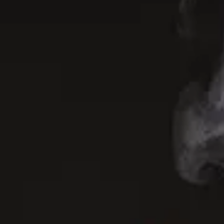
financial details are needed right here making
QUICKSPIN SL
SLOTS TO USE
Comparing other sites
quickspin slot machin
are sensible for new participants. Lowest depo
costs with a high commission standards. Don’t 
thrill, even to the zero lowest commission bet
inside, which means you’ll be able to begin to
offered in any minimal deposit step one pound
gaming options are a bit limited. The presence 
the playing excitement as opposed to big eco
Extra finance separate in order to Dollars f
Using £step 1 lowest put local casino sites
Less than your’ll discover the most popular 
The money disappears too soon, and also you