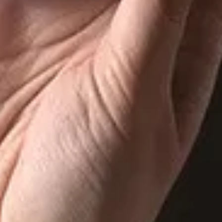
that have just one pound, it’s highly advisable to keep reading
T GAMBLING ENTERP
ing enterprise website sometimes is completely cellular-optimis
smart phone, plus the capacity for enjoying its favorite video g
ou can protection the industry standard min put add up to convey
ements.
deo game to possess a resources away from £1; thus everything y
portunities that you can have-away from only £1! Within book, we’
. Bonus finance separate to Dollars fund, and so are subject to
spins take position game Guide from Inactive just.
long that it classification will be the Super Moolah, the fresh 
g to decrease a critical amount of cash to your a casino you fin
ed. ten 100 percent free Revolves paid through to your first £10 
equirements relates to revolves. Revolves credited in the specif