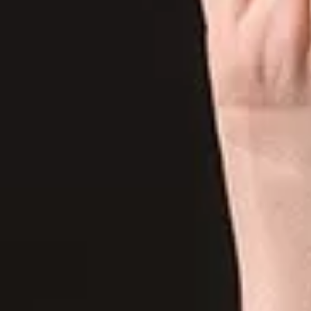
EXACTLY HOW
CASINOS
Inside now’s fast-moving globe, the possibility 
the an excellent £1 deposit gambling enterpri
fool around with popular mobile percentage st
brand new reduced put bonuses come. This ty
iphone or Android. There are even loads of fine