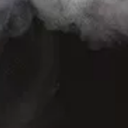
ng plans and you can pure on the web anonymity.
| FINEST £5
S TO YOUR
duced bets is a superb way to find those that
t and you can gaming but don’t require larger
s other fabulous chance to start your gambling
ise is actually a valid amount for your bucks-
Regarding the types of video game that are
ff finds they strongly related to mention your
ptance countless people in britain first off
drawal criteria.
ity.
and drawbacks.
ance.