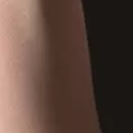
OTHER PAGES
CO
My Account
Add
Kelo
Checkout
Cart
250-
ns
Refund and Returns Policy
toba
Our Team
Shop
Three Columns
©2024 Tobacco Land. All rights reserved.