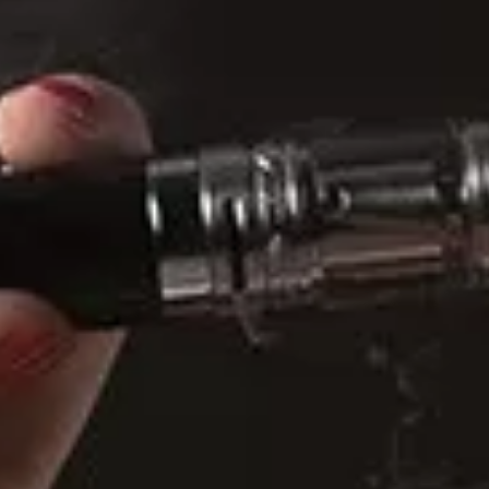
GAME
Big betting brand Betano offers the chance to
aps one of the most proficient a means to make
 give. Record is actually up-to-date monthly,
ten betting constraints otherwise couple
all the deals are died to own participants that
y to cryptocurrency, which usually don’t have a
e our very own faithful members has expected
rs-inside setup. If you were a lot of time