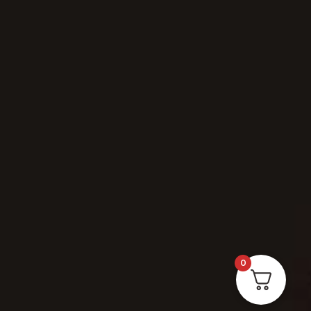
NTACT US
ress
: 521 Bernard Ave,
wna, BC, V1Y 6N9.
717-1854
ccoland@telus.net
0