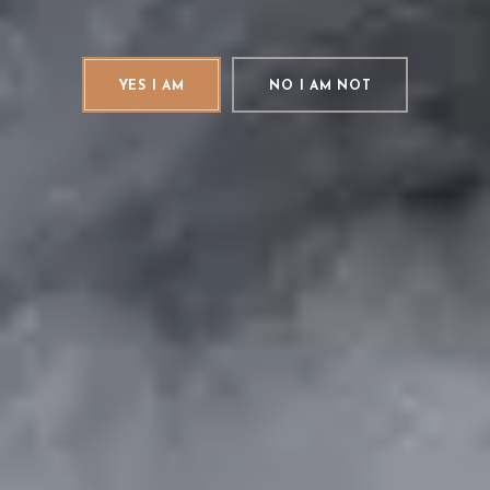
MARCH 20, 2026
UNCATEGORIZED
GREATEST BOKU
GAMBLING
YES I AM
NO I AM NOT
ENTERPRISE WEB
SITES UNITED
KINGDOM 2026
BETTER BOKU
CASINOS ON THE
INTERNET
You need to use particular otherwise all the
following the conditions to decide when the a
gambling establishment is worth joining. Checking
three or even more websites before deciding what
type to participate can help you select the site that