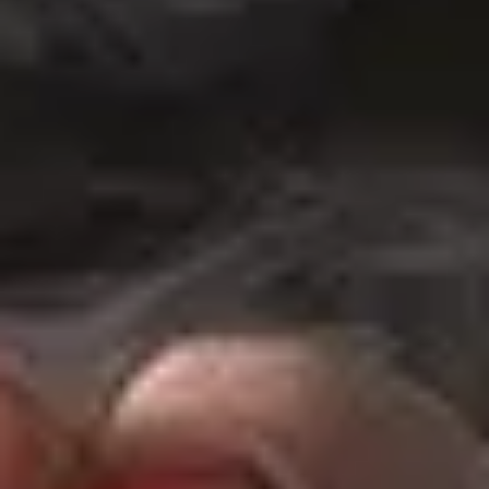
ENTERPRISES
INSIDE UK
To help you approve the new fee, react that have a
verification. All you have to perform try enter the
phone number. Whilst the company is estableished
in 2009, however, 2020 they canned more C$8
billion inside the repayments. Apart from having put
restrictions, you can even features an obvious view
of the monthly using at the a casino website via
your bill. Online casinos undertake Boku because of
its security, popularity along with overall
performance.
There is no need to download a software otherwise
create a Boku account. Because you wear’t need to
render your own mastercard otherwise checking
account facts, your acquired’t need ever before love
sometimes being released on the sites. Currently, it