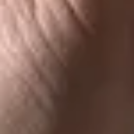
THE BOKU
GAMBLING
ENTERPRISES
In charge gambling mode experiencing the
excitement out of gaming while keeping they in
balance. Snag about three 100 percent free
Revolves symbols for the reels to discharge to the a
plus bullet where just superior symbols and wilds ton
your own reels. Silver Cash Freespins has easy
aspects that can still deliver cool tough victories
around the 40 paylines. See offers with lower
betting criteria (10x or shorter) that provides you at
the very least two weeks to clear. Professionals in
the betOcean will benefit in the possibility to enjoy
innovative slot titles for example Need Dead or an
untamed, Ce Bandit, and you will In pretty bad