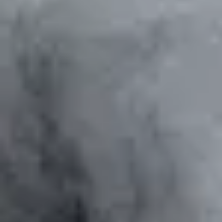
cashback. Exclusively, RedAxePlay enables you to
fool around with one bag for both
https://happy-
gambler.com/reel-king/
casino game and you can
wagering. At the same time, the brand new
“CashDrop” function provides participants an
opportunity to victory a real income honours all of
the time and no wagering requirements affixed.
Boku local casino bonuses will get involve invited
offers, 100 percent free revolves, match put
incentives, and other advertisements you are
looking for. So it freedom makes you discuss a wide
variety of video game and enjoy the excitement out
of online gambling with no limits imposed by the
deposit means. When you’ve deposited fund having
fun with Boku’s shell out-by-telephone system, you
can access the fresh gambling establishment’s
whole library out of slots, desk online game, alive
dealer game, and a lot more. And you can Boku acts
as a mediator, processing the brand new put instead