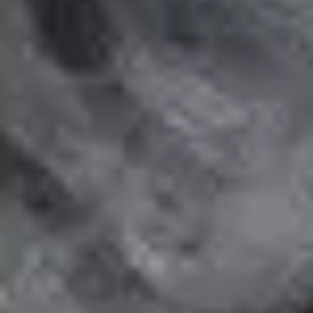
Boku try a labeled sort of shell out-by-cellular that
actually works that have major cellular networks and
you will gambling enterprise workers. For reduced-
bet, on-the-go enjoy, they matches the balance
really well – you need to be familiar with where they
fits (and you may where it doesn’t) on your overall
percentage settings.
WHICH ARE THE
SOME OTHER ON-
LINE CASINO
NETWORKS?
The brand new
deposited count is
actually added to the telephone statement from