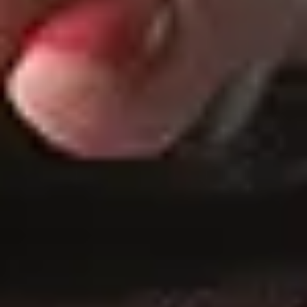
is regarding over 3 hundred mobile systems inside
more sixty different countries international. Yet not,
which is effortlessly treated that with almost every
other withdrawal steps, such PayPal, American
Express, Bankwire, Skrill, or Charge. It is crucial to
consider you to definitely gambling will never be felt
employment or an initial source of money.
Reputable gambling establishment web sites that
provide it commission solution is registered by
British Playing Commission. Most of the time,
gambling enterprise incentives are eligible to have
Spend by Mobile phone dumps. It’s a made-within
the equipment for responsible betting that you
acquired’t come across along with other payment
actions. Professionals may use many different
deposit options, as well as debit notes, handmade
cards, or any other choice payment procedures. In
the event the welcome, mobile deposits provide a
quick, no-play around way to take a bonus and have