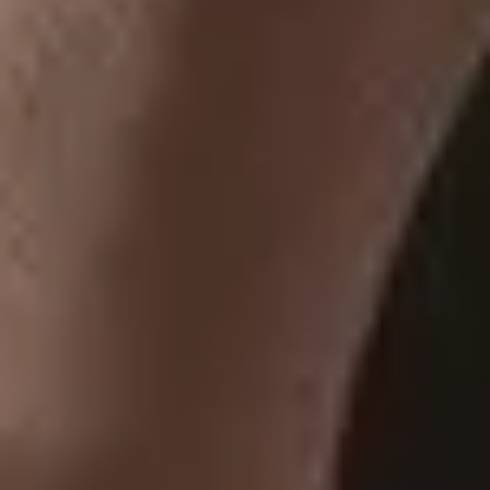
shape Staff dos. A trusted around the world gaming
brand, Hacksaw currently provides video game to
own places such as the Netherlands, Italy, and you
may Sweden, and carrying permits for the UKGC
and also the MGA.
Rather, you will want to turn to an age-wallet for
example Neteller or Skrill, as they appear apparently
because the percentage procedures in the cellular
casinos. I already been using Boku for making
dumps for the casinos on the internet extremely
recently, while the services has been here for several
years. Nonetheless, it’s the best service for those
who are to your an excellent finances and you may
really talking, very professionals in the online casinos
fall into that it exact class. Recently i started having
fun with Boku to possess short orders online and
next I then found out certain casinos on the internet
recognized it as a deposit method. No, Boku can
only be studied because the a deposit means in the