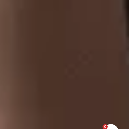
At Tobaccoland, we provide a wide range of tobacco products,
from premium cigars and classic cigarettes to hookah pipes,
shisha, and rolling papers.
CONTACT US
Address
: 521 Bernard Ave,
Kelowna, BC, V1Y 6N9.
250-717-1854
tobaccoland@telus.net
0