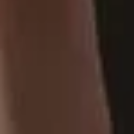
aren’t waiting months for the money to-arrive, and
you will get straight to the newest casino games
which are a primary advantage the pro.
Something I’ve discovered whenever testing out
the new Boku gambling enterprise payment
experience you will need an excellent postpaid
package. It’s one particular cellular money which is
fast becoming more popular worldwide which has
triggered manyBoku casinosbecoming available.
Certain sites never help mobile asking after all,
although some can offer additional pay-by-mobile
phone options. For many who’re ready to speak
about the choices, take a look at all of our
professional selections for the best on the internet
gambling enterprises in the uk. Complete, Boku is a
wonderful tool to own small places and you will safer
mobile costs, but it is finest utilized close to most
other commission choices.