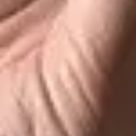
certain that the new betting feel is just as
immersive to your a good smartphone or tablet
because it’s for the a desktop computer. Purchases
are often quick, with most dumps showing quickly,
making certain you could potentially plunge on the
step straight away. Boku Gambling enterprise now
offers a big welcome bundle one begins with a
good 350% bonus and you may 15 more spins on
the common “Cover-up of the Wonderful Sphinx”
slot online game. That have a pay attention to rate
and you will comfort, Boku Casino was popular
certainly one of participants whom really worth
swiftness and overall performance without
sacrificing protection. Gambling establishment
Appreciate has a sort of Boku Gambling enterprises
to have people.
WELCOME
BONUSES DURING