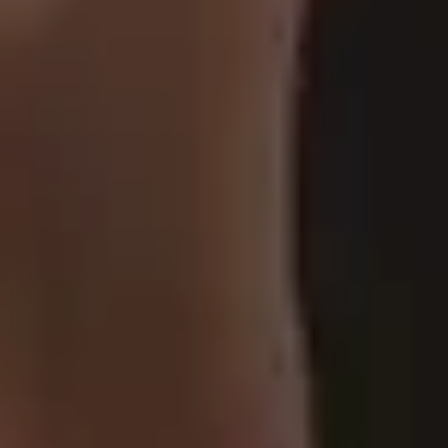
online gambling enterprises.
Specific carriers need a minimum equilibrium as well
as the matter we would like to deposit into the
gambling enterprise membership. Provider
charging you only works best for a good way
percentage at the moment so this is a challenge for
all cellular commission team right now. Inspite of
the numerous advantages, there is certainly a few
disadvantages to be familiar with when using a
mobile commission seller such Boku. Thus your