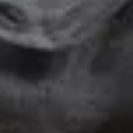
the stop of your own week to own customers with
closed an agreement having confirmed mobile
circle supplier. You could potentially put straight
from people equipment since the it’s tied to their
cellular provider membership. Zero, you never purely
you want the mobile show deposit which have
Boku. Along with, of several digital storefronts
undertake Boku payments to own e-books,
software, game, and. At the same time, Boku
money are not good for high rollers and you may
constant gamblers who are in need of money their
accounts that have amounts bigger than 30 lbs
daily. This will make it simple to tune places and get
within a pre-lay, short gaming finances.
POPULAR LOW
DEPOSIT
GAMBLING