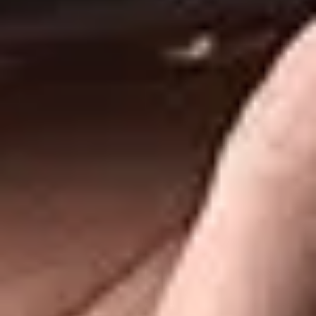
already been.
CONSIDER
DEFENSE
MECHANISMS
When you are truth be told there isn’t a devoted
mobile application, the fresh cellular website is
actually receptive and easy so you can navigate,
giving all of the features of one’s desktop computer
adaptation as opposed to lose. Boku Gambling
enterprise is fully enhanced for cell phones, making