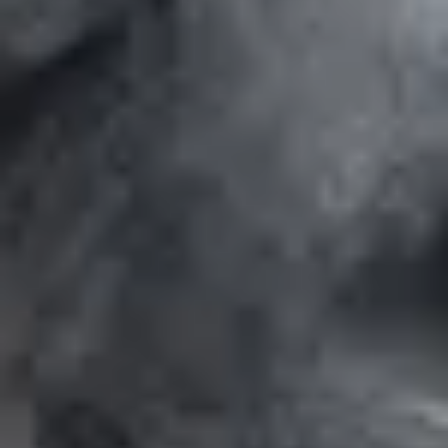
introducing your finances info to the newest Boku
commission gambling establishment. These
methods such as lender transfers or e-wallets, might
have varying processing minutes depending on the
selected payment strategy, the fresh casino in itself,
and your region. This type of Boku gambling
enterprise incentives may include tempting
welcome bundles, match put now offers, cashback
incentives, reload incentives as well as totally free
revolves.
The reason being the Boku costs is placed into the
cell phone range merchant’s bill, however, only if it
supporting postpaid along with triggered they. So it
provide is open to the newest and you may eligible
consumers.High bonusShuffle Promo200% put
extra as much as $1000Get incentive nowT&Cs and
you will 18+ implement Concurrently, it’s a quick,
simpler, and you can safe means, when it comes to
investment your account during your smart phone.