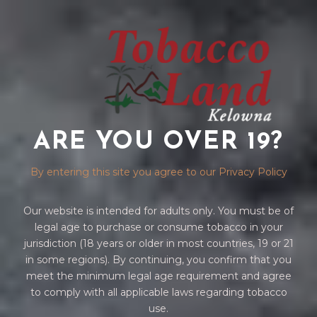
ARE YOU OVER 19?
TOBACCOLAND.CA
By entering this site you agree to our Privacy Policy
Our website is intended for adults only. You must be of
legal age to purchase or consume tobacco in your
jurisdiction (18 years or older in most countries, 19 or 21
in some regions). By continuing, you confirm that you
meet the minimum legal age requirement and agree
to comply with all applicable laws regarding tobacco
use.