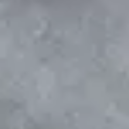
all directly suits your choice. So it financing
treatment welcome they to get several security and
you may technology companies, and that provides
bolstered being able to deliver safe cellular deals.
This can be available to one another pay-as-you-
wade people and people for the charging
agreements.
UK’S TOP TEN
CASINOS ON THE
INTERNET ONE TO
TAKE ON BOKU IN
THE 2026
As you enjoy, you get points which is exchanged at
no cost revolves, added bonus currency, otherwise