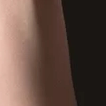
OTHER PAGES
CO
My Account
Add
Kelo
Checkout
Cart
250-
ns
Refund and Returns Policy
toba
Our Team
Shop
Three Columns
©2024 Tobacco Land. All rights reserved.