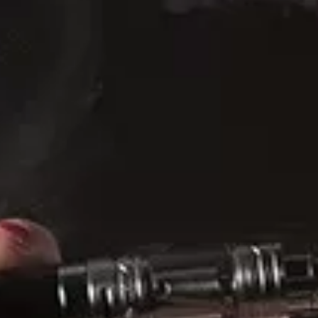
es, Zula’s got you covered.d.
CTION
like Booming Games, Mascot Gaming, Evoplay,
 progressive jackpots to low-stakes fun
ula’s slots so appealing:
These jackpots grow with each bet placed on the
free spins as a reward for landing specific
d your gaming session.* **Bonus Rounds**:
s can be a fun way to mix up your gameplay and