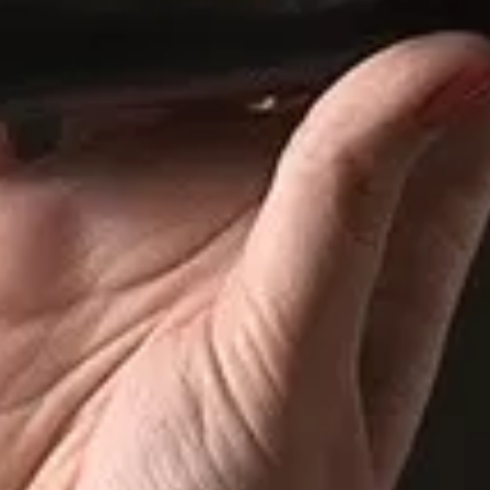
ully compatible mobile platform. Whether you’re playing on your s
 it easy to fit in a quick gaming session during your daily commu
PS
 mobile platform is compatible with most devices, some games m
or graphics, try switching to a different device.* **Use Wi-Fi f
est experience, try playing on a Wi-Fi network rather than relyin
NG ZULA’S REWARD
 engaged and motivated throughout your gaming session. By ear
erall experience.Let’s take a closer look at some of the rewards
ULA