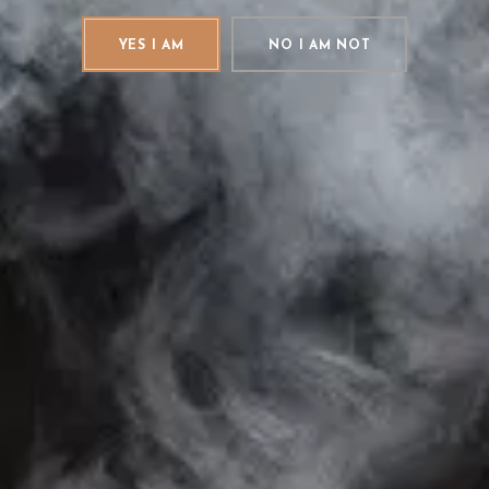
YES I AM
NO I AM NOT
HE THRILL OF ZULA
SPORTSBOOK: UNLOC
ave managed to capture the imagination of players quite like Zul
world rewards, making it a must-visit destination for anyone lookin
nd a user-friendly mobile platform,
Zula
is the perfect place to
osit bonus of 100,000 Gold Coins (GC) and 10 Sweeps Coins (SC), 
ll receive 10,000 GC and 10 SC just for logging in, and regular t
eal lies in its slots games. With over 3500 titles to choose from,