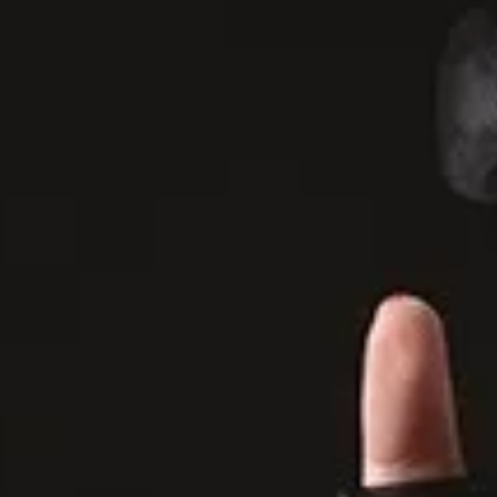
budget. Whether you’re a fan of classic fruit m
EXPLORING ZU
One of the standout features of Zula’s slots co
Fantasma Games, and Relax Gaming, each bringin
games, there’s something for everyone at Zula.
KEY SLOT FEATURE
* **Progressive Jackpots**: Zula’s progressive
corresponding slot game, making them more entic
combinations or completing challenges. These 
Some slots at Zula feature bonus rounds that 
increase your chances of winning.
MOBILE GAMI