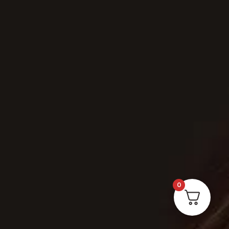
NTACT US
ress
: 521 Bernard Ave,
wna, BC, V1Y 6N9.
717-1854
ccoland@telus.net
0