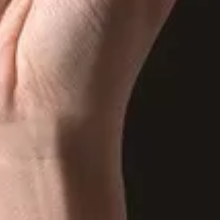
t at the Bronze tier. From here, you can work your way up the lev
l of Zula’s VIP program offers exclusive promotions, weekly and 
ay also receive a dedicated VIP host for personalized support an
 GET YOUR WELCOM
k that offers something for everyone. With its vast array of slo
rt your gaming journey. By leveling up and earning rewards, you’l
ng for? Get your welcome bonus now and start playing at Zula to