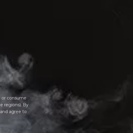
S
CONTACT US
REFUND AND RETURNS POLICY
se or consume
me regions). By
 and agree to