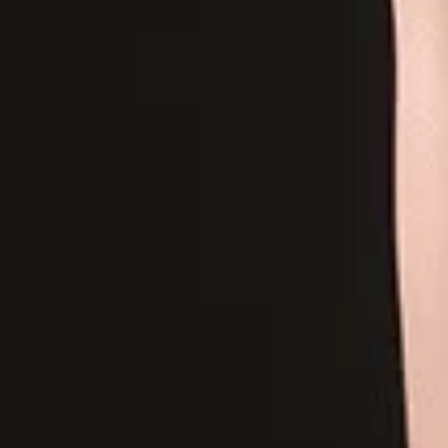
NAVIGATION
About Us
Contact Us
At Tobaccoland, we provide a wide
Privacy Policy
range of tobacco products, from
premium cigars and classic cigarettes to
Terms and Conditio
hookah pipes, shisha, and rolling papers.
Accessories