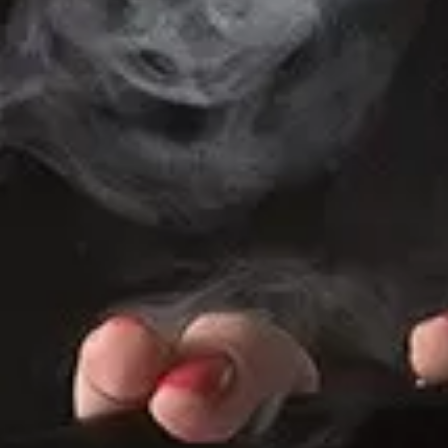
achines or prefer more complex video slots with intricate storylin
LA’S SLOTS COLLE
llection is its diversity. You’ll find games from top providers 
g their unique style and flair to the table. From high-volatility
Let’s take a closer look at some of the key features that make Z
S
 jackpots offer the chance to win life-changing sums of money. 
ing with every spin.* **Free Spins**: Many of Zula’s slots offer 
free spins can be a great way to boost your winnings and exten
offer additional rewards or special features. These bonus round
NG WITH ZULA