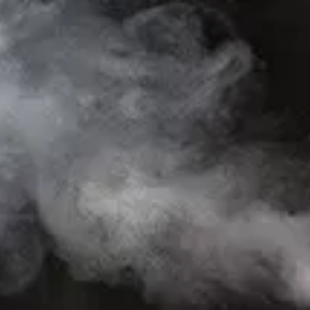
 ONLINE
K YOUR SLOTS
a. This exciting online casino and sportsbook
g to try their luck at slots. With a vast array
 start your gaming journey.As a newcomer to
giving you a taste of what Zula has to offer.
ournaments provide opportunities to win large
 you’ll find something to suit every taste and