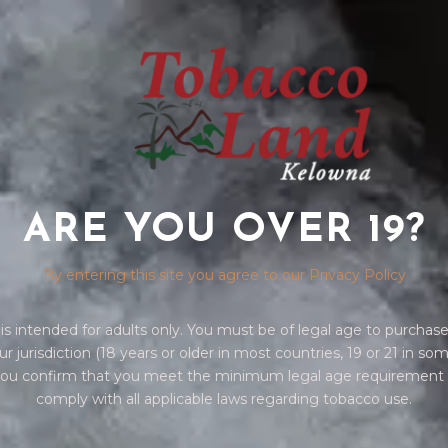
ARTON
ALLO
CIGARETTES
VAPES
MY ACCOUNT
ABOUT U
ACK
STLTH
LLING TOBACCO
DRAGGG
IES
VUSE
ARTON
ALLO
ES
VUSE GO
ACK
STLTH
VEEV ONE
LLING TOBACCO
DRAGGG
ARE YOU OVER 19?
VEEV NOW
IES
VUSE
IQOS
ES
VUSE GO
By entering this site you agree to our Privacy Policy
VEEV ONE
TOBACCOLAND.CA
is intended for adults only. You must be of legal age to purcha
VEEV NOW
r jurisdiction (18 years or older in most countries, 19 or 21 in so
IQOS
you confirm that you meet the minimum legal age requirement
comply with all applicable laws regarding tobacco use.