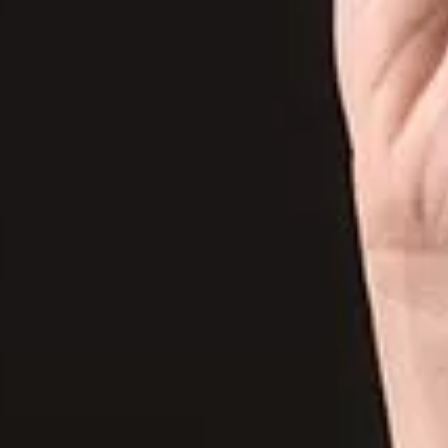
* **Bronze Tier**: As a new player, you’ll star
challenges.* **Diamond III Tier**: The top leve
offers.* **VIP Host**: Top-level VIP members m
CONCLUSION:
Zula is an exciting online casino and sportsboo
mobile platform, it’s the perfect place to sta
your overall experience.So what are you waiti