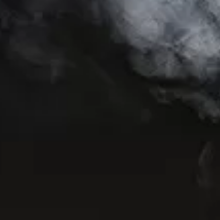
LIGHTERS
SNUFF
MARCH 8, 2026
UNCATEGORIZED
EXPERIENCE T
CASINO AND 
FORTUNE
In the world of online casinos, few platforms h
offers a unique blend of social gaming and real-
of games to choose from, generous bonuses, a
online gaming, you’ll be greeted with a no-dep
But that’s just the beginning – every day, you’
prizes in both GC and SC.The heart of Zula’s app