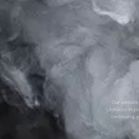
CUBAN
POUCH
TOBACCO PIPES
C
CIGARS
PIPE TOBACCO
ACCESSORIES
CIGARILLOS
BULK
PIPE ACCESSORIES
P
NON-CUBAN AND OTHERS
CIGAR ACCESSORIES
RO
CIGARETTE ACCESSOR
CUBAN
POUCH
TOBACCO PIPES
C
HOOKAH ACCESSORI
CIGARILLOS
BULK
PIPE ACCESSORIES
P
HOOKAH
NON-CUBAN AND OTHERS
CIGAR ACCESSORIES
RO
BONG
CIGARETTE ACCESSOR
GLASS PIPES
HOOKAH ACCESSORI
SCALE
HOOKAH
ZIPPO
Our website 
BONG
tobacco in you
LIGHTERS
GLASS PIPES
continuing, 
SNUFF
SCALE
ZIPPO