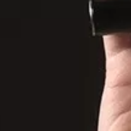
One of the benefits of playing at Zula is its f
Zula’s games and features on the go. This makes
MOBILE GAMING TI
* **Choose Your Device Wisely**: While Zula’s
others. If you notice any issues with gameplay 
affected by internet connectivity. To get the b
UNDERSTANDI
Zula’s rewards system is designed to keep you
new benefits and features that enhance your ov
LEVELING UP AT Z