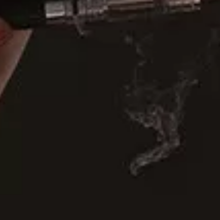
martphone or tablet, you can access all of
te or while waiting in line.
ay perform better on certain devices than
or Optimal Performance**: Mobile gaming can be
g on your phone’s data plan.
S SYSTEM
ning rewards and leveling up, you’ll unlock
 you can earn at Zula: