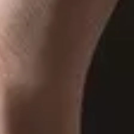
mini online game that appears inside foot online
game of your free casino slot games. They have
been getting use of the personalized dash for which
you can watch your to try out records or keep your
favourite games. As a result, you have access to a
myriad of slots, which have any theme or has you
could think of.
This type of premier casinos on the internet render
100 percent free ports with many different
templates out of better developers for example IGT,
giving you plenty of options to talk about and you
will bond with. Of several casinos on the internet,
and social ones, give totally free harbors without
down load. Legendary harbors such as the 100,000
Dollars Pyramid and the Wheel away from Chance
position games unsealed the door to help you an
evergrowing and you can immersive position game
genre. Exactly what better method to help you
connection the newest enjoyment community an