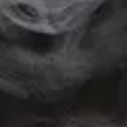
though the round can be pop music at the a good
video. The newest RTP sits from the 95.66%, and
also the mathematics model takes on including a
method volatility position within the my personal
lessons. Inside bonus, I noticed normal cash up to 5x,
in addition to Mini, Small, and Big jackpot icons
worth 10x, 20x, and you may 50x. Immediately after
inside, the newest triggering signs adhere, you get
step 3 respins, as well as the prevent resets with
every the brand new icon. For each Happy Appeal
can cost you Passes, which you can earn from the
to try out the brand new slot machine game. A
great Celtic-driven sound recording enhances the
immersion, to make the spin feel like a chance at
the a fortunate windfall.
Five leaf clovers are all more than “Happy
casino
kerching reviews play online
Clover”, an excellent
little slot machine from Warm Online game which
have a layout one to shouts “Fortune o’ the newest