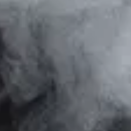
by their permits. He is harbors that have a jackpot
you to definitely tends to raise and you may lose
with more punters.
We explore fruits and other
symbols such as regal lucky sevens, bells and you
may Bar.
JOIN FOR PRIVATE
INCENTIVES,
TOTALLY FREE
REVOLVES,
GAMBLING
ENTERPRISE
REPORTS AND
TIPS.