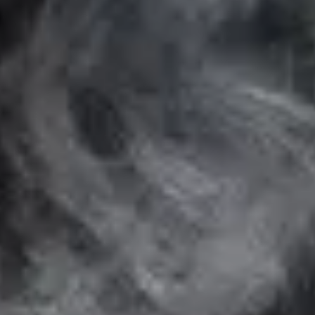
It charming retro slot which have five reels and you
may twenty-five win lines comes with four some
other Clover symbols, every one of which stands for
an enthusiastic overflowing jackpot. The game is
virtually committed to giving you currency, because
the a few of the icons, such as the hearts,
nightclubs, sevens, cherries, clovers and you will
diamonds, will pay away for many who line up only a
couple of her or him instead of around three. The
online game have two other scatter symbols, every
one of with its added bonus feature.
CLOVER GOLD RTP
& VOLATILITY
With a 3×3 build and you can a hold & win-layout
feature, the fresh swings will likely be lively, even