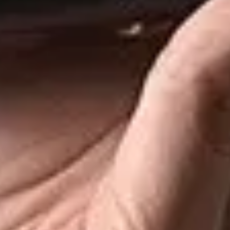
To become eligible, might very first need assemble
twenty-five,100000 gold coins, from the meter left
of the reels. Nuts icons is a several leaved clover, but
their luck extends to substituting icons just. A
container of silver, pint away from alcohol, pipe and
you may emerald form the newest higher paying
signs.
We realize one to believe try earned, especially
when real money try inside it. All video game
advances, incentives, and you will perks is actually