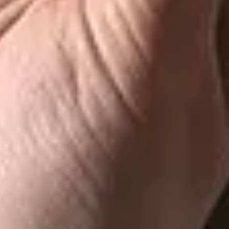
safely kept Your bank account, incentives, and you
can payouts are always protected that have
industry-leading encryption. Test out your enjoy in
the Texas holdem and other casino poker variations
up against people away from over the You within
secure, fair-gamble environment. Put your bets to
your American and you will Western european
roulette dining tables with professional investors and
sensible gambling enterprise ambiance you to
definitely brings Vegas on the lifestyle area. Twist
the right path to luck with the advanced position
collection offering modern jackpots, extra series, and
you may amazing image that produce all spin an
thrill.
Where can i gamble totally free slots no obtain with
no subscription? Icons are the images that cover
the fresh reels from a position server. An excellent
jackpot is the greatest prize you can win out of a
good slot machine game. A plus online game is a