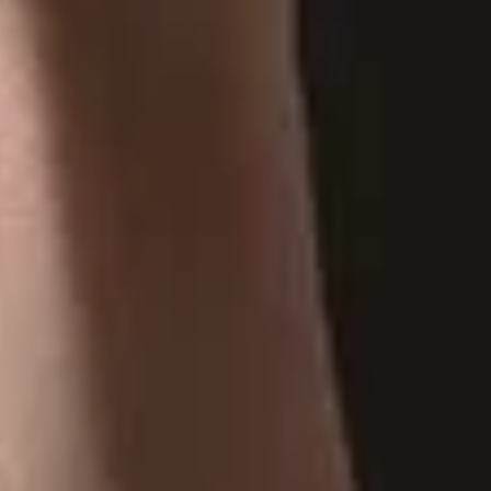
internet-based ports totally free than just which
have labeled games? Particular United states
casinos give personal promotions and incentives to
possess cellular participants. Availableness a large
group of cellular-friendly position games with
different themes featuring.