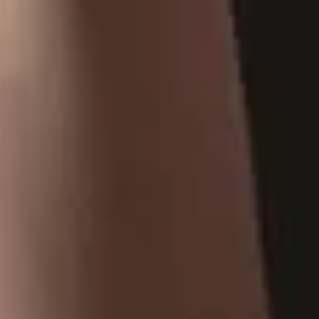
At Tobaccoland, we provide a wide range of tobacco products,
from premium cigars and classic cigarettes to hookah pipes,
shisha, and rolling papers.
CONTACT US
Address
: 521 Bernard Ave,
Kelowna, BC, V1Y 6N9.
250-717-1854