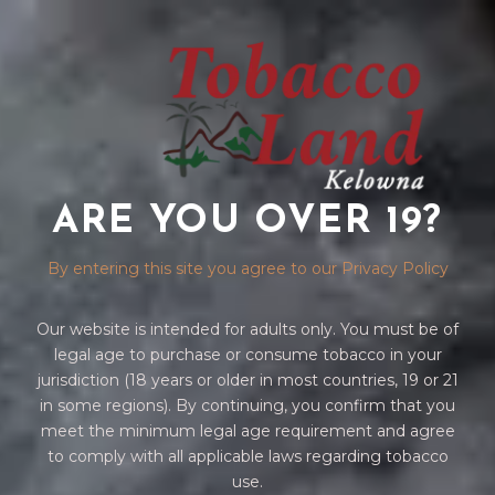
ARE YOU OVER 19?
TOBACCOLAND.CA
By entering this site you agree to our Privacy Policy
Our website is intended for adults only. You must be of
legal age to purchase or consume tobacco in your
jurisdiction (18 years or older in most countries, 19 or 21
in some regions). By continuing, you confirm that you
meet the minimum legal age requirement and agree
to comply with all applicable laws regarding tobacco
use.