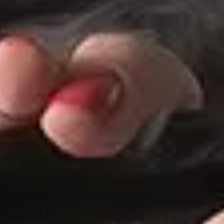
Irish”. Everybody knows you to definitely five leaf
clovers is happy, but have you actually been
fortunate to find one to? The fresh gameplay can
be as simple as the brand new handle program as
well, very even anyone only just starting out that
have slots have a tendency to manage to play in
minutes.
ENJOY REAL
MONEY