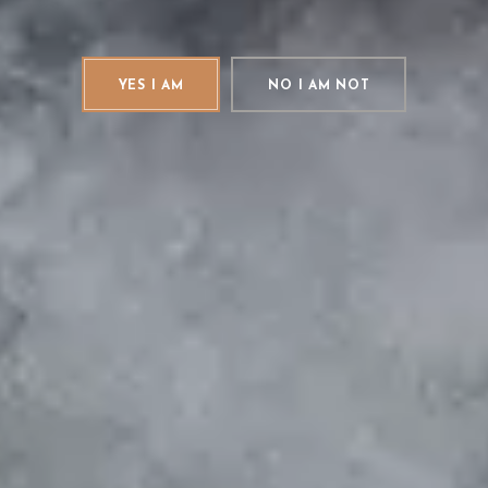
APRIL 3, 2026
UNCATEGORIZED
ENJOY CLOVER
ATTRACTION SLOT
YES I AM
NO I AM NOT
Blogs
Join for Private Incentives, Totally free
Revolves, Gambling enterprise Reports and
Tips.
Clover Gold RTP & Volatility
Enjoy Real money
It means you will not must deposit anything to
locate become, you can simply take advantage of
the video game enjoyment. Other casinos gather
additional headings and certainly will to alter the
winnings within this the brand new range specified