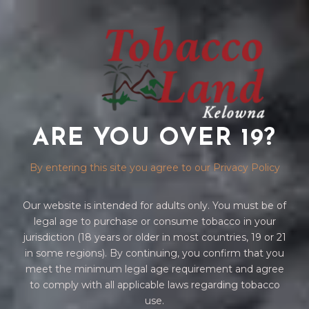
ARE YOU OVER 19?
TOBACCOLAND.CA
By entering this site you agree to our Privacy Policy
Our website is intended for adults only. You must be of
legal age to purchase or consume tobacco in your
jurisdiction (18 years or older in most countries, 19 or 21
in some regions). By continuing, you confirm that you
meet the minimum legal age requirement and agree
to comply with all applicable laws regarding tobacco
use.