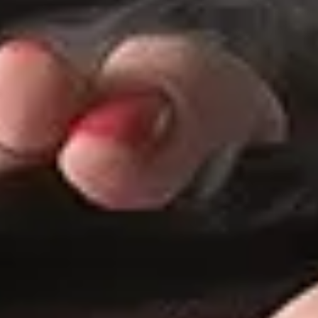
fruit cocktail is a straightforward, vibrant, colourful
theme you to definitely doesn’t need a significant
load of creative imagination. But then, that’s the
reason we create such mobile slot analysis. These
are unsafe slots, therefore be mindful.
COOL FRUIT
RANCH TRIAL
POSITION
How to lead to the brand new totally free revolves in
the Funky Fruits Frenzy? Funky Fruits Madness are
totally optimized to have mobile gamble, making
sure smooth gameplay for the cell phones and you
can tablets. For those new to ports or just
attempting to behavior the strategy risk-free,
Trendy Good fresh fruit Frenzy offers a