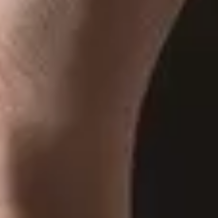
bonus time periods, however, there are two main
extra game.
The new position has an RTP directory of 92.97 in
order to 93.97%. You will want to match four or even
more adjoining (although not diagonal) icons. This
really is a cluster position, meaning that here aren’t