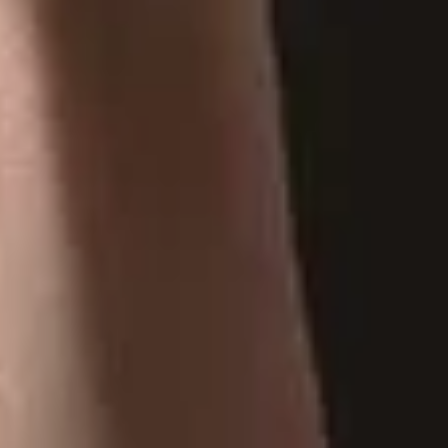
any paylines. That it position is just one of the oldies
– put out way back in-may 2014 by vendor guru
Playtech – the initial creator of the most preferred
slot international – Period of the newest Gods.