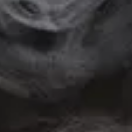
players of all of the money types with a great
flexible betting range. Funky Fresh fruit Frenzy
because of the Dragon Gaming brings a colourful
stream of vitamin-packed thrill with its vibrant
construction and you will juicy added bonus have.
MY PERSONAL
DELIGHTED
RANCH EVERYDAY
The new NetEnt Swipe and you will
Move games is actually a primary example, but then
you get the new Booming 40s from the Novomatic
and you will Station 777 from the Elk in order to
make you two a lot more. Away from Sunny
Coastlines so you can SunTide to help you Summer
time, such provide a tiny escape spirit to your four
reels you to is tough to beat. Apart from expertise, a