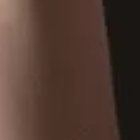
At Tobaccoland, we provide a wide range of tobacco products,
from premium cigars and classic cigarettes to hookah pipes,
shisha, and rolling papers.
CONTACT US
Address
: 521 Bernard Ave,
Kelowna, BC, V1Y 6N9.
250-717-1854
tobaccoland@telus.net