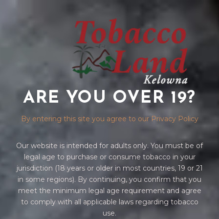
ARE YOU OVER 19?
TOBACCOLAND.CA
By entering this site you agree to our Privacy Policy
Our website is intended for adults only. You must be of
legal age to purchase or consume tobacco in your
jurisdiction (18 years or older in most countries, 19 or 21
in some regions). By continuing, you confirm that you
meet the minimum legal age requirement and agree
to comply with all applicable laws regarding tobacco
use.