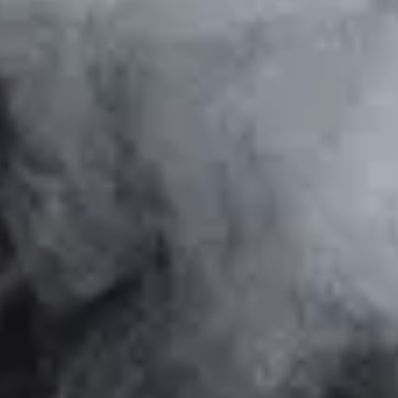
Vegas Gifts doesn’t have an online sweepstakes
casino application, that is a little alarming to own a
great sweepstakes gambling enterprise.
Those sites are known to always be utilized as the a
survey of activity when you’lso are relaxing if you
don’t commuting, therefore mobile enjoy is crucial.