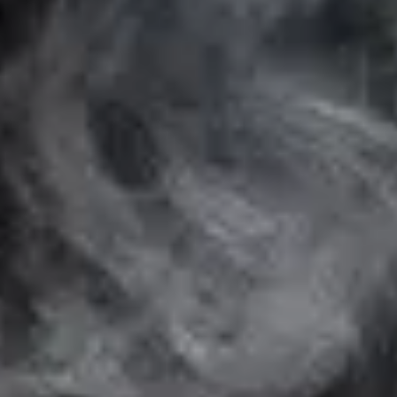
Thus embark on, benefit from our free adaptation
and discover ways to win big-time! Their playing
design can be as unique as you are. Should you still
hesitate, all of our webpages will allow you to build
your mind regarding it colourful video game.
SHOULD I ENJOY
TRENDY FRUITS
FOR THE
MEGAWAYS
LAYOUT?
The new 100 percent free Revolves Added bonus
triggers after you home about three or even more
spread signs, fulfilling your that have 9 totally free
revolves. Cool Fresh fruit Frenzy accommodates