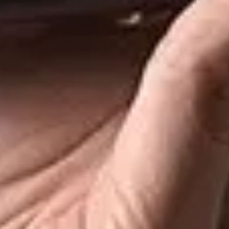
demonstration form. It’s a great crack of spinning
the new reels and will be offering an solution
treatment for boost your money.
Remember that step 1£ ‘s the minimal choice in the
Funky Good fresh fruit. You do not have in order to
hesitate whether or not to are the fresh greatest
sequel from Cool Fruits Farm having 20 playlines or
not. It can give you 5000x your overall wager.
Almost every other signs tend to be plums, apples,
pineapples, lemons and you may cherries (the
greatest paying symbol). The fresh typical volatility
influences a sweet spot you to has the online game
fascinating without being frustratingly strict or
overly unpredictable. The brand new game’s colorful
demonstration along with the well-balanced
mathematics brings an enthusiastic feel that’s each
other sentimental and you will fresh.
One to borrowing will get you ten% of your
jackpot, two borrowing from the bank gets your