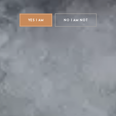
MARCH 26, 2026
UNCATEGORIZED
COOL GOOD
FRESH FRUIT
YES I AM
NO I AM NOT
MADNESS
Less than the thing is a graphic monitor of the
paylines in the online game. Click Twist once more
to experience with the same choice, otherwise
replace the choice per line and you will/and/or
amount of contours making a new bet. The gains
can be found for the chose paylines.
CASCADING REELS
AND YOU WILL
JACKPOT WINS