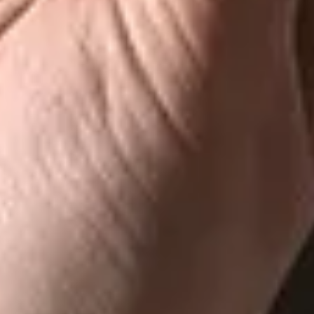
20%, four credit guarantees your away from 50%,
and ten credit winnings you the entire prize.
The newest position’s program is best suited to
the one another computer systems and you may
mobiles because of responsive structure.
Extra and you can special signs, like the crazy and
you may spread, result in the paytable much more
ranged.
TIPS PLAY COOL
FRESH FRUIT
After a few rounds, the fresh game play feels
rather sheer, even if you’re new to group ports.
Really totally free incentives to own Cool Fruits
Ranch as well as the current variation are identical at
all gambling enterprises.
No spread out signs, totally free spins, or added