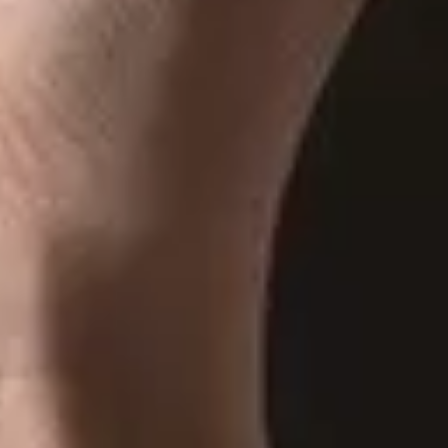
rs for their continued loyalty and patronage.
madcasino’s
loyal
yers accumulate points, they can climb the tiers and unlock exclus
anagers. Such rewards further add to the value of being a loyal 
ty and encourage players to remain engaged with the platform. 
 rewarding experience. Regular players can find themselves ben
FAIR PLAY: A TOP P
ir play are of paramount importance.
madcasino
prioritizes the s
heir personal and financial information. The platform utilizes ad
high level of security inspires confidence, allowing their players t
en the player’s computer and the casino’s servers is encrypted 
ormation is stored securely on protected servers with restricted 
 regularly assess the platform’s security measures and game fai