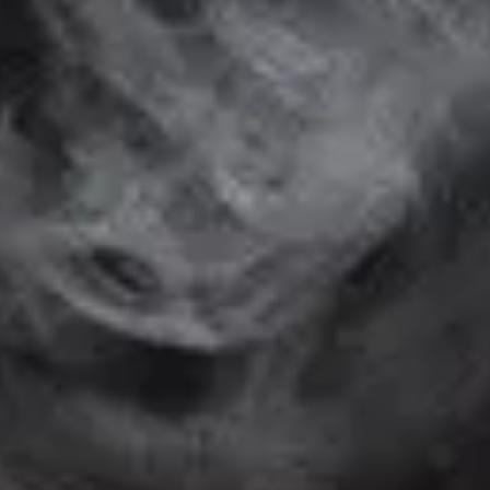
O.
 finding a platform that seamlessly blends cutting-edge technol
fering a diverse range of games, exclusive promotions, and a com
on where excitement meets innovation, catering to both seasoned
 trusted environment for all users.
ience and accessibility. However, what truly distinguishes a top-tier
chieve this through a carefully curated selection of games from 
ce designed for optimal enjoyment.
E GAME SELECTION
mes, encompassing everything from classic table games to the l