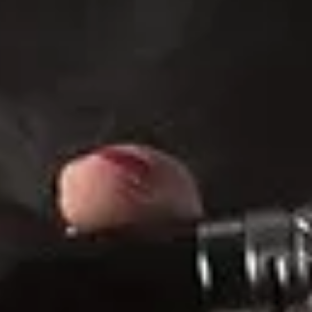
constantly updated with new releases, ensuring
 options to cater to different tastes and
 progressive jackpots
ariations, strategic gameplay
immersive atmosphere, authentic casino feel
raphics, engaging storylines, and innovative
dern, cinematic adventures. These games often
 overall gaming experience. The inclusion of
 wins.