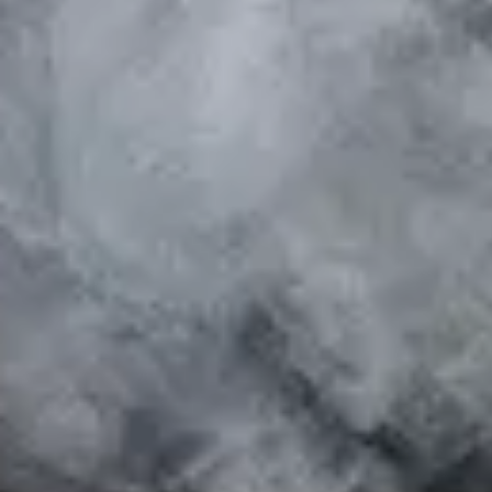
LIGHTERS
SNUFF
MARCH 17, 2026
UNCATEGORIZED
BEYOND THE S
ENTERTAINME
MADCASINO.
Beyond the Spin: Experience Cutting-
Edge Entertainment & Exclusive Rewards at
madcasino.
Exploring the Game Selection at
madcasino