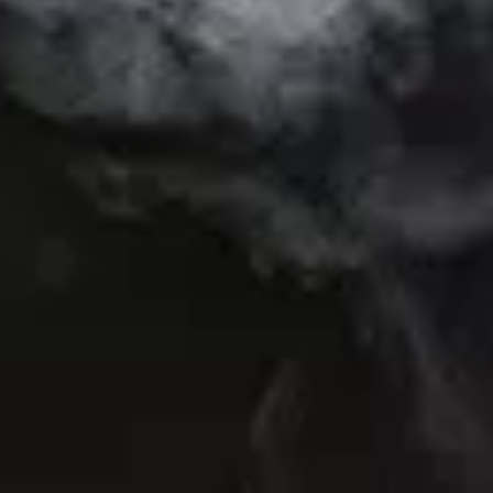
The Rise of Video Slots
Classic Table Games Reimagined
Bonuses and Promotions: Enhancing the
Gaming Experience
Understanding Wagering Requirements
The Benefits of Loyalty Programs
Security and Fair Play: A Top Priority for
madcasino
Ensuring Game Fairness
Responsible Gambling Measures
BEYOND TH
CUTTING-
EXCLUSIV