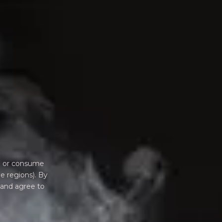
S
CONTACT US
REFUND AND RETURNS POLICY
se or consume
me regions). By
 and agree to