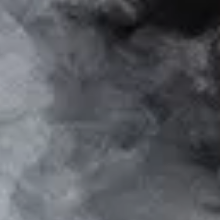
UTTING-EDGE
WARDS AT