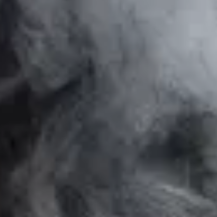
E SPIN: EXPE
EDGE ENTERTA
E REWARDS AT