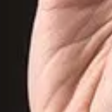
players and provides a diverse range of incent
designed to enhance the gaming experience and 
Welcome Bonus:
A generous bonus offered 
Deposit Match:
A percentage of the player’
Free Spins:
Players receive a set number of
Loyalty Program:
Rewards players for their
UNDERSTANDING W
It’s essential for players to understand the
player must wager before they can withdraw a
transparency and fairness. Familiarizing yourse
misunderstandings or frustrations down the lin
For example, a bonus with a 30x wagering re
winnings. This is a common practice in the onl
THE BENEFITS OF 