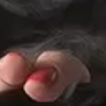
rogressive jackpots, and interactive gameplay. The selection is 
sitors. A significant emphasis is placed on providing a variety of
hing to enjoy.
ES
KEY FEATURES
Quest, Book of Dead
Wide range of themes, bonus rounds,
 Baccarat
Classic casino experience, multiple v
Roulette, Live Baccarat
Real-time interaction with dealers, 
 SLOTS
nline casino industry, captivating players with their immersive g
ection of video slots, ranging from classic fruit machines to mo
ilizations, mythical creatures, and popular movies, enhancing the
r adds to the excitement, providing opportunities for substantial