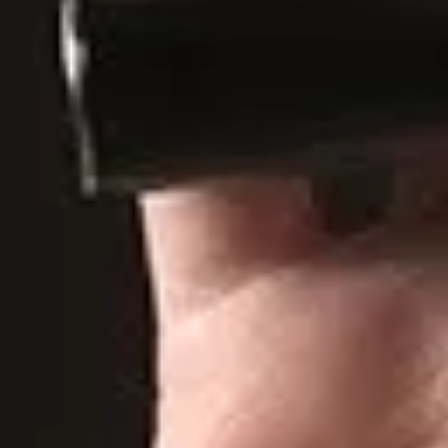
The popularity of video slots also stems from th
for both casual players and high rollers. The ea
CLASSIC TABLE GA
While video slots dominate the landscape, clas
of table games, including blackjack, roulette, 
enjoy intellectual challenges. Each game featur
bet to the highest stake you have an option to
The appeal of classic table games lies in their
require players to make informed decisions ba
BONUSES AND
GAMING EXPE
One of the most attractive aspects of online 