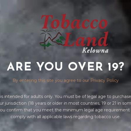
ARTON
ALLO
CIGARETTES
VAPES
MY ACCOUNT
ABOUT U
ACK
STLTH
LLING TOBACCO
DRAGGG
IES
VUSE
ARTON
ALLO
ES
VUSE GO
ACK
STLTH
VEEV ONE
LLING TOBACCO
DRAGGG
ARE YOU OVER 19?
VEEV NOW
IES
VUSE
IQOS
ES
VUSE GO
By entering this site you agree to our Privacy Policy
VEEV ONE
TOBACCOLAND.CA
is intended for adults only. You must be of legal age to purcha
VEEV NOW
r jurisdiction (18 years or older in most countries, 19 or 21 in so
IQOS
you confirm that you meet the minimum legal age requirement
comply with all applicable laws regarding tobacco use.