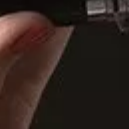
t their budget, making them an attractive option
utes to their enduring appeal.
madcasino
provides a sophisticated selection
l-based experience, appealing to players who
d rules and betting limits. From the lowest min
e slots, which rely largely on luck, table games
n extra layer of engagement and excitement.
ANCING THE
dcasino
recognizes the value of rewarding its