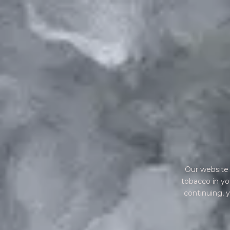
CUBAN
POUCH
TOBACCO PIPES
C
CIGARS
PIPE TOBACCO
ACCESSORIES
CIGARILLOS
BULK
PIPE ACCESSORIES
P
NON-CUBAN AND OTHERS
CIGAR ACCESSORIES
RO
CIGARETTE ACCESSOR
CUBAN
POUCH
TOBACCO PIPES
C
HOOKAH ACCESSORI
CIGARILLOS
BULK
PIPE ACCESSORIES
P
HOOKAH
NON-CUBAN AND OTHERS
CIGAR ACCESSORIES
RO
BONG
CIGARETTE ACCESSOR
GLASS PIPES
HOOKAH ACCESSORI
SCALE
HOOKAH
ZIPPO
Our website 
BONG
tobacco in you
LIGHTERS
GLASS PIPES
continuing, 
SNUFF
SCALE
ZIPPO