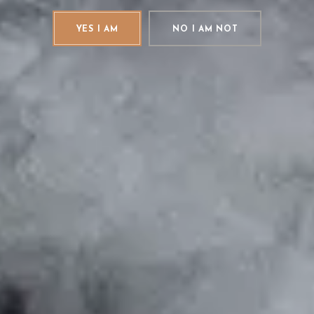
YES I AM
NO I AM NOT
PIN EXPERIENCE C
NT & EXCLUSIVE RE