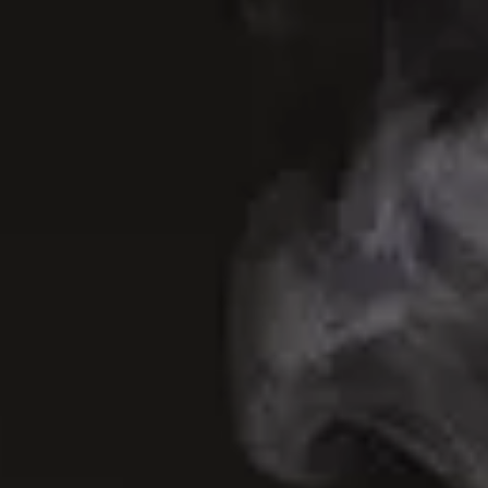
MADCASIN
In the dynamic world of online entertainment,
madcasino
emerges as a leading contender, of
simply another online casino; it’s a destinati
dedication to security and fair play cultivates a
The allure of online casinos lies in their conven
premium experience.
madcasino
strives to a
customer support, and a user-friendly interfa
EXPLORING TH
MADCASINO
madcasino
boasts an impressive library of ga