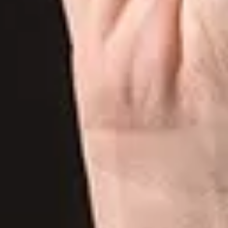
Loyalty programs are designed to reward playe
earning points for every bet they place. As pla
personalized bonuses, and dedicated account m
These programs also foster a sense of communi
preferences, creating a more personalized and
SECURITY AND 
MADCASINO
In the realm of online gaming, security and fa
state-of-the-art security measures to protect t
transactions are secure and confidential. Their 
experience.
SSL Encryption:
All data transmitted betwe
Data Protection:
Personal and financial inf
Regular Audits:
Independent auditing firms