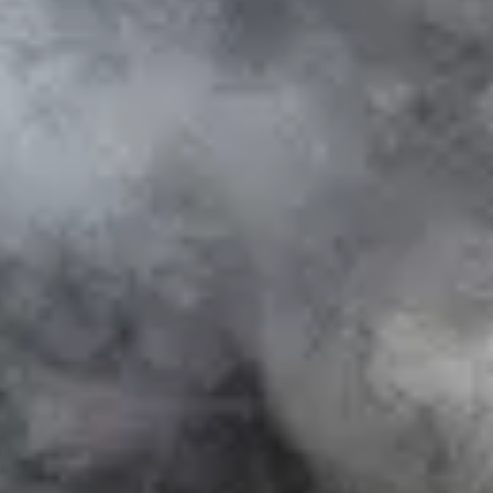
RIENCE
INMENT &