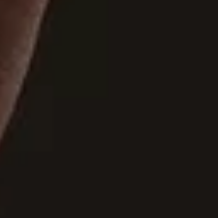
nd loyalty programs. These promotions are
rs are always entitled to special promotions.
 with.
 requirements dictate the amount of money a
es its wagering requirements, ensuring
lue of any bonus. This helps avoid any
 amount before they can withdraw their