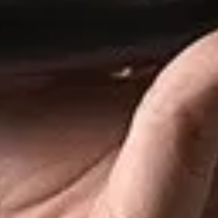
eir accessibility. Players can easily adjust their bet sizes to sui
se of play, combined with the potential for large payouts, contrib
MES REIMAGINED
sic table games remain a staple of any reputable online casino.
baccarat, and poker. These games offer a more strategic and skil
es multiple variations, allowing players to choose their preferre
 play.
 enduring legacy and the sense of sophistication they evoke. Unlik
sed on probability and strategy. This element of control adds a
 PROMOTIONS: ENH
RIENCE
casinos is the abundance of bonuses and promotions on offer.
ma