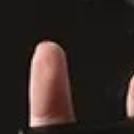
themselves in a world of themed adventures, p
a fresh and engaging experience for returning vi
preferences, ensuring every player finds somet
GAME CATEGORY
EXAMPLES OF GAM
Slots
Starburst, Gonzo’s 
Table Games
Blackjack, Roulette,
Live Casino
Live Blackjack, Live 
THE RISE OF VIDEO
Video slots have become a cornerstone of the o
bonus features.
madcasino
offers a vast coll
incorporate unique themes, such as ancient civ
bonus rounds, free spins, and multipliers furthe