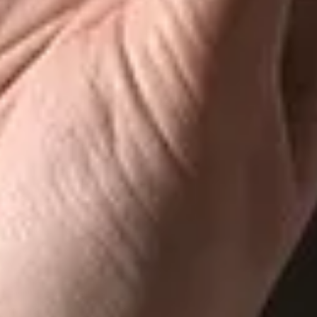
ives, including welcome bonuses, deposit matches, free spins, a
provide players with additional opportunities to win. Active use
to new players upon their first deposit.
s deposit is matched by the casino, providing extra funds to play
 free spins on selected slot games.
 continued patronage, offering exclusive perks and benefits.
AGERING REQUIREMENTS
 concept of wagering requirements when claiming bonuses. These
ny winnings associated with a bonus.
madcasino
clearly outlin
lf with these terms and conditions is crucial to maximizing the va
e.
quirement means that the player must wager 30 times the bonus
ine casino industry and helps prevent abuse of bonus offers.
LOYALTY PROGRAMS