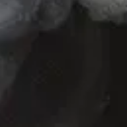
ogy with rewarding experiences is paramount.
mitment to player satisfaction. This isn’t
 players and newcomers alike. The platform’s
 platform is its ability to consistently deliver a
renowned software providers, responsive
 AT
atest video slots. Players can immerse