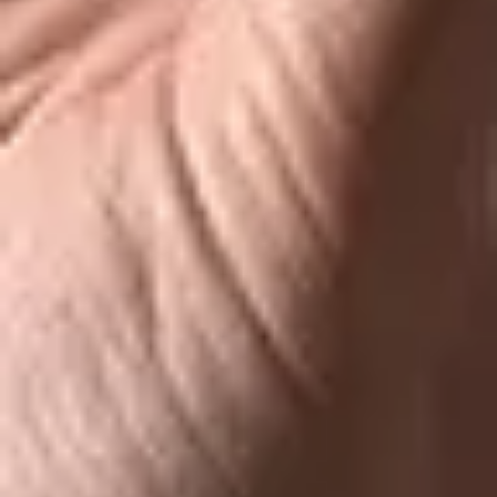
reliable customer support, and secure gaming
environment.
4. Yako Casino – This innovative casino offers a
unique gaming experience, featuring a range of
games from top providers. Yako Casino is praised for
its user-friendly interface, generous bonuses, and
commitment to responsible gaming practices.
5. Casino Lab – This relatively new but rapidly
growing casino offers an impressive game library,
featuring popular titles from leading providers.
Casino Lab is known for its modern design, fast
payouts, and reliable customer support, making it an
excellent choice for those seeking a non GamStop
experience.
When choosing a non GamStop casino, it’s essential
to consider factors such as game variety, bonuses,
and security. Our top 5 picks have been carefully
selected to provide you with a seamless and