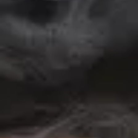
Game Selection: A wide range of games, including
slots, table games, and live dealer games, is crucial
for a non GamStop casino to offer a diverse and
exciting gaming experience.
Payouts and Withdrawals: Fast and secure payouts,
as well as a variety of withdrawal options, are vital for
a non GamStop casino to ensure players can access
their winnings quickly and easily.
Customer Support: 24/7 customer support, available
through multiple channels, is essential for a non
GamStop casino to provide assistance and resolve
any issues promptly.
By considering these key factors, we’ve compiled a
list of the best non GamStop casinos in the UK,
giving you peace of mind and a safe gaming
experience. So, take a look at our top picks and start
playing today!
Remember, always prioritize your safety and