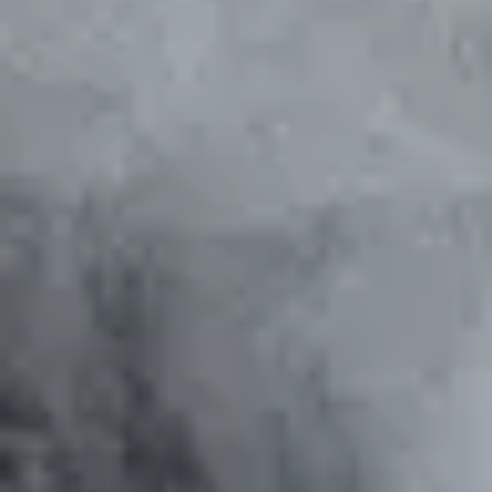
RANKINGS FOR
2026
PLAY
СОДЕРЖИМОЕ
TOP 5 NON