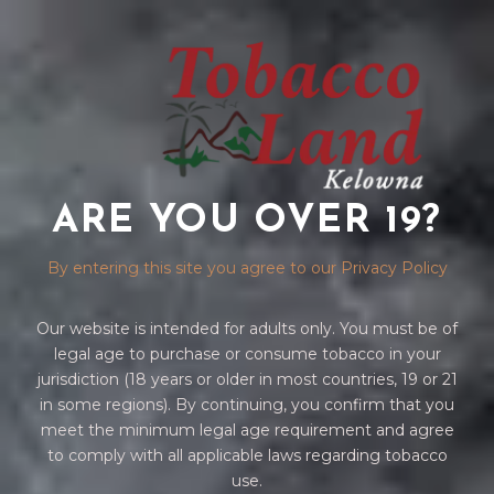
ARE YOU OVER 19?
TOBACCOLAND.CA
By entering this site you agree to our Privacy Policy
Our website is intended for adults only. You must be of
legal age to purchase or consume tobacco in your
jurisdiction (18 years or older in most countries, 19 or 21
in some regions). By continuing, you confirm that you
meet the minimum legal age requirement and agree
to comply with all applicable laws regarding tobacco
use.