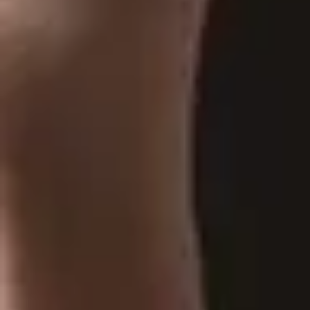
Next, research non GamStop casinos that meet
your criteria. Look for reviews and ratings from
reputable sources, such as online casino forums and
review websites. Pay attention to the casino’s
reputation, game selection, and bonus offers. You
can also check out the casino’s social media
presence and customer support to get a sense of
their level of engagement and responsiveness.
Check the casino’s game selection and ensure it
includes your favorite games.
Look for bonuses that align with your playing
style, such as free spins or deposit matches.
Verify the casino’s payment options and ensure
they are convenient for you.
Check the casino’s customer support and ensure
they offer multiple contact methods, such as email,
phone, and live chat.
By following these steps, you can find a non