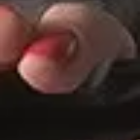
security when playing online. Make sure to read and
understand the terms and conditions of any online
casino before signing up or making a deposit.
Stay tuned for our upcoming reviews and rankings
of non GamStop casinos in the UK, and don’t forget
to follow us for the latest updates and news in the
world of online gaming.
TOP 5 NON
GAMSTOP CASINOS
IN THE UK
Looking for a reliable and trustworthy online casino
that’s not on GamStop? You’re in the right place!
Our team has carefully curated a list of the top 5 non
GamStop casinos in the UK, ensuring you can enjoy
a seamless gaming experience without any