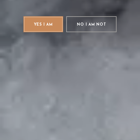
MARCH 19, 2026
UNCATEGORIZED
BEST NON
GAMSTOP CASINO
YES I AM
NO I AM NOT
UK REVIEWS AND
RANKINGS FOR
2026.241
BEST NON
GAMSTOP
CASINO UK –
REVIEWS AND