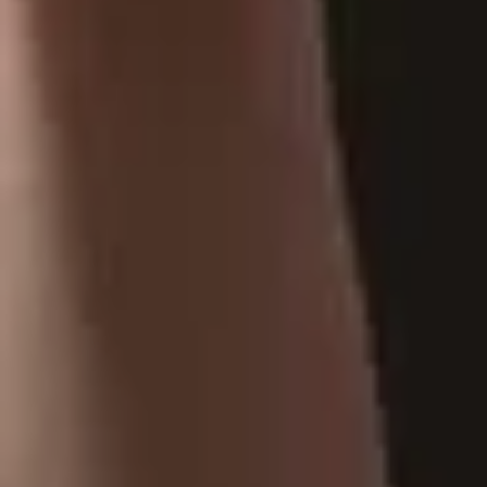
GamStop casino that meets your needs and
provides a positive gaming experience. Remember,
the key is to be specific about what you’re looking
for and to do your research to find the best fit for
you.