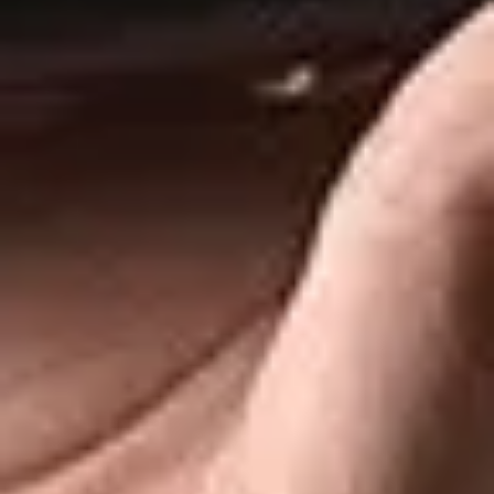
restrictions.
1. 888 Casino – A pioneer in the online gaming
industry, 888 Casino offers an extensive range of
games, including slots, table games, and live dealer
options. With a strong reputation for fairness and
security, 888 Casino is an excellent choice for those
seeking a non GamStop experience.
2. Mr. Green Casino – This award-winning casino
boasts an impressive game library, featuring popular
titles from leading providers. Mr. Green Casino is
known for its user-friendly interface, generous
bonuses, and commitment to responsible gaming
practices.
3. Casimba Casino – With a focus on providing an
exceptional gaming experience, Casimba Casino
offers a vast selection of games, including slots,
table games, and live dealer options. This non
GamStop casino is renowned for its fast payouts,