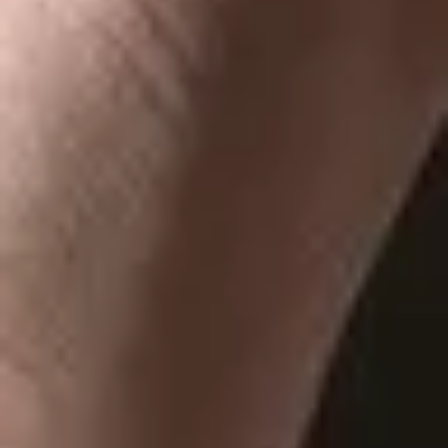
enjoyable gaming experience. Remember to always
read the terms and conditions before signing up,
and don’t hesitate to reach out to our team if you
have any questions or concerns.
HOW TO CHOOSE
THE BEST NON
GAMSTOP CASINO
FOR YOUR NEEDS
When it comes to selecting a non GamStop casino,
it’s crucial to consider your individual needs and
preferences. Start by identifying your priorities, such
as game variety, bonuses, and customer support.
Make a list of your must-haves and nice-to-haves to
help you narrow down your options.