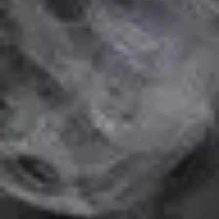
At [Your Website], we understand the importance of
finding a reliable and trustworthy online casino.
That’s why we’ve put together a list of the best non
GamStop casinos in the UK, carefully reviewing and
ranking each one to ensure you can make an
informed decision.
Our top picks for non GamStop casinos in the UK
include [Casino 1], [Casino 2], and [Casino 3]. Each of
these casinos has been thoroughly vetted to ensure
they meet our high standards for safety, security,
and gaming experience.
So, what makes a
non gamstop casino
stand out
from the rest? For us, it’s all about the following key
factors:
License and Regulation: A valid license from a
reputable gaming authority, such as the UK
Gambling Commission, is essential for a non
GamStop casino to operate legally and securely.