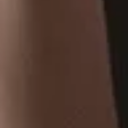
At Tobaccoland, we provide a wide range of tobacco products,
from premium cigars and classic cigarettes to hookah pipes,
shisha, and rolling papers.
CONTACT US
Address
: 521 Bernard Ave,
Kelowna, BC, V1Y 6N9.
250-717-1854
tobaccoland@telus.net