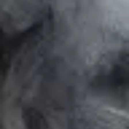
GAMSTOP CASINOS
IN THE UK
HOW TO CHOOSE
THE BEST NON
GAMSTOP CASINO
FOR YOUR NEEDS
Are you tired of searching for the best non
GamStop casinos in the UK? Look no further! Our
team of experts has compiled a comprehensive list
of the top non GamStop casinos in the UK, ensuring
you can enjoy a safe and secure gaming experience.