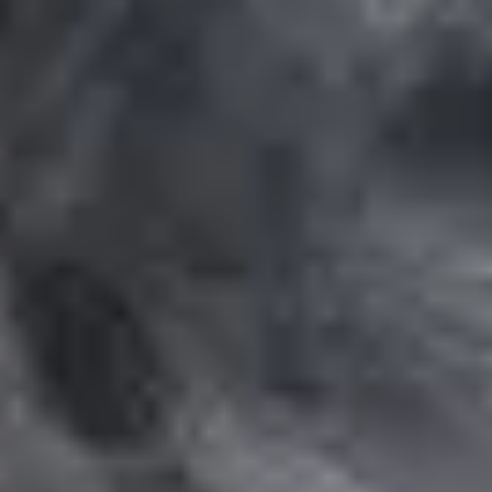
Make sure you see the criteria, gamble responsibly,
or take advantage of these also offers whenever
offered. Any winnings usually are paid because the
incentive fund that require to end up being
wagered ahead of withdrawal. Definitely view extra
information, qualified games, and you may one
required requirements prior to signing upwards.
The brand new totally free spins is retriggered
because of the getting extra scatters within the
bonus round, extending your opportunity to