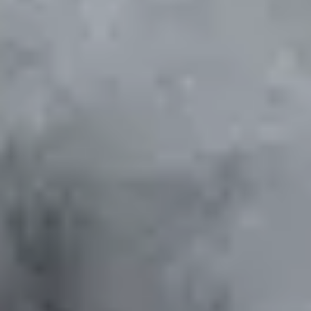
5 moments in 2 weeks.
3+ Girls may also trigger the
fresh 100 percent free spins added bonus game.
In order to get your own added bonus, kind of
AVALON100 in your extra code occupation.
Avalon78 are a nice cellular friendly gambling
establishment created in 2019 Score the fresh
added bonus requirements to possess Avalon78 18+
gamblingtherapy.org.
BENEFITS OUT OF
INCENTIVES ONE
TO OFFER 150
FREE REVOLVES
FOR $STEP 1
Below, we research a little nearer at the well-known