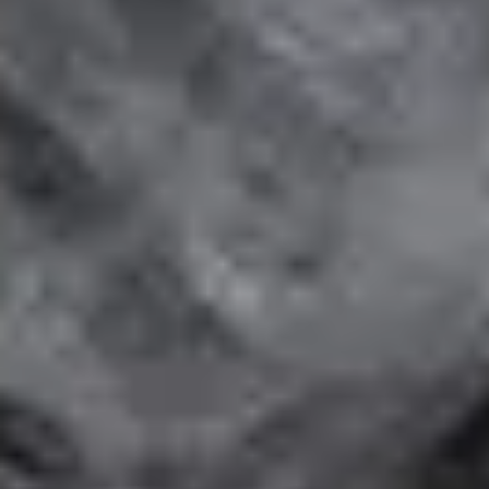
winnings rather than position more wagers. The new
Avalon slot video game transfers participants to your
mythical isle in which King Arthur’s sword Excalibur
are forged. FreeSpinsMobileCasino.com – gamble
gambling games on your own mobile, tablet and
smartphone! FreeSpinsNetent.com – All the Netent
Casino incentives, totally free spins or any other
campaigns. FreeSpinsGratis.com – one of the best
betting other sites that have current local casino
bonuses. FreeSpinsBet.com – Score totally free
dollars bonuses, 100 percent free wagers, totally
free spins and a lot more giveaways!
CRAZY GAMBLING
ENTERPRISE –
ANTIQUE
EXCELLENCE THAT