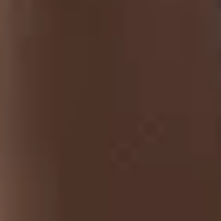
At Tobaccoland, we provide a wide range of tobacco products,
from premium cigars and classic cigarettes to hookah pipes,
shisha, and rolling papers.
CONTACT US
Address
: 521 Bernard Ave,
Kelowna, BC, V1Y 6N9.
250-717-1854
tobaccoland@telus.net