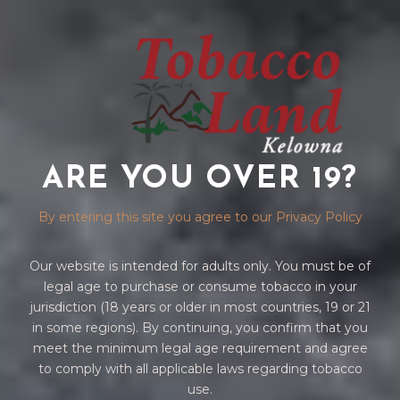
ARE YOU OVER 19?
TOBACCOLAND.CA
By entering this site you agree to our Privacy Policy
Our website is intended for adults only. You must be of
legal age to purchase or consume tobacco in your
jurisdiction (18 years or older in most countries, 19 or 21
in some regions). By continuing, you confirm that you
meet the minimum legal age requirement and agree
to comply with all applicable laws regarding tobacco
use.