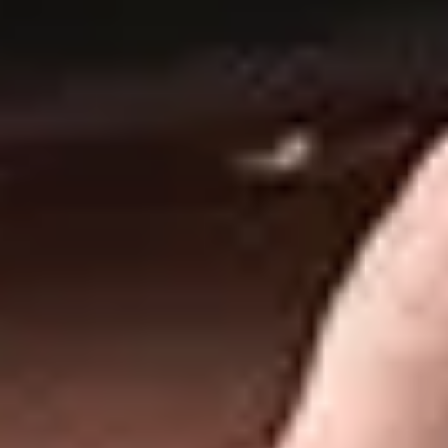
game as opposed to committing any cash.
Regardless if you are once wager-totally free spins
or deposit extra revolves, this type of gambling
enterprises provides offers we know brings real
value to your video game.
The fresh In control Playing part also provides
multiple devices to deal with playing and you can
remain on the internet playing humorous.
Consequently i receive a fee if you mouse click
an excellent link to check out a casino and make a
deposit.
Specific online casinos will get limitation specific
incentives, and 150 100 percent free revolves
bonuses, in accordance with the player’s venue
because of licensing restrictions otherwise regional
legislation.
It’s illustrated because of the Strewn Women of
your Lake signs and that honours Spread victories.
Being familiar with these types of T&Cs ensures that