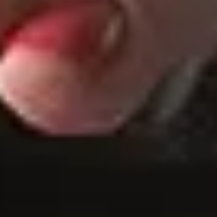
spins no deposit needed — and you can
significantly, with no wagering standards. Jackpot
City brings a premier 150 100 percent free revolves
no-deposit extra backed by more 2 decades of
operational history. Their mobile-first user interface is
fast and you may easy to use, with more than
2,100000 video game in addition to finest-tier slots
such Starburst, Book out of Dead, and you can
Gonzos Quest.
However, particular online casinos enables you to
utilize the free spins incentives to your a wide range
of online slots games there is inside the fresh lobby.
Not all the totally free 150 spins no-deposit bonuses
are extremely beneficial to own internet casino
participants. GambLizard can assist United kingdom
players find certain alternatives of welcome bonuses
and you may 100 percent free revolves to own slot
video game. ten 100 percent free revolves are great
for participants who wish to try casinos or online