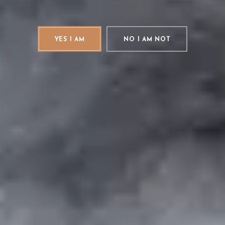
MARCH 20, 2026
UNCATEGORIZED
AVALON78 LOCAL
CASINO PROMO
YES I AM
NO I AM NOT
PASSWORD THE
FRESH ZEALAND A
HUNDRED%
WELCOME
BUNDLE AS MUCH
AS $250, 150
TOTALLY FREE
SPINS TO POSSESS
MARCH 2026