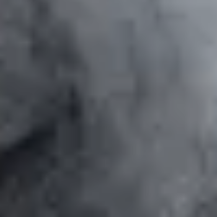
online slots provided by advised casino internet sites
to own betting through the 150 100 percent free
spins no-deposit bonuses for brand new Canadian
participants. Such more free spins no-deposit
incentives give people that have even a lot more
possibilities to experiment well-known ports online
game and you will potentially win larger. This type of
incentives provide people the ability to take
pleasure in a large number out of 100 percent free
revolves for the popular slots online game without
having to make in initial deposit.
BETTER GAMBLING
ENTERPRISES TO
EXPERIENCE
AVALON II: