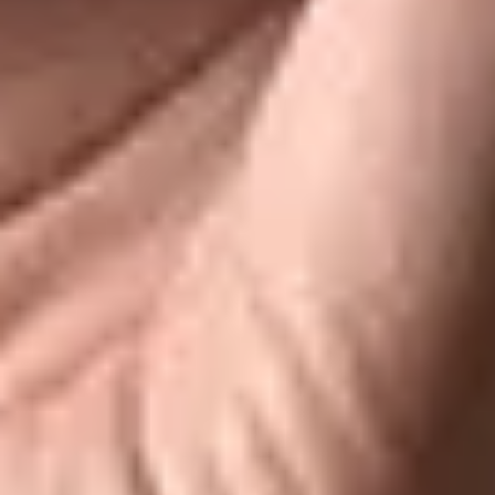
you may make an educated choice, find the
greatest now offers, optimize your probability of
successful real money, and avoid potential
disappointments. Following such easy procedures,
you’ll be able to allege your 15 totally free spins and
enjoy a chance to victory without the very first put.
Do electrifying casino games and you will winnings
large as opposed to investing a cent. In summary,
the brand new Avalon position online game is a
good options, particularly for those who are happy
to play videos slots with quite a few paths and you
may opportunities free of charge series. Free
revolves are some nuts signs and will be also
reactivated inside the bullet, and this can be a very
successful online game. A winning combination on
the Avalon slot from the Microgaming occurs when
similar symbols show up on neighbouring reels from
left to best you start with the initial reel.