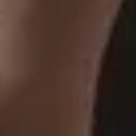
RTP & VOLATILITY
FROM AVALON
POKIE
This particular feature is activated whenever three or
higher scatter signs (represented from the Girls of
the Lake) arrive anyplace to the reels. Landing five
matching highest-well worth signs to your a great
payline may cause ample profits, specially when
along with insane multipliers. Exactly why are the
newest Avalon crazy including worthwhile would be
the fact in addition, it includes a 2x multiplier,
doubling people win it leads to. The new suppliers of
Avalon78 have created another playing site so you
can serve the newest generations just who grew up
admiring the new miracle woven from the collection
including the Lord of your own Bands and you can