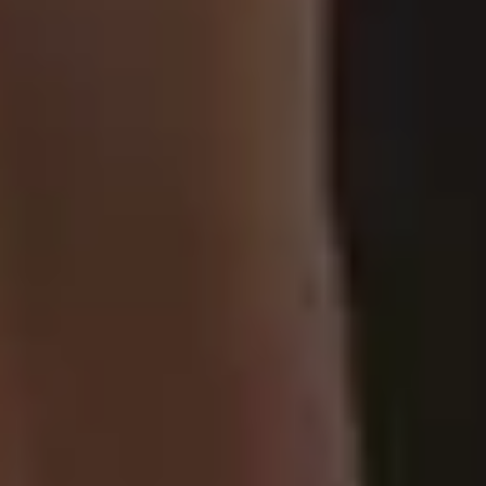
Camelot. The amount increase because the user
progresses and you can gathers items.
HOW TO PUT AND
YOU MAY
WITHDRAW
MONEY AT THE AN
ON-LINE
GAMBLING
ENTERPRISE?