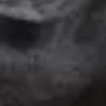
HAVE
PROGRESSIVE HAS
Gambling enterprises normally don’t topic tax data
files for all of us professionals, and make individual
number-staying
https://happy-
gambler.com/panther-casino/
crucial to possess
conformity which have Irs requirements. While you
are overseas permits offer shorter security than
home-based bodies, it show casinos fulfill basic
operational and you can financial criteria. Curaçao
eGaming represents the most famous licensing
power to have crypto-friendly gambling enterprises
serving around the world areas. Mobile optimisation
verifies your totally free spins work seamlessly
across devices with touch-enhanced regulation and
you may punctual loading minutes. Zero packages