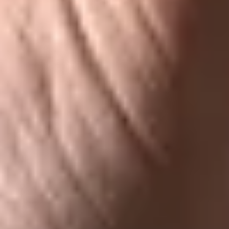
Right here, you could make the first put out of
merely step 1 dollar and you will immediately open
fifty spins for the see online slot titles because of
the fresh 7Bit Gambling enterprise 50 100 percent
free revolves for $step one bonus. Generally, totally
free spins incentives are not eligible for explore to
the progressive jackpot ports. Therefore, then
plunge to your arena of web based casinos, benefit
from enjoyable bonuses, and carry on their thrilling