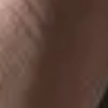
playing excitement now! While you are gambling
enterprise incentives give fascinating possibilities to
possess players, it is important to means all of them
with alerting and you will feeling. By the satisfying
people having incentives, gambling enterprises
reveal its love because of their patronage. Why
don’t we explore reasons why casinos on the
internet offer these tempting bonuses.
Skrill is a handy eWallet to import fund online, that
have instant money and highest defense. To
prevent waits after you strike a big victory, check in
and you will make sure a holiday withdrawal means
(for example a bank account through Trustly or
PayPal) once you register. This technique is
extremely controlled which have a fundamental £30
to help you £40 each day limit, therefore it is one of
many easiest ways to make sure you stay within
your playing limitations.