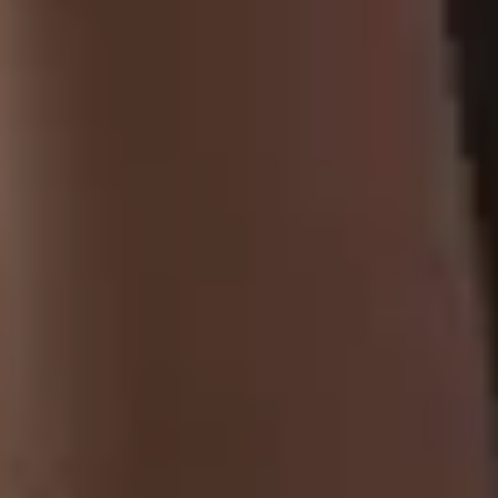
within the degrees. To allege 150 totally free spins,
you usually need to sign up in the gambling
establishment, ensure your bank account, and
frequently build a little deposit.