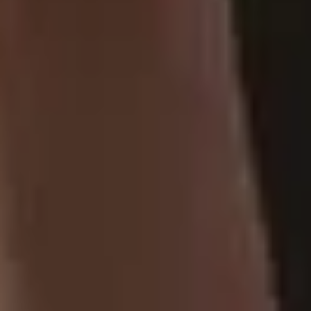
If the no-deposit daily free spins try given, allege her
or him whenever motivated after which make use
of them from the Free Spins section to your
qualified slot titles. Free Revolves payouts are paid
as the added bonus financing, at the mercy of a
great 65x betting needs. Gaining each step of your
own journey seems fascinating, also it’s sweet to
experience a position video game with a conclusion
purpose (rather than just effective lots of dollars
obviously!). Such as, particular gambling enterprises
such as MrQ allow the revolves within the batches
more several months, providing you more 150 spins.
Particular casinos borrowing from the bank the new
spins in one go, although some launch her or him