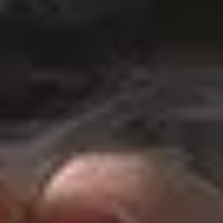
are expected since the game weight directly in the
cellular web browser. Look at the account just after
placing to ensure proper added bonus crediting.
Claiming the 150 free spins no-deposit incentive
inside the Canada are quick and simple — zero fee
details needed. If you let the clock come to an end,
unused spins and unclaimed profits will disappear
immediately. Profits from no-deposit 100 percent
free spins are generally subject to betting, except if
if you don’t mentioned. Recognized for
transparency, PlayOJO will provide you with 150 free