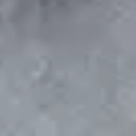
Articles
Benefits out of Incentives one to Offer 150
Free Revolves for $step 1
Better Gambling enterprises to experience
Avalon II:
Crazy Gambling enterprise – Antique
Excellence that have Progressive Has
RTP & Volatility from Avalon Pokie
How to put and you may withdraw money
at the an on-line gambling enterprise?
Yes, to €/$250 and you may 150 totally free revolves
for participants whom subscribe. Spend the spins on
the qualifying games, wager the brand new special
honors five times in 2 months, therefore’ll be able to
consult a withdrawal. Those who victory money
otherwise revolves is always to choice their honours